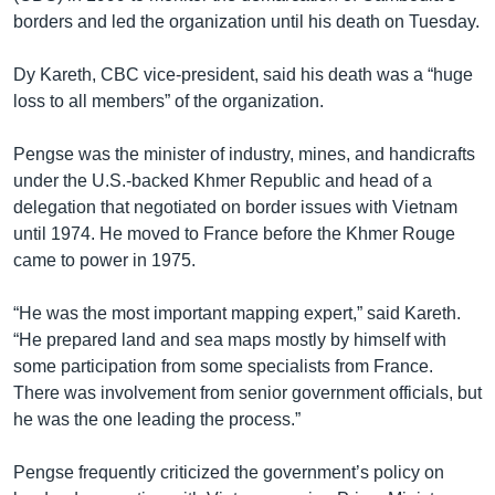
borders and led the organization until his death on Tuesday.
Dy Kareth, CBC vice-president, said his death was a “huge
loss to all members” of the organization.
Pengse was the minister of industry, mines, and handicrafts
under the U.S.-backed Khmer Republic and head of a
delegation that negotiated on border issues with Vietnam
until 1974. He moved to France before the Khmer Rouge
came to power in 1975.
“He was the most important mapping expert,” said Kareth.
“He prepared land and sea maps mostly by himself with
some participation from some specialists from France.
There was involvement from senior government officials, but
he was the one leading the process.”
Pengse frequently criticized the government’s policy on