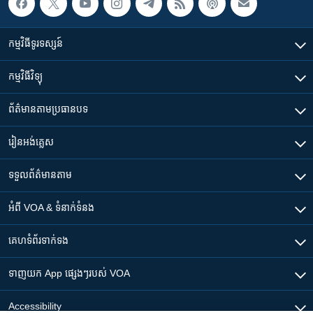
កម្មវិធី​ទូរទស្សន៍
កម្មវិធី​វិទ្យុ
ព័ត៌មាន​តាមប្រធានបទ​
រៀន​​អង់គ្លេស
ទទួល​ព័ត៌មាន​តាម
អំពី​ VOA & ទំនាក់ទំនង
គេហទំព័រ​​ទាក់ទង
ទាញយក​ App ផ្សេងៗ​របស់​ VOA
Accessibility