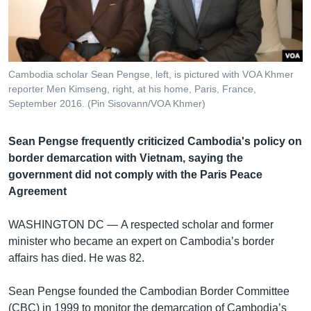
រចនា
សម្ព័ន្ធ​
Khmer English
រំលង​
និង​
បណ្តាញ​សង្គម
ចូល​
Cambodia scholar Sean Pengse, left, is pictured with VOA Khmer
ទៅ​
reporter Men Kimseng, right, at his home, Paris, France,
កាន់​
September 2016. (Pin Sisovann/VOA Khmer)
ទំព័រ​
ភាសា
ស្វែង​
Sean Pengse frequently criticized Cambodia's policy on
រក
border demarcation with Vietnam, saying the
government did not comply with the Paris Peace
Agreement
WASHINGTON DC —
A respected scholar and former
minister who became an expert on Cambodia’s border
affairs has died. He was 82.
Sean Pengse founded the Cambodian Border Committee
(CBC) in 1999 to monitor the demarcation of Cambodia’s