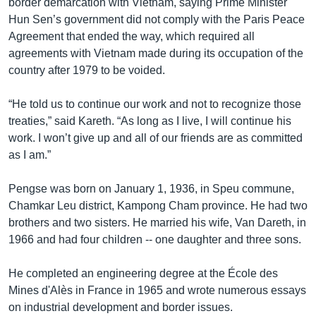
border demarcation with Vietnam, saying Prime Minister
Hun Sen’s government did not comply with the Paris Peace
Agreement that ended the way, which required all
agreements with Vietnam made during its occupation of the
country after 1979 to be voided.
“He told us to continue our work and not to recognize those
treaties,” said Kareth. “As long as I live, I will continue his
work. I won’t give up and all of our friends are as committed
as I am.”
Pengse was born on January 1, 1936, in Speu commune,
Chamkar Leu district, Kampong Cham province. He had two
brothers and two sisters. He married his wife, Van Dareth, in
1966 and had four children -- one daughter and three sons.
He completed an engineering degree at the École des
Mines d'Alès in France in 1965 and wrote numerous essays
on industrial development and border issues.