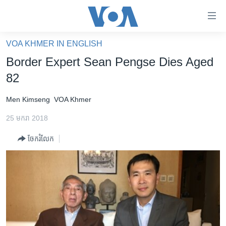
ភ្ជាប់​
ទៅ​
គេហទំព័រ​
VOA KHMER IN ENGLISH
កម្ពុជា
ទាក់ទង
Border Expert Sean Pengse Dies Aged
រំលង​
អន្តរជាតិ
82
និង​
អាមេរិក
ចូល​
Men Kimseng
VOA Khmer
ទៅ​​
ចិន
ទំព័រ​
25 មករា 2018
ហេឡូវីអូអេ
ព័ត៌មាន​​
ចែករំលែក
តែ​
កម្ពុជាច្នៃប្រតិដ្ឋ
ម្តង
ព្រឹត្តិការណ៍ព័ត៌មាន
រំលង​
និង​
ទូរទស្សន៍ / វីដេអូ​
ចូល​
វិទ្យុ / ផតខាសថ៍
ទៅ​
ទំព័រ​
កម្មវិធីទាំងអស់