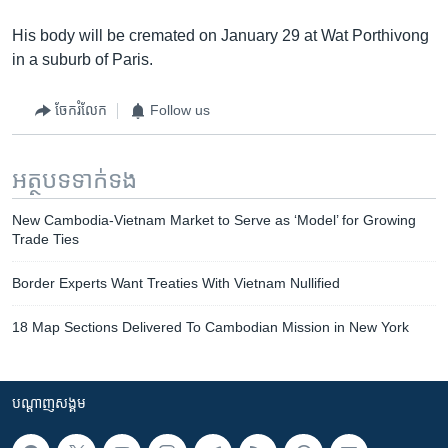
His body will be cremated on January 29 at Wat Porthivong
in a suburb of Paris.
ចែករំលែក
Follow us
អត្ថបទ​ទាក់ទង
New Cambodia-Vietnam Market to Serve as ‘Model’ for Growing
Trade Ties
Border Experts Want Treaties With Vietnam Nullified
18 Map Sections Delivered To Cambodian Mission in New York
បណ្តាញ​សង្គម