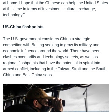
at home. I hope that the Chinese can help the United States
at this time in terms of investment, cultural exchange,
technology."
US-China flashpoints
The U.S. government considers China a strategic
competitor, with Beijing seeking to grow its military and
economic influence around the world. There have been
clashes over tariffs and technology secrets, as well as
regional flashpoints that have the potential to spiral into
armed conflict, including in the Taiwan Strait and the South
China and East China seas.