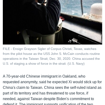
FILE - Ensign Grayson Sigler of Corpus Christi, Texas, watches
from the pilot house as the USS John S. McCain conducts routine
operations in the Taiwan Strait, Dec. 30, 2020. China accused the
U.S. of staging a show of force in the strait. (U.S. Navy)
A 70-year-old Chinese immigrant in Oakland, who
requested anonymity, said he expected Xi would stick up for
China's claim to Taiwan. China sees the self-ruled island as
part of its territory and has threatened to use force, if
needed, against Taiwan despite Biden's commitment to
defend it. The immigrant supports unification of the two