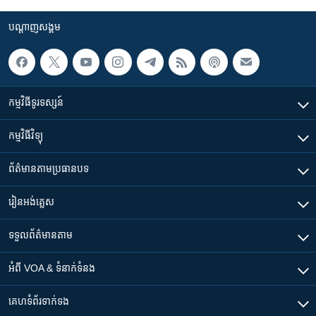
បណ្តាញ​សង្គម
កម្មវិធី​ទូរទស្សន៍
កម្មវិធី​វិទ្យុ
ព័ត៌មាន​តាមប្រធានបទ​
រៀន​​អង់គ្លេស
ទទួល​ព័ត៌មាន​តាម
អំពី​ VOA & ទំនាក់ទំនង
គេហទំព័រ​​ទាក់ទង