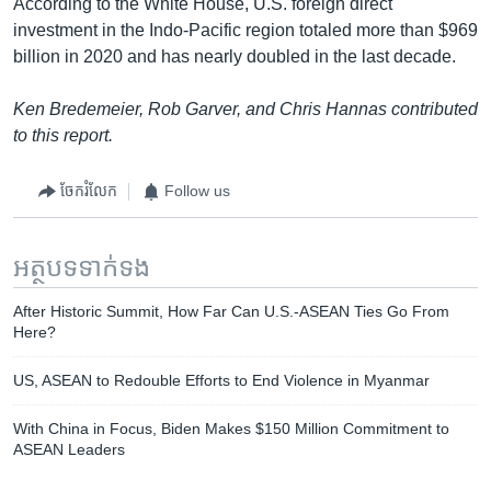
According to the White House, U.S. foreign direct
investment in the Indo-Pacific region totaled more than $969
billion in 2020 and has nearly doubled in the last decade.
Ken Bredemeier, Rob Garver, and Chris Hannas contributed
to this report.
ចែករំលែក
Follow us
អត្ថបទ​ទាក់ទង
After Historic Summit, How Far Can U.S.-ASEAN Ties Go From
Here?
US, ASEAN to Redouble Efforts to End Violence in Myanmar
With China in Focus, Biden Makes $150 Million Commitment to
ASEAN Leaders