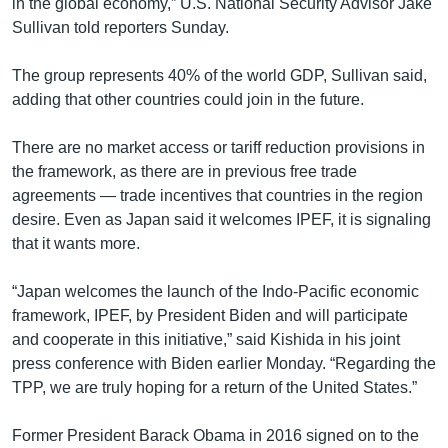
in the global economy,” U.S. National Security Advisor Jake
Sullivan told reporters Sunday.
The group represents 40% of the world GDP, Sullivan said,
adding that other countries could join in the future.
There are no market access or tariff reduction provisions in
the framework, as there are in previous free trade
agreements — trade incentives that countries in the region
desire. Even as Japan said it welcomes IPEF, it is signaling
that it wants more.
“Japan welcomes the launch of the Indo-Pacific economic
framework, IPEF, by President Biden and will participate
and cooperate in this initiative,” said Kishida in his joint
press conference with Biden earlier Monday. “Regarding the
TPP, we are truly hoping for a return of the United States.”
Former President Barack Obama in 2016 signed on to the