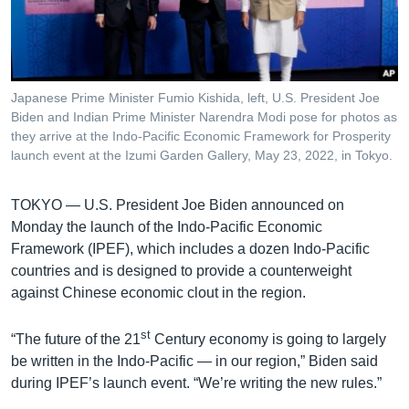
រចនា
សម្ព័ន្ធ​
Khmer English
រំលង​
និង​
បណ្តាញ​សង្គម
ចូល​
Japanese Prime Minister Fumio Kishida, left, U.S. President Joe
ទៅ​
Biden and Indian Prime Minister Narendra Modi pose for photos as
កាន់​
they arrive at the Indo-Pacific Economic Framework for Prosperity
launch event at the Izumi Garden Gallery, May 23, 2022, in Tokyo.
ទំព័រ​
ភាសា
ស្វែង​
រក
TOKYO —
U.S. President Joe Biden announced on
Monday the launch of the Indo-Pacific Economic
Framework (IPEF), which includes a dozen Indo-Pacific
countries and is designed to provide a counterweight
against Chinese economic clout in the region.
st
“The future of the 21
Century economy is going to largely
be written in the Indo-Pacific — in our region,” Biden said
during IPEF’s launch event. “We’re writing the new rules.”