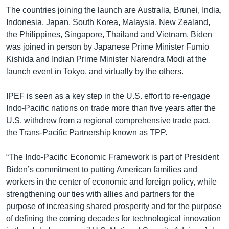
The countries joining the launch are Australia, Brunei, India,
Indonesia, Japan, South Korea, Malaysia, New Zealand,
the Philippines, Singapore, Thailand and Vietnam. Biden
was joined in person by Japanese Prime Minister Fumio
Kishida and Indian Prime Minister Narendra Modi at the
launch event in Tokyo, and virtually by the others.
IPEF is seen as a key step in the U.S. effort to re-engage
Indo-Pacific nations on trade more than five years after the
U.S. withdrew from a regional comprehensive trade pact,
the Trans-Pacific Partnership known as TPP.
“The Indo-Pacific Economic Framework is part of President
Biden’s commitment to putting American families and
workers in the center of economic and foreign policy, while
strengthening our ties with allies and partners for the
purpose of increasing shared prosperity and for the purpose
of defining the coming decades for technological innovation