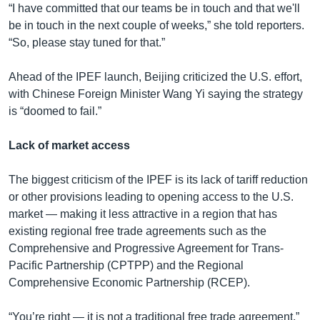
“I have committed that our teams be in touch and that we'll
be in touch in the next couple of weeks,” she told reporters.
“So, please stay tuned for that.”
Ahead of the IPEF launch, Beijing criticized the U.S. effort,
with Chinese Foreign Minister Wang Yi saying the strategy
is “doomed to fail.”
Lack of market access
The biggest criticism of the IPEF is its lack of tariff reduction
or other provisions leading to opening access to the U.S.
market — making it less attractive in a region that has
existing regional free trade agreements such as the
Comprehensive and Progressive Agreement for Trans-
Pacific Partnership (CPTPP) and the Regional
Comprehensive Economic Partnership (RCEP).
“You’re right — it is not a traditional free trade agreement,”