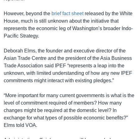
However, beyond the
brief fact sheet
released by the White
House, much is still unknown about the initiative that
represents the economic leg of Washington’s broader Indo-
Pacific Strategy.
Deborah Elms, the founder and executive director of the
Asian Trade Centre and the president of the Asia Business
Trade Association said IPEF “represents a leap into the
unknown, with limited understanding of how any new IPEF
commitments might interact with existing pledges.”
“More important for many current governments is what is the
level of commitment required of members? How many
changes might be required at the domestic level? In
exchange for what types of possible economic benefits?”
Elms told VOA.