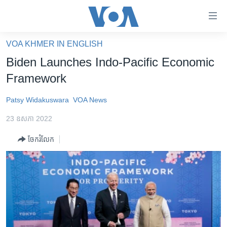
ភ្ជាប់​
ទៅ​
គេហទំព័រ​
VOA KHMER IN ENGLISH
កម្ពុជា
ទាក់ទង
Biden Launches Indo-Pacific Economic
រំលង​
អន្តរជាតិ
Framework
និង​
អាមេរិក
ចូល​
Patsy Widakuswara
VOA News
ទៅ​​
ចិន
ទំព័រ​
23 ឧសភា 2022
ហេឡូវីអូអេ
ព័ត៌មាន​​
ចែករំលែក
តែ​
កម្ពុជាច្នៃប្រតិដ្ឋ
ម្តង
ព្រឹត្តិការណ៍ព័ត៌មាន
រំលង​
និង​
ទូរទស្សន៍ / វីដេអូ​
ចូល​
វិទ្យុ / ផតខាសថ៍
ទៅ​
ទំព័រ​
កម្មវិធីទាំងអស់