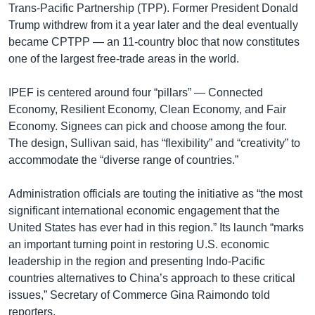
Trans-Pacific Partnership (TPP). Former President Donald
Trump withdrew from it a year later and the deal eventually
became CPTPP — an 11-country bloc that now constitutes
one of the largest free-trade areas in the world.
IPEF is centered around four “pillars” — Connected
Economy, Resilient Economy, Clean Economy, and Fair
Economy. Signees can pick and choose among the four.
The design, Sullivan said, has “flexibility” and “creativity” to
accommodate the “diverse range of countries.”
Administration officials are touting the initiative as “the most
significant international economic engagement that the
United States has ever had in this region.” Its launch “marks
an important turning point in restoring U.S. economic
leadership in the region and presenting Indo-Pacific
countries alternatives to China’s approach to these critical
issues,” Secretary of Commerce Gina Raimondo told
reporters.