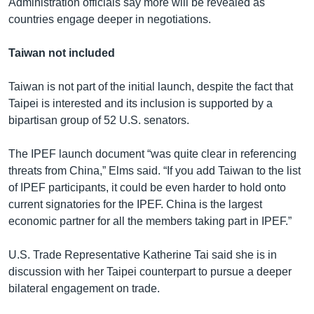
Administration officials say more will be revealed as
countries engage deeper in negotiations.
Taiwan not included
Taiwan is not part of the initial launch, despite the fact that
Taipei is interested and its inclusion is supported by a
bipartisan group of 52 U.S. senators.
The IPEF launch document “was quite clear in referencing
threats from China,” Elms said. “If you add Taiwan to the list
of IPEF participants, it could be even harder to hold onto
current signatories for the IPEF. China is the largest
economic partner for all the members taking part in IPEF.”
U.S. Trade Representative Katherine Tai said she is in
discussion with her Taipei counterpart to pursue a deeper
bilateral engagement on trade.