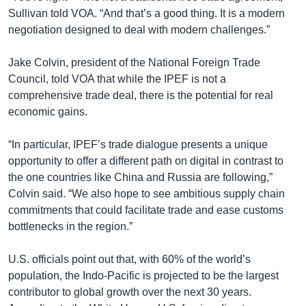
Sullivan told VOA. “And that’s a good thing. It is a modern
negotiation designed to deal with modern challenges.”
Jake Colvin, president of the National Foreign Trade
Council, told VOA that while the IPEF is not a
comprehensive trade deal, there is the potential for real
economic gains.
“In particular, IPEF’s trade dialogue presents a unique
opportunity to offer a different path on digital in contrast to
the one countries like China and Russia are following,”
Colvin said. “We also hope to see ambitious supply chain
commitments that could facilitate trade and ease customs
bottlenecks in the region.”
U.S. officials point out that, with 60% of the world’s
population, the Indo-Pacific is projected to be the largest
contributor to global growth over the next 30 years.