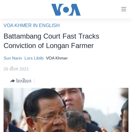
ភ្ជាប់​
ទៅ​
គេហទំព័រ​
VOA KHMER IN ENGLISH
កម្ពុជា
ទាក់ទង
Battambang Court Fast Tracks
រំលង​
អន្តរជាតិ
Conviction of Longan Farmer
និង​
អាមេរិក
ចូល​
Sun Narin
Lors Liblib
VOA Khmer
ទៅ​​
ចិន
ទំព័រ​
26 សីហា 2021
ហេឡូវីអូអេ
ព័ត៌មាន​​
ចែករំលែក
តែ​
កម្ពុជាច្នៃប្រតិដ្ឋ
ម្តង
ព្រឹត្តិការណ៍ព័ត៌មាន
រំលង​
និង​
ទូរទស្សន៍ / វីដេអូ​
ចូល​
វិទ្យុ / ផតខាសថ៍
ទៅ​
ទំព័រ​
កម្មវិធីទាំងអស់