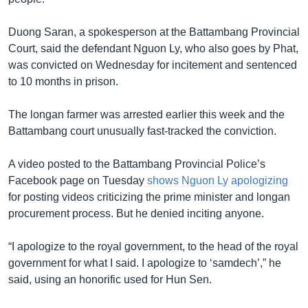
Duong Saran, a spokesperson at the Battambang Provincial
Court, said the defendant Nguon Ly, who also goes by Phat,
was convicted on Wednesday for incitement and sentenced
to 10 months in prison.
The longan farmer was arrested earlier this week and the
Battambang court unusually fast-tracked the conviction.
A video posted to the Battambang Provincial Police’s
Facebook page on Tuesday
shows Nguon Ly apologizing
for posting videos criticizing the prime minister and longan
procurement process. But he denied inciting anyone.
“I apologize to the royal government, to the head of the royal
government for what I said. I apologize to ‘samdech’,” he
said, using an honorific used for Hun Sen.