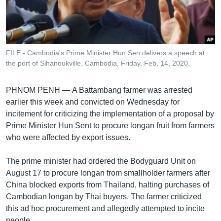
រចនា
សម្ព័ន្ធ​
Khmer English
រំលង​
និង​
បណ្តាញ​សង្គម
ចូល​
FILE - Cambodia's Prime Minister Hun Sen delivers a speech at
ទៅ​
the port of Sihanoukville, Cambodia, Friday, Feb. 14, 2020.
កាន់​
ទំព័រ​
ភាសា
PHNOM PENH —
A Battambang farmer was arrested
ស្វែង​
earlier this week and convicted on Wednesday for
រក
incitement for criticizing the implementation of a proposal by
Prime Minister Hun Sent to procure longan fruit from farmers
who were affected by export issues.
The prime minister had ordered the Bodyguard Unit on
August 17 to procure longan from smallholder farmers after
China blocked exports from Thailand, halting purchases of
Cambodian longan by Thai buyers. The farmer criticized
this ad hoc procurement and allegedly attempted to incite
people.