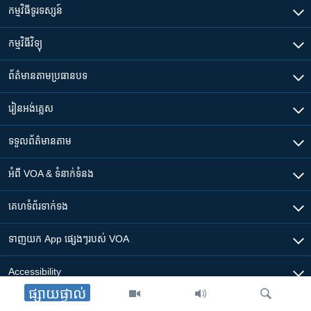
កម្មវិធី​ទូរទស្សន៍
កម្មវិធី​វិទ្យុ
ព័ត៌មាន​តាមប្រធានបទ​
រៀន​​អង់គ្លេស
ទទួល​ព័ត៌មាន​តាម
អំពី​ VOA & ទំនាក់ទំនង
គេហទំព័រ​​ទាក់ទង
ទាញយក​ App ផ្សេងៗ​របស់​ VOA
Accessibility
ផ្សាយផ្ទាល់