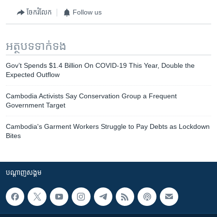
ចែករំលែក
Follow us
អត្ថបទ​ទាក់ទង
Gov’t Spends $1.4 Billion On COVID-19 This Year, Double the
Expected Outflow
Cambodia Activists Say Conservation Group a Frequent
Government Target
Cambodia's Garment Workers Struggle to Pay Debts as Lockdown
Bites
បណ្តាញ​សង្គម