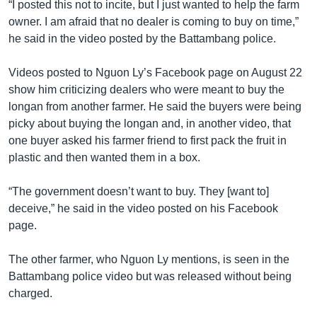
“I posted this not to incite, but I just wanted to help the farm
owner. I am afraid that no dealer is coming to buy on time,”
he said in the video posted by the Battambang police.
Videos posted to Nguon Ly’s Facebook page on August 22
show him criticizing dealers who were meant to buy the
longan from another farmer. He said the buyers were being
picky about buying the longan and, in another video, that
one buyer asked his farmer friend to first pack the fruit in
plastic and then wanted them in a box.
“The government doesn’t want to buy. They [want to]
deceive,” he said in the video posted on his Facebook
page.
The other farmer, who Nguon Ly mentions, is seen in the
Battambang police video but was released without being
charged.