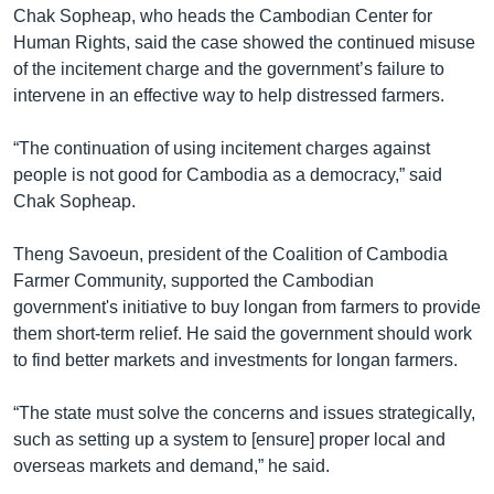
Chak Sopheap, who heads the Cambodian Center for
Human Rights, said the case showed the continued misuse
of the incitement charge and the government’s failure to
intervene in an effective way to help distressed farmers.
“The continuation of using incitement charges against
people is not good for Cambodia as a democracy,” said
Chak Sopheap.
Theng Savoeun, president of the Coalition of Cambodia
Farmer Community, supported the Cambodian
government's initiative to buy longan from farmers to provide
them short-term relief. He said the government should work
to find better markets and investments for longan farmers.
“The state must solve the concerns and issues strategically,
such as setting up a system to [ensure] proper local and
overseas markets and demand,” he said.