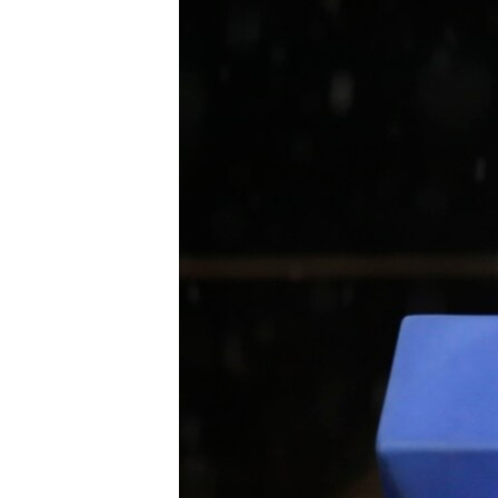
រចនា
សម្ព័ន្ធ​
រំលង​
និង​
ចូល​
ទៅ​
កាន់​
ទំព័រ​
ស្វែង​
រក