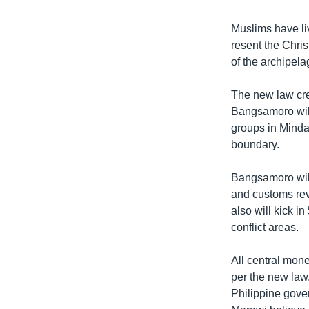
Muslims have li
resent the Chris
of the archipela
The new law cre
Bangsamoro will
groups in Minda
boundary.
Bangsamoro will
and customs rev
also will kick in
conflict areas.
All central mon
per the new law
Philippine gove