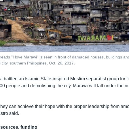
t reads "I love Marawi" is seen in front of damaged houses, buildings a
city, southern Philippines, Oct. 26, 2017.
 battled an Islamic State-inspired Muslim separatist group for f
,100 people and demolishing the city. Marawi will fall under th
nk they can achieve their hope with the proper leadership from am
stro said.
esources, funding