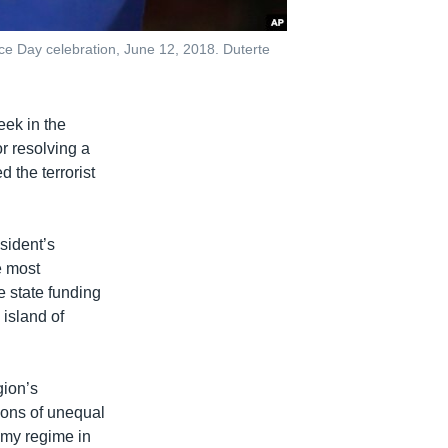
ce Day celebration, June 12, 2018. Duterte
ek in the
or resolving a
d the terrorist
sident’s
e most
e state funding
 island of
gion’s
ions of unequal
omy regime in