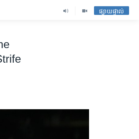
ផ្សាយផ្ទាល់
ne
trife