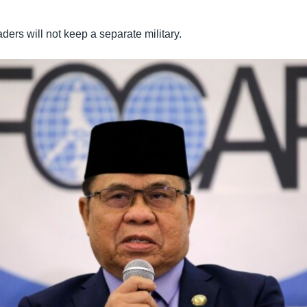
ers will not keep a separate military.