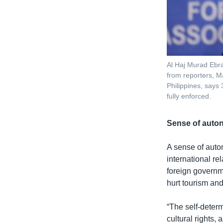
Al Haj Murad Ebra
from reporters, Ma
Philippines, says
fully enforced.
Sense of aut
A sense of auto
international re
foreign governme
hurt tourism an
“The self-determ
cultural rights,