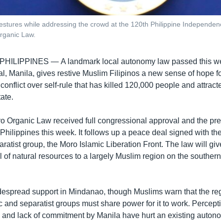
gestures while addressing the crowd at the 120th Philippine Independen
rganic Law.
 PHILIPPINES —
A landmark local autonomy law passed this we
al, Manila, gives restive Muslim Filipinos a new sense of hope f
conflict over self-rule that has killed 120,000 people and attracte
ate.
Organic Law received full congressional approval and the pre
 Philippines this week. It follows up a peace deal signed with th
ratist group, the Moro Islamic Liberation Front. The law will giv
l of natural resources to a largely Muslim region on the southern
espread support in Mindanao, though Muslims warn that the re
 and separatist groups must share power for it to work. Percept
p and lack of commitment by Manila have hurt an existing auton