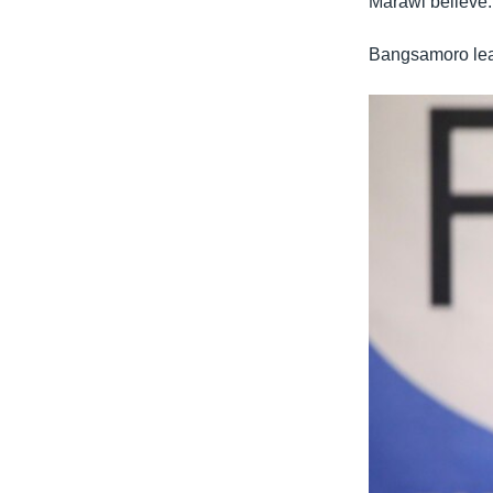
Marawi believe.
Bangsamoro lead