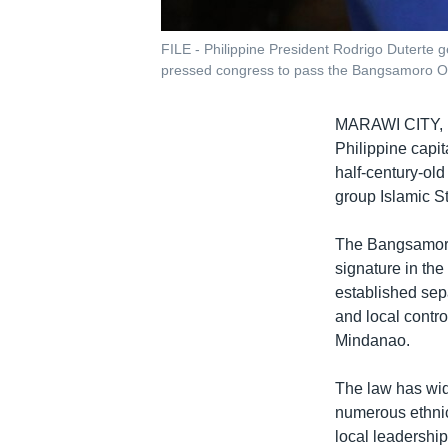
FILE - Philippine President Rodrigo Duterte 
pressed congress to pass the Bangsamoro O
MARAWI CITY,
Philippine capit
half-century-old 
group Islamic St
The Bangsamoro 
signature in the
established sepa
and local contro
Mindanao.
The law has wid
numerous ethnic
local leadershi