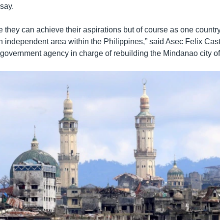
say.
e they can achieve their aspirations but of course as one country
 independent area within the Philippines,” said Asec Felix Castro
government agency in charge of rebuilding the Mindanao city o