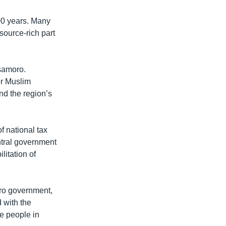
00 years. Many
esource-rich part
samoro.
or Muslim
nd the region’s
f national tax
ntral government
litation of
oro government,
 with the
e people in