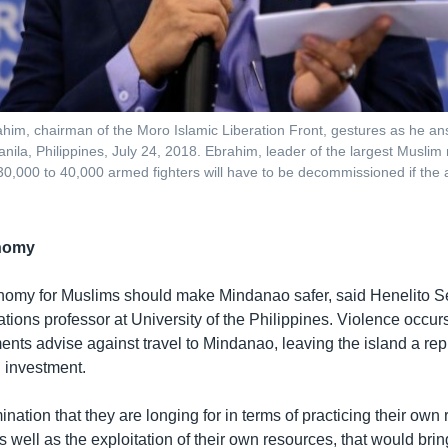
him, chairman of the Moro Islamic Liberation Front, gestures as he a
nila, Philippines, July 24, 2018. Ebrahim, leader of the largest Muslim 
 30,000 to 40,000 armed fighters will have to be decommissioned if the
onomy
nomy for Muslims should make Mindanao safer, said Henelito Sev
lations professor at University of the Philippines. Violence occurs
nts advise against travel to Mindanao, leaving the island a rep
d investment.
ination that they are longing for in terms of practicing their own 
 as well as the exploitation of their own resources, that would br