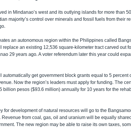
ved in Mindanao’s west and its outlying islands for more than 5
tian majority’s control over minerals and fossil fuels from their r
go.
ates an autonomous region within the Philippines called Bang
 replace an existing 12,536 square-kilometer tract carved out f
nao 29 years ago. A voter referendum later this year could expa
 automatically get government block grants equal to 5 percent o
enue. Now the region’s leaders must apply for funding. The ce
 5 billion pesos ($93.6 million) annually for 10 years for the rehabi
ey for development of natural resources will go to the Bangsam
. Revenue from coal, gas, oil and uranium will be equally shared
rnment. The new region may be able to raise its own taxes, som