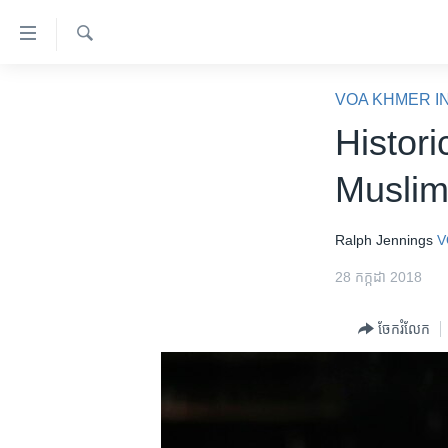
ភ្ជាប់​
ទៅ​
គេហទំព័រ​
ស្វែង​
កម្ពុជា
រក
VOA KHMER I
ទាក់ទង
អន្តរជាតិ
Histori
រំលង​
និង​
អាមេរិក
Muslims
ចូល​
ចិន
ទៅ​​
ទំព័រ​
ហេឡូវីអូអេ
Ralph Jennings
V
ព័ត៌មាន​​
កម្ពុជាច្នៃប្រតិដ្ឋ
28 កក្កដា 2018
តែ​
ម្តង
ព្រឹត្តិការណ៍ព័ត៌មាន
ចែករំលែក
រំលង​
ទូរទស្សន៍ / វីដេអូ​
និង​
ចូល​
វិទ្យុ / ផតខាសថ៍
ទៅ​
កម្មវិធីទាំងអស់
ទំព័រ​