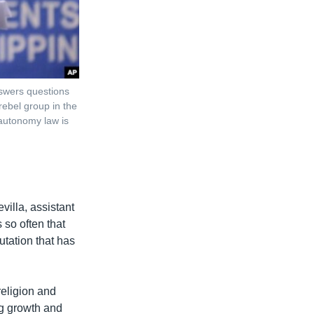
nswers questions
rebel group in the
 autonomy law is
illa, assistant
 so often that
utation that has
religion and
ing growth and