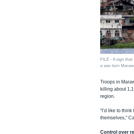
FILE - A sign tha
a war-torn Marawi 
Troops in Marawi
killing about 1
region.
“I’d like to thi
themselves,” Ca
Control over r