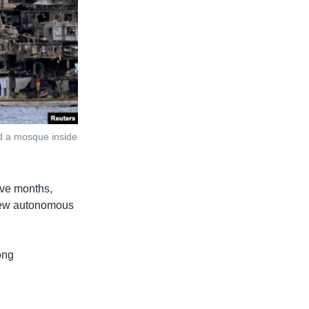
nd a mosque inside
ive months,
e new autonomous
ong