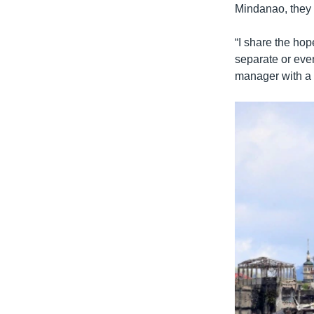
Mindanao, they 
“I share the hop
separate or even
manager with a 