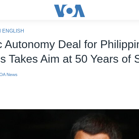
N ENGLISH
c Autonomy Deal for Philippi
 Takes Aim at 50 Years of S
OA News