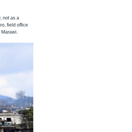
, not as a
, field office
f Marawi.