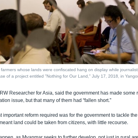
of farmers whose lands were confiscated hang on display while journalis
ase of a project entitled "Nothing for Our Land," July 17, 2018, in Yan
RW Researcher for Asia, said the government has made some re
ation issue, but that many of them had “fallen short.”
 important reform required was for the government to tackle the 
 meant land could be taken from citizens, with little recourse.
 happen, as Myanmar seeks to further develop, not just in rural a