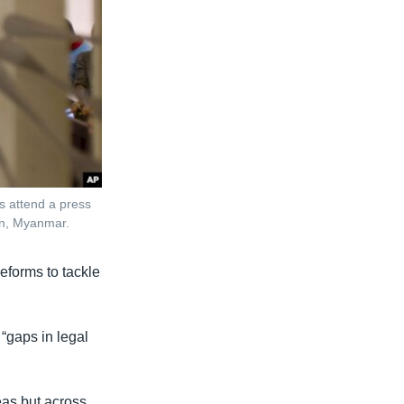
ts attend a press
gon, Myanmar.
forms to tackle
“gaps in legal
reas but across