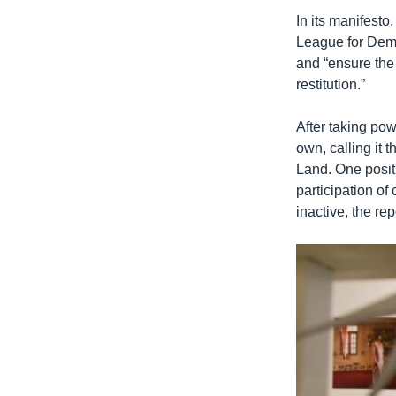
In its manifesto
League for Democ
and “ensure the 
restitution.”
After taking po
own, calling it
Land. One positi
participation of
inactive, the rep