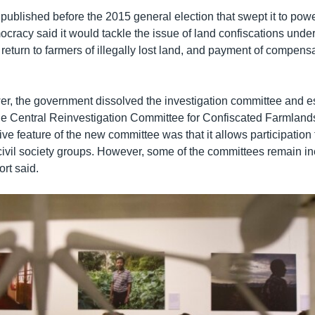
, published before the 2015 general election that swept it to powe
racy said it would tackle the issue of land confiscations under 
return to farmers of illegally lost land, and payment of compens
wer, the government dissolved the investigation committee and es
 the Central Reinvestigation Committee for Confiscated Farmland
ve feature of the new committee was that it allows participation 
 civil society groups. However, some of the committees remain ine
ort said.