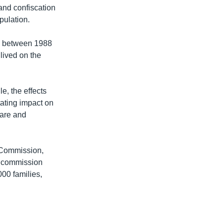
land confiscation
pulation.
and between 1988
lived on the
e, the effects
tating impact on
care and
n Commission,
e commission
00 families,