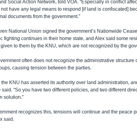
d Social Action Network, told VOA. “Especially in conflict affe
not have any legal means to respond [if land is confiscated] be
rmal documents from the government.”
aren National Union signed the government’s Nationwide Cease
c fighting continues in their home state, and Alex said some res
s given to them by the KNU, which are not recognized by the go
vernment often does not recognize the administrative structure 
oups, causing tension between the parties.
 the KNU has asserted its authority over land administration, a
said. “So you have two different policies, and two different dir
 solution.”
ernment recognizes this, tensions will continue and the peace 
ex said.