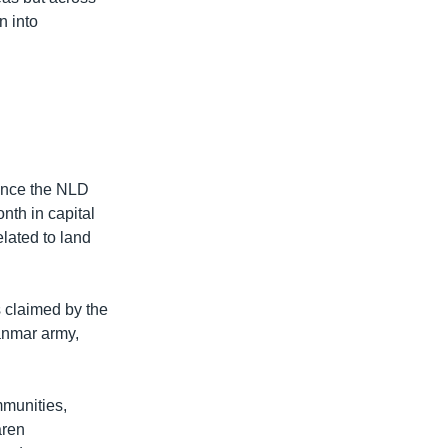
n into
since the NLD
nth in capital
lated to land
s claimed by the
anmar army,
mmunities,
aren