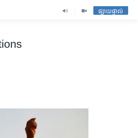
ផ្សាយផ្ទាល់
tions