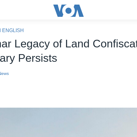
N ENGLISH
r Legacy of Land Confisca
tary Persists
News