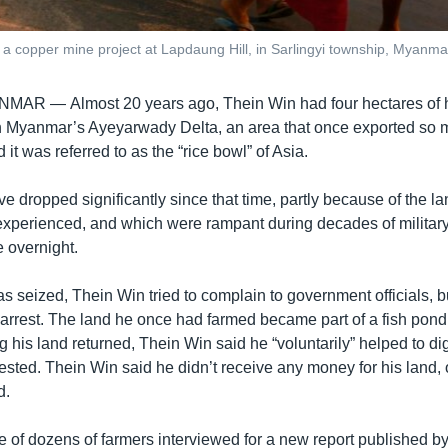
for a copper mine project at Lapdaung Hill, in Sarlingyi township, Myanm
ANMAR —
Almost 20 years ago, Thein Win had four hectares of 
 in Myanmar’s Ayeyarwady Delta, an area that once exported so
 it was referred to as the “rice bowl” of Asia.
e dropped significantly since that time, partly because of the l
experienced, and which were rampant during decades of military 
e overnight.
as seized, Thein Win tried to complain to government officials, 
 arrest. The land he once had farmed became part of a fish pond
g his land returned, Thein Win said he “voluntarily” helped to dig
rested. Thein Win said he didn’t receive any money for his land, 
d.
e of dozens of farmers interviewed for a new report published 