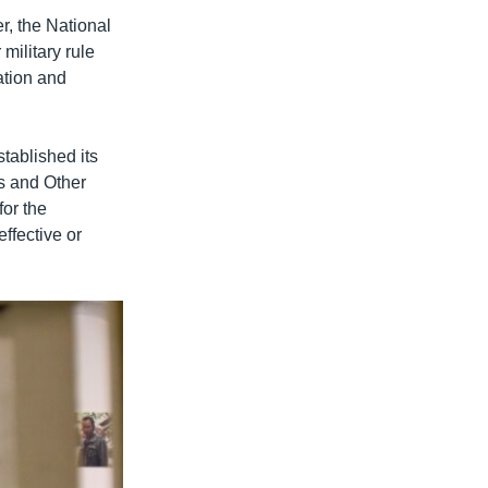
r, the National
military rule
ation and
tablished its
s and Other
for the
ffective or