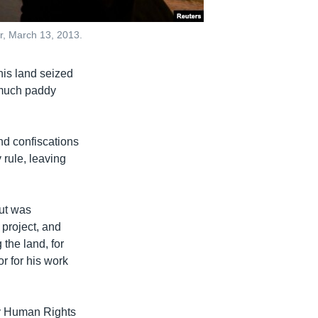
ar, March 13, 2013.
his land seized
 much paddy
and confiscations
rule, leaving
but was
 project, and
 the land, for
or for his work
by Human Rights