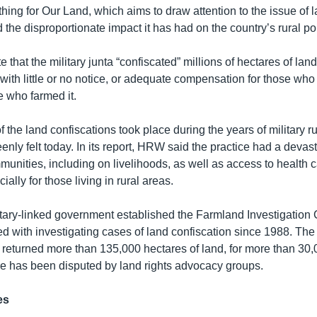
thing for Our Land, which aims to draw attention to the issue of 
the disproportionate impact it has had on the country’s rural po
te that the military junta “confiscated” millions of hectares of l
with little or no notice, or adequate compensation for those who 
se who farmed it.
 the land confiscations took place during the years of military rul
keenly felt today. In its report, HRW said the practice had a devas
unities, including on livelihoods, as well as access to health 
ally for those living in rural areas.
litary-linked government established the Farmland Investigatio
d with investigating cases of land confiscation since 1988. Th
 returned more than 135,000 hectares of land, for more than 30,0
ure has been disputed by land rights advocacy groups.
es