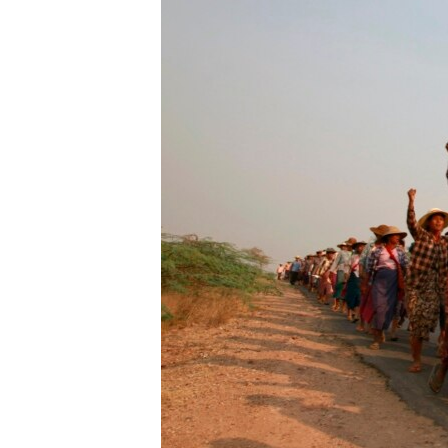
រចនា
សម្ព័ន្ធ​
រំលង​
និង​
ចូល​
ទៅ​
កាន់​
ទំព័រ​
ស្វែង​
រក