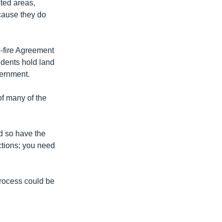
cted areas,
cause they do
-fire Agreement
idents hold land
vernment.
of many of the
nd so have the
ections; you need
process could be