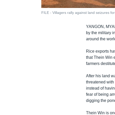
FILE - Villagers rally against land seizures 
YANGON, MY
by the military
around the world
Rice exports hav
that Thein Win 
farmers destitut
After his land w
threatened with
instead of havin
fear of being ar
digging the pon
Thein Win is on