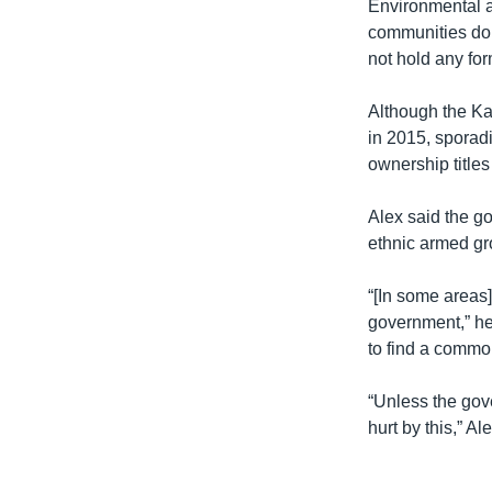
Environmental an
communities do 
not hold any fo
Although the K
in 2015, sporadi
ownership title
Alex said the go
ethnic armed gr
“[In some areas]
government,” he 
to find a common
“Unless the gov
hurt by this,” Al