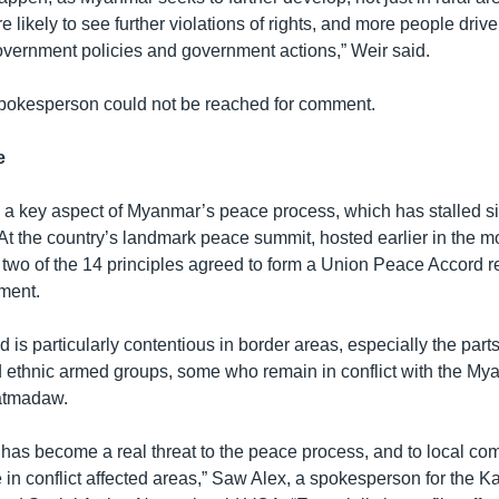
re likely to see further violations of rights, and more people drive
government policies and government actions,” Weir said.
pokesperson could not be reached for comment.
e
 a key aspect of Myanmar’s peace process, which has stalled 
t the country’s landmark peace summit, hosted earlier in the mo
 two of the 14 principles agreed to form a Union Peace Accord re
ment.
d is particularly contentious in border areas, especially the part
ethnic armed groups, some who remain in conflict with the My
atmadaw.
 has become a real threat to the peace process, and to local co
 in conflict affected areas,” Saw Alex, a spokesperson for the K