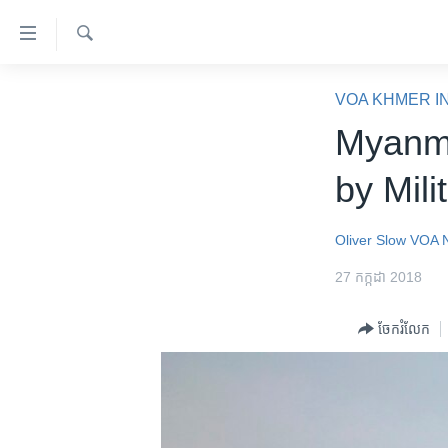
ភ្ជាប់​
ទៅ​
គេហទំព័រ​
ស្វែង​
កម្ពុជា
រក
VOA KHMER I
ទាក់ទង
អន្តរជាតិ
Myanma
រំលង​
និង​
អាមេរិក
by Mili
ចូល​
ចិន
ទៅ​​
ទំព័រ​
ហេឡូវីអូអេ
Oliver Slow
VOA 
ព័ត៌មាន​​
កម្ពុជាច្នៃប្រតិដ្ឋ
27 កក្កដា 2018
តែ​
ម្តង
ព្រឹត្តិការណ៍ព័ត៌មាន
ចែករំលែក
រំលង​
ទូរទស្សន៍ / វីដេអូ​
និង​
ចូល​
វិទ្យុ / ផតខាសថ៍
ទៅ​
កម្មវិធីទាំងអស់
ទំព័រ​