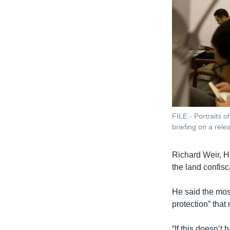
FILE - Portraits 
briefing on a rele
Richard Weir, H
the land confisc
He said the most
protection” that
“If this doesn’t