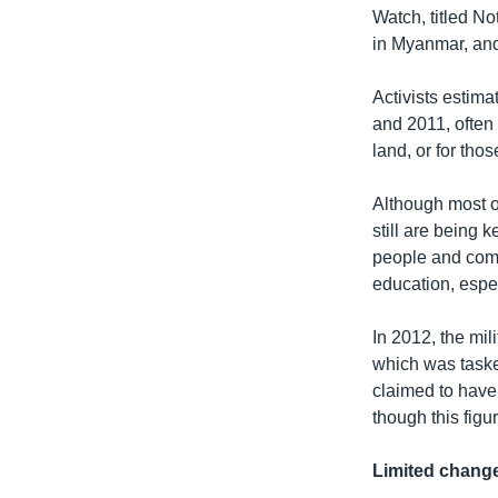
Watch, titled No
in Myanmar, and 
Activists estima
and 2011, often 
land, or for tho
Although most of
still are being 
people and comm
education, especi
In 2012, the mi
which was taske
claimed to have
though this fig
Limited chang