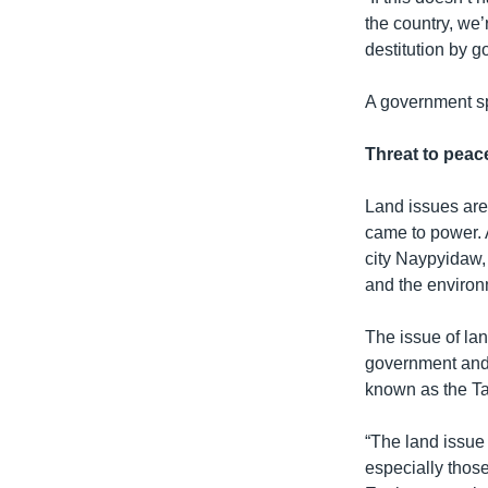
the country, we’
destitution by 
A government s
Threat to peac
Land issues are
came to power. A
city Naypyidaw,
and the environ
The issue of lan
government and 
known as the T
“The land issue
especially those