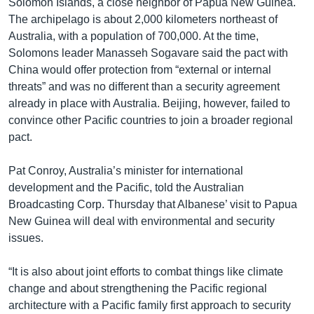
Solomon Islands, a close neighbor of Papua New Guinea.
The archipelago is about 2,000 kilometers northeast of
Australia, with a population of 700,000. At the time,
Solomons leader Manasseh Sogavare said the pact with
China would offer protection from “external or internal
threats” and was no different than a security agreement
already in place with Australia. Beijing, however, failed to
convince other Pacific countries to join a broader regional
pact.
Pat Conroy, Australia’s minister for international
development and the Pacific, told the Australian
Broadcasting Corp. Thursday that Albanese’ visit to Papua
New Guinea will deal with environmental and security
issues.
“It is also about joint efforts to combat things like climate
change and about strengthening the Pacific regional
architecture with a Pacific family first approach to security