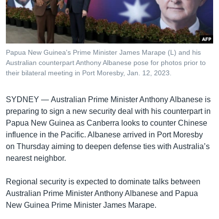
រចនា
សម្ព័ន្ធ​
Khmer English
រំលង​
និង​
បណ្តាញ​សង្គម
ចូល​
Papua New Guinea's Prime Minister James Marape (L) and his
ទៅ​
Australian counterpart Anthony Albanese pose for photos prior to
កាន់​
their bilateral meeting in Port Moresby, Jan. 12, 2023.
ទំព័រ​
ភាសា
ស្វែង​
SYDNEY —
Australian Prime Minister Anthony Albanese is
រក
preparing to sign a new security deal with his counterpart in
Papua New Guinea as Canberra looks to counter Chinese
influence in the Pacific. Albanese arrived in Port Moresby
on Thursday aiming to deepen defense ties with Australia’s
nearest neighbor.
Regional security is expected to dominate talks between
Australian Prime Minister Anthony Albanese and Papua
New Guinea Prime Minister James Marape.