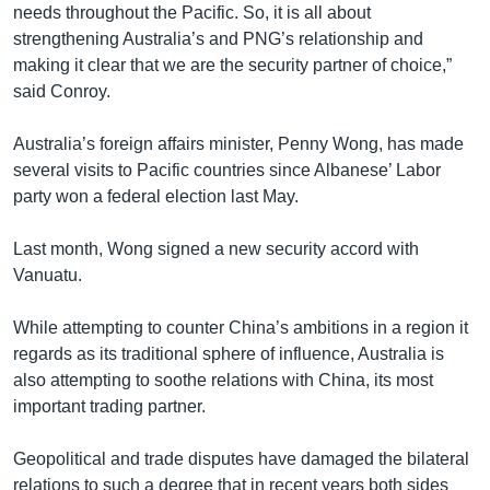
needs throughout the Pacific. So, it is all about
strengthening Australia’s and PNG’s relationship and
making it clear that we are the security partner of choice,”
said Conroy.
Australia’s foreign affairs minister, Penny Wong, has made
several visits to Pacific countries since Albanese’ Labor
party won a federal election last May.
Last month, Wong signed a new security accord with
Vanuatu.
While attempting to counter China’s ambitions in a region it
regards as its traditional sphere of influence, Australia is
also attempting to soothe relations with China, its most
important trading partner.
Geopolitical and trade disputes have damaged the bilateral
relations to such a degree that in recent years both sides