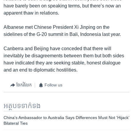
have barely been on speaking terms, but there’s now an
apparent thaw in relations.
Albanese met Chinese President Xi Jinping on the
sidelines of the G-20 summit in Bali, Indonesia last year.
Canberra and Beijing have conceded that there will
inevitably be disagreements between them but both sides
have indicated they are seeking stable, honest dialogue
and an end to diplomatic hostilities.
ចែករំលែក
Follow us
អត្ថបទ​ទាក់ទង
China's Ambassador to Australia Says Differences Must Not 'Hijack'
Bilateral Ties