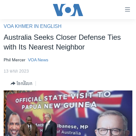
ភ្ជាប់​
ទៅ​
គេហទំព័រ​
VOA KHMER IN ENGLISH
កម្ពុជា
ទាក់ទង
Australia Seeks Closer Defense Ties
រំលង​
អន្តរជាតិ
with Its Nearest Neighbor
និង​
អាមេរិក
ចូល​
Phil Mercer
VOA News
ទៅ​​
ចិន
ទំព័រ​
13 មករា 2023
ហេឡូវីអូអេ
ព័ត៌មាន​​
ចែករំលែក
តែ​
កម្ពុជាច្នៃប្រតិដ្ឋ
ម្តង
ព្រឹត្តិការណ៍ព័ត៌មាន
រំលង​
និង​
ទូរទស្សន៍ / វីដេអូ​
ចូល​
វិទ្យុ / ផតខាសថ៍
ទៅ​
ទំព័រ​
កម្មវិធីទាំងអស់