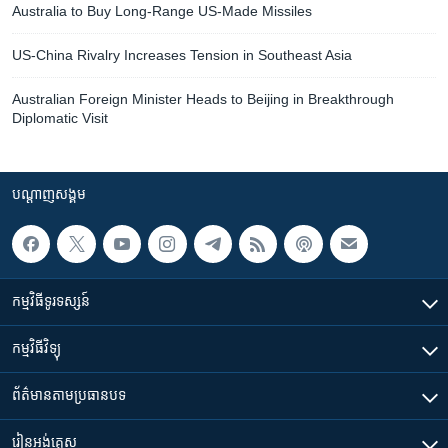
Australia to Buy Long-Range US-Made Missiles
US-China Rivalry Increases Tension in Southeast Asia
Australian Foreign Minister Heads to Beijing in Breakthrough
Diplomatic Visit
បណ្តាញ​សង្គម
កម្មវិធី​ទូរទស្សន៍
កម្មវិធី​វិទ្យុ
ព័ត៌មាន​តាមប្រធានបទ​
រៀន​​អង់គ្លេស