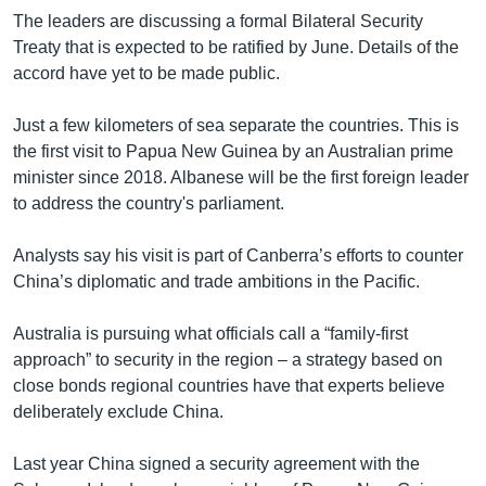
The leaders are discussing a formal Bilateral Security
Treaty that is expected to be ratified by June. Details of the
accord have yet to be made public.
Just a few kilometers of sea separate the countries. This is
the first visit to Papua New Guinea by an Australian prime
minister since 2018. Albanese will be the first foreign leader
to address the country's parliament.
Analysts say his visit is part of Canberra’s efforts to counter
China’s diplomatic and trade ambitions in the Pacific.
Australia is pursuing what officials call a “family-first
approach” to security in the region – a strategy based on
close bonds regional countries have that experts believe
deliberately exclude China.
Last year China signed a security agreement with the