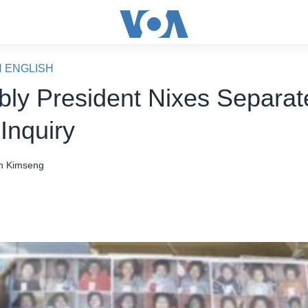
N ENGLISH
ly President Nixes Separat
Inquiry
n Kimseng