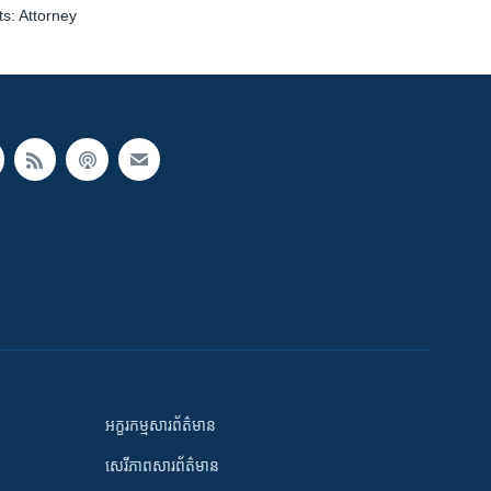
s: Attorney
អក្ខរកម្មសារព័ត៌មាន
សេរីភាពសារព័ត៌មាន