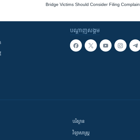
Bridge Victims Should Consider Filing Complaint
បណ្តាញ​សង្គម
ក
ី
បរិស្ថាន
វិទ្យាសាស្រ្ត