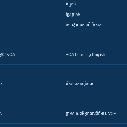
វប្បធម៌
ខ្មែរក្រហម
សេចក្តីរាយការណ៍ពិសេស
ស​​ជាមួយ VOA
VOA Learning English
ts
ព័ត៌មាន​តាម​អ៊ីមែល
OA
ក្រម​​​សីលធម៌​​​អ្នក​​​សារព័ត៌មាន VOA