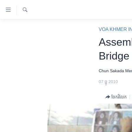
ភ្ជាប់​
ទៅ​
គេហទំព័រ​
ស្វែង​
កម្ពុជា
រក
VOA KHMER I
ទាក់ទង
អន្តរជាតិ
Assemb
រំលង​
និង​
អាមេរិក
Bridge 
ចូល​
ចិន
ទៅ​​
ទំព័រ​
ហេឡូវីអូអេ
Chun Sakada
Me
ព័ត៌មាន​​
កម្ពុជាច្នៃប្រតិដ្ឋ
07 ធ្នូ 2010
តែ​
ម្តង
ព្រឹត្តិការណ៍ព័ត៌មាន
ចែករំលែក
រំលង​
ទូរទស្សន៍ / វីដេអូ​
និង​
ចូល​
វិទ្យុ / ផតខាសថ៍
ទៅ​
កម្មវិធីទាំងអស់
ទំព័រ​