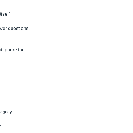
tise.”
wer questions,
d ignore the
Tragedy
y