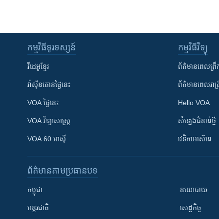
កម្មវិធី​ទូរទស្សន៍
កម្មវិធី​វិទ្យុ
វីដេអូ​ខ្មែរ
ព័ត៌មាន​ពេល​ព្រឹ
វ៉ាស៊ីនតោន​ថ្ងៃ​នេះ
ព័ត៌មាន​​ពេល​រាត្រ
VOA ថ្ងៃនេះ
Hello VOA
VOA ​វិទ្យាសាស្ត្រ
សំឡេង​ជំនាន់​ថ្មី
VOA 60 អាស៊ី
វេទិកា​អាស៊ាន
ព័ត៌មាន​តាមប្រធានបទ​
កម្ពុជា
នយោបាយ
អន្តរជាតិ
សេដ្ឋកិច្ច