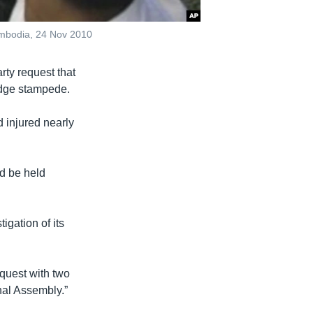
mbodia, 24 Nov 2010
ty request that
idge stampede.
 injured nearly
ld be held
gation of its
quest with two
nal Assembly.”