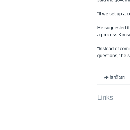
“If we set up a 
He suggested th
a process Kimsou
“Instead of com
questions,” he s
ចែករំលែក
Links