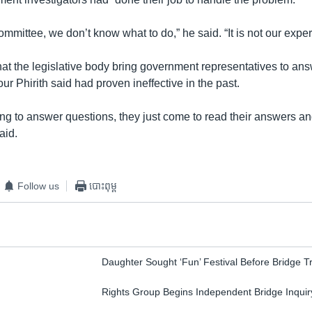
committee, we don’t know what to do,” he said. “It is not our exper
at the legislative body bring government representatives to ans
r Phirith said had proven ineffective in the past.
ing to answer questions, they just come to read their answers an
aid.
Follow us
បោះពុម្ព
Daughter Sought ‘Fun’ Festival Before Bridge 
Rights Group Begins Independent Bridge Inquir