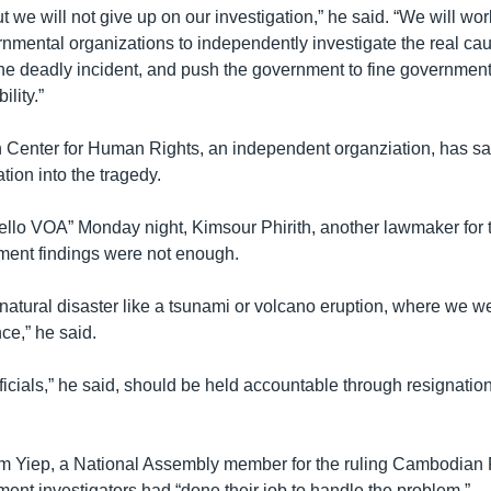
 but we will not give up on our investigation,” he said. “We will wo
mental organizations to independently investigate the real ca
the deadly incident, and push the government to fine government
ility.”
enter for Human Rights, an independent organziation, has said
ation into the tragedy.
llo VOA” Monday night, Kimsour Phirith, another lawmaker for t
ment findings were not enough.
natural disaster like a tsunami or volcano eruption, where we we
ce,” he said.
icials,” he said, should be held accountable through resignatio
 Yiep, a National Assembly member for the ruling Cambodian P
ent investigators had “done their job to handle the problem.”