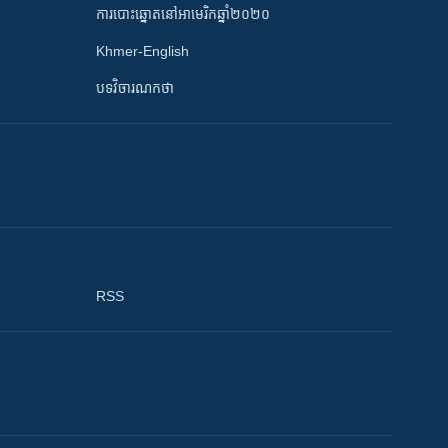
ការបោះឆ្នោតនៅអាមេរិកឆ្នាំ២០២០
Khmer-English
បទវិចារណកថា
RSS