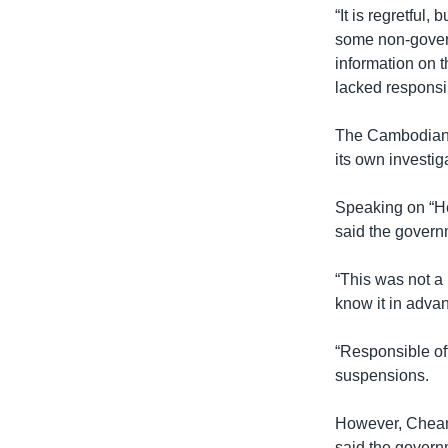
“It is regretful,
some non-govern
information on 
lacked responsib
The Cambodian C
its own investig
Speaking on “He
said the govern
“This was not a 
know it in advan
“Responsible off
suspensions.
However, Cheam
said the governm