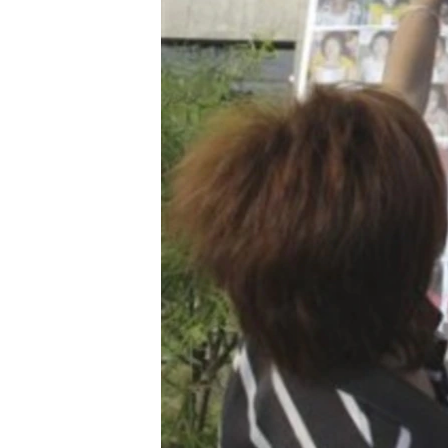
រចនា
សម្ព័ន្ធ​
រំលង​
និង​
ចូល​
ទៅ​
កាន់​
ទំព័រ​
ស្វែង​
រក