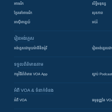
អាមេរិក
សិទ្ធិមនុស្ស
ខ្មែរ​នៅអាមេរិក
សុខភាព
អាស៊ីអាគ្នេយ៍
អប់រំ
រៀន​​អង់គ្លេស
អង់គ្លេស​ជាមួយ​ម៉ានី​និង​ម៉ូរី
រៀន​​​​​​អង់គ្លេ
ទទួល​ព័ត៌មាន​តាម
កម្មវិធី​ព័ត៌មាន VOA App
ស្តាប់ Podcas
អំពី​ VOA & ទំនាក់ទំនង
អំពី​ VOA
ធម្មនុញ្ញ​នៃ V