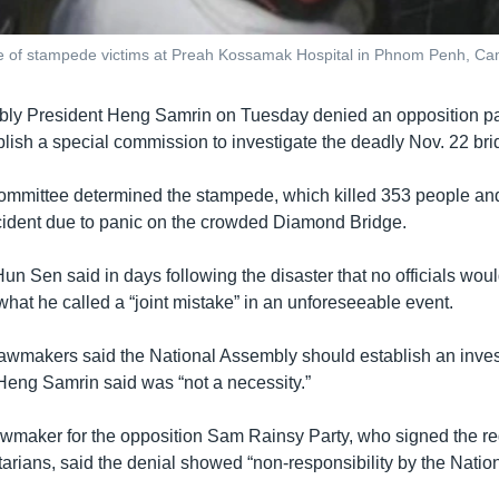
 of stampede victims at Preah Kossamak Hospital in Phnom Penh, Ca
ly President Heng Samrin on Tuesday denied an opposition par
blish a special commission to investigate the deadly Nov. 22 br
mmittee determined the stampede, which killed 353 people and
ident due to panic on the crowded Diamond Bridge.
un Sen said in days following the disaster that no officials wou
what he called a “joint mistake” in an unforeseeable event.
lawmakers said the National Assembly should establish an investi
Heng Samrin said was “not a necessity.”
wmaker for the opposition Sam Rainsy Party, who signed the re
tarians, said the denial showed “non-responsibility by the Natio