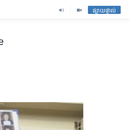
ផ្សាយផ្ទាល់
e