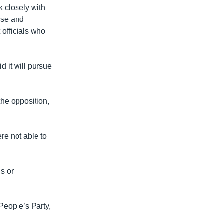
rk closely with
use and
 officials who
 it will pursue
he opposition,
re not able to
ns or
eople’s Party,