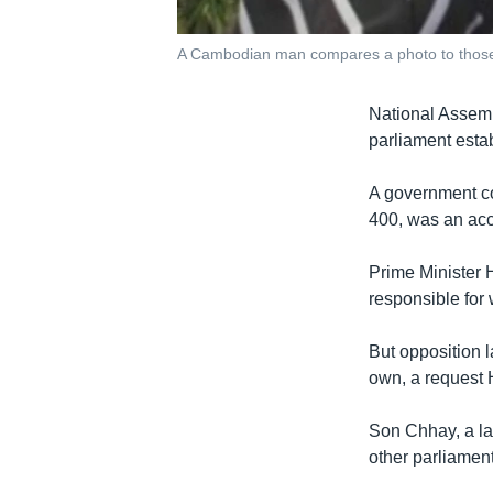
A Cambodian man compares a photo to those
National Assemb
parliament esta
A government co
400, was an acc
Prime Minister H
responsible for 
But opposition 
own, a request 
Son Chhay, a la
other parliamen