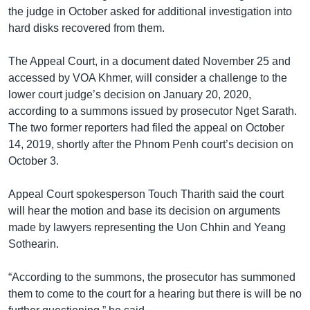
the judge in October asked for additional investigation into
hard disks recovered from them.
The Appeal Court, in a document dated November 25 and
accessed by VOA Khmer, will consider a challenge to the
lower court judge’s decision on January 20, 2020,
according to a summons issued by prosecutor Nget Sarath.
The two former reporters had filed the appeal on October
14, 2019, shortly after the Phnom Penh court’s decision on
October 3.
Appeal Court spokesperson Touch Tharith said the court
will hear the motion and base its decision on arguments
made by lawyers representing the Uon Chhin and Yeang
Sothearin.
“According to the summons, the prosecutor has summoned
them to come to the court for a hearing but there is will be no