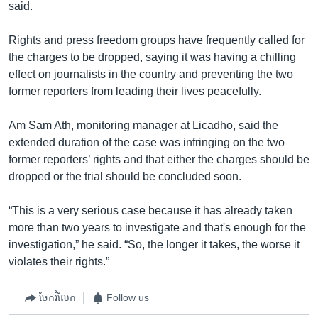
said.
Rights and press freedom groups have frequently called for
the charges to be dropped, saying it was having a chilling
effect on journalists in the country and preventing the two
former reporters from leading their lives peacefully.
Am Sam Ath, monitoring manager at Licadho, said the
extended duration of the case was infringing on the two
former reporters’ rights and that either the charges should be
dropped or the trial should be concluded soon.
“This is a very serious case because it has already taken
more than two years to investigate and that's enough for the
investigation,” he said. “So, the longer it takes, the worse it
violates their rights.”
ចែករំលែក
Follow us