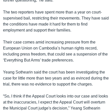
further questioning,” he said.
The two reporters have spent more than a year on court-
supervised bail, restricting their movements. They have said
the conditions have made it hard for them to find
employment and support their families.
Their case comes amid increasing pressure from the
European Union on Cambodia’s human rights record,
including press freedom, that could see a suspension of the
‘Everything But Arms’ trade preferences.
Yeang Sothearin said the court has been investigating the
case for little more than two years and as evinced during the
trial, there was no evidence to support the charges.
“So, I think if the Appeal Court looks into our case and looks
at the inaccuracies, I expect the Appeal Court will overturn
the Municipal Court judge's decision,” Yeang Sothearin