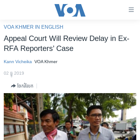
ភ្ជាប់​
ទៅ​
គេហទំព័រ​
VOA KHMER IN ENGLISH
កម្ពុជា
ទាក់ទង
Appeal Court Will Review Delay in Ex-
រំលង​
អន្តរជាតិ
RFA Reporters’ Case
និង​
អាមេរិក
ចូល​
Kann Vicheika
VOA Khmer
ទៅ​​
ចិន
ទំព័រ​
02 ធ្នូ 2019
ហេឡូវីអូអេ
ព័ត៌មាន​​
ចែករំលែក
តែ​
កម្ពុជាច្នៃប្រតិដ្ឋ
ម្តង
ព្រឹត្តិការណ៍ព័ត៌មាន
រំលង​
និង​
ទូរទស្សន៍ / វីដេអូ​
ចូល​
វិទ្យុ / ផតខាសថ៍
ទៅ​
ទំព័រ​
កម្មវិធីទាំងអស់