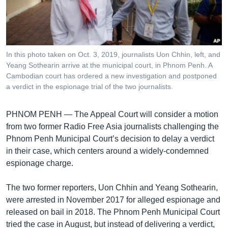
រចនា
សម្ព័ន្ធ​
Khmer English
រំលង​
និង​
បណ្តាញ​សង្គម
ចូល​
In this photo taken on Oct. 3, 2019, journalists Uon Chhin, left, and
ទៅ​
Yeang Sothearin arrive at the municipal court, in Phnom Penh. A
កាន់​
Cambodian court has ordered a new investigation and postponed
a verdict in the espionage trial of the two journalists.
ទំព័រ​
ភាសា
ស្វែង​
រក
PHNOM PENH —
The Appeal Court will consider a motion
from two former Radio Free Asia journalists challenging the
Phnom Penh Municipal Court’s decision to delay a verdict
in their case, which centers around a widely-condemned
espionage charge.
The two former reporters, Uon Chhin and Yeang Sothearin,
were arrested in November 2017 for alleged espionage and
released on bail in 2018. The Phnom Penh Municipal Court
tried the case in August, but instead of delivering a verdict,