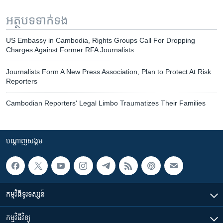
អត្ថបទ​ទាក់ទង
US Embassy in Cambodia, Rights Groups Call For Dropping
Charges Against Former RFA Journalists
Journalists Form A New Press Association, Plan to Protect At Risk
Reporters
Cambodian Reporters' Legal Limbo Traumatizes Their Families
បណ្តាញ​សង្គម
កម្មវិធី​ទូរទស្សន៍
កម្មវិធី​វិទ្យុ