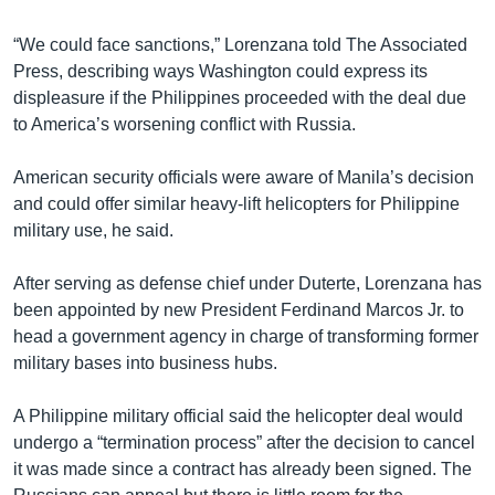
“We could face sanctions,” Lorenzana told The Associated
Press, describing ways Washington could express its
displeasure if the Philippines proceeded with the deal due
to America’s worsening conflict with Russia.
American security officials were aware of Manila’s decision
and could offer similar heavy-lift helicopters for Philippine
military use, he said.
After serving as defense chief under Duterte, Lorenzana has
been appointed by new President Ferdinand Marcos Jr. to
head a government agency in charge of transforming former
military bases into business hubs.
A Philippine military official said the helicopter deal would
undergo a “termination process” after the decision to cancel
it was made since a contract has already been signed. The