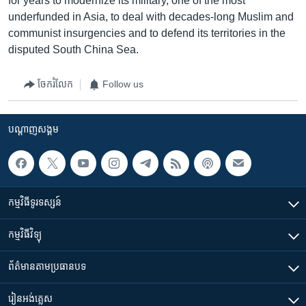
for years to modernize its military, one of the most
underfunded in Asia, to deal with decades-long Muslim and
communist insurgencies and to defend its territories in the
disputed South China Sea.
ចែករំលែក
Follow us
បណ្តាញ​សង្គម
កម្មវិធី​ទូរទស្សន៍
កម្មវិធី​វិទ្យុ
ព័ត៌មាន​តាមប្រធានបទ​
រៀន​​អង់គ្លេស