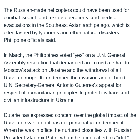
The Russian-made helicopters could have been used for
combat, search and rescue operations, and medical
evacuations in the Southeast Asian archipelago, which is
often lashed by typhoons and other natural disasters,
Philippine officials said.
In March, the Philippines voted “yes” on a U.N. General
Assembly resolution that demanded an immediate halt to
Moscow’s attack on Ukraine and the withdrawal of all
Russian troops. It condemned the invasion and echoed
U.N. Secretary-General Antonio Guterres’s appeal for
respect of humanitarian principles to protect civilians and
civilian infrastructure in Ukraine.
Duterte has expressed concern over the global impact of the
Russian invasion but has not personally condemned it.
When he was in office, he nurtured close ties with Russian
President Vladimir Putin, whom he once called his “idol,”