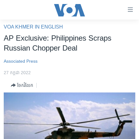
ភ្ជាប់​
ទៅ​
គេហទំព័រ​
VOA KHMER IN ENGLISH
កម្ពុជា
ទាក់ទង
AP Exclusive: Philippines Scraps
រំលង​
អន្តរជាតិ
Russian Chopper Deal
និង​
អាមេរិក
ចូល​
Associated Press
ទៅ​​
ចិន
ទំព័រ​
27 កក្កដា 2022
ហេឡូវីអូអេ
ព័ត៌មាន​​
ចែករំលែក
តែ​
កម្ពុជាច្នៃប្រតិដ្ឋ
ម្តង
ព្រឹត្តិការណ៍ព័ត៌មាន
រំលង​
និង​
ទូរទស្សន៍ / វីដេអូ​
ចូល​
វិទ្យុ / ផតខាសថ៍
ទៅ​
ទំព័រ​
កម្មវិធីទាំងអស់