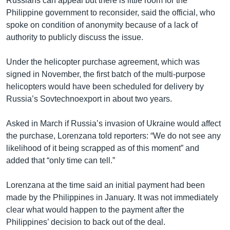
Russians can appeal but there is little room for the
Philippine government to reconsider, said the official, who
spoke on condition of anonymity because of a lack of
authority to publicly discuss the issue.
Under the helicopter purchase agreement, which was
signed in November, the first batch of the multi-purpose
helicopters would have been scheduled for delivery by
Russia’s Sovtechnoexport in about two years.
Asked in March if Russia’s invasion of Ukraine would affect
the purchase, Lorenzana told reporters: “We do not see any
likelihood of it being scrapped as of this moment” and
added that “only time can tell.”
Lorenzana at the time said an initial payment had been
made by the Philippines in January. It was not immediately
clear what would happen to the payment after the
Philippines’ decision to back out of the deal.