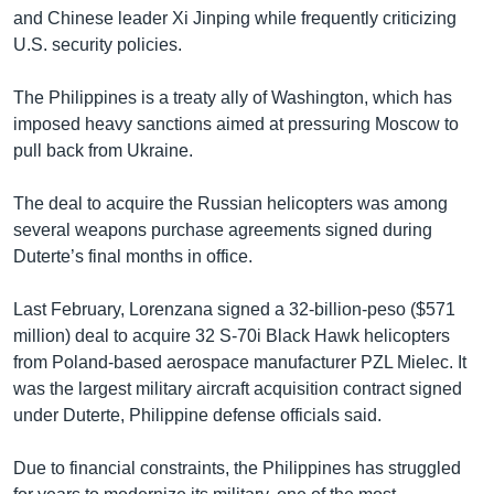
and Chinese leader Xi Jinping while frequently criticizing
U.S. security policies.
The Philippines is a treaty ally of Washington, which has
imposed heavy sanctions aimed at pressuring Moscow to
pull back from Ukraine.
The deal to acquire the Russian helicopters was among
several weapons purchase agreements signed during
Duterte’s final months in office.
Last February, Lorenzana signed a 32-billion-peso ($571
million) deal to acquire 32 S-70i Black Hawk helicopters
from Poland-based aerospace manufacturer PZL Mielec. It
was the largest military aircraft acquisition contract signed
under Duterte, Philippine defense officials said.
Due to financial constraints, the Philippines has struggled