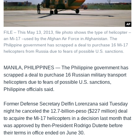
រចនា
សម្ព័ន្ធ​
Khmer English
រំលង​
និង​
បណ្តាញ​សង្គម
ចូល​
FILE – This May 13, 2013, file photo shows the type of helicopter –
ទៅ​
an Mi-17 –used by the Afghan Air Force in Afghanistan. The
កាន់​
Philippine government has scrapped a deal to purchase 16 Mi-17
helicopters from Russia due to fears of possible U.S. sanctions.
ទំព័រ​
ភាសា
ស្វែង​
រក
MANILA, PHILIPPINES —
The Philippine government has
scrapped a deal to purchase 16 Russian military transport
helicopters due to fears of possible U.S. sanctions,
Philippine officials said.
Former Defense Secretary Delfin Lorenzana said Tuesday
night he canceled the 12.7-billion-peso ($227 million) deal
to acquire the Mi-17 helicopters in a decision last month that
was approved by then-President Rodrigo Duterte before
their terms in office ended on June 30.