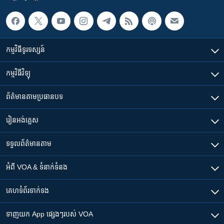
កម្មវិធី​ទូរទស្សន៍
កម្មវិធី​វិទ្យុ
ព័ត៌មាន​តាមប្រធានបទ​
រៀន​​អង់គ្លេស
ទទួល​ព័ត៌មាន​តាម
អំពី​ VOA & ទំនាក់ទំនង
គេហទំព័រ​​ទាក់ទង
ទាញយក​ App ផ្សេងៗ​របស់​ VOA