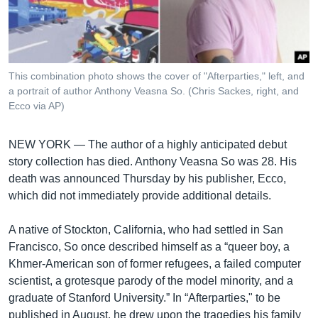
រចនា
សម្ព័ន្ធ​
Khmer English
រំលង​
និង​
បណ្តាញ​សង្គម
ចូល​
This combination photo shows the cover of "Afterparties," left, and
ទៅ​
a portrait of author Anthony Veasna So. (Chris Sackes, right, and
កាន់​
Ecco via AP)
ទំព័រ​
ភាសា
ស្វែង​
NEW YORK —
The author of a highly anticipated debut
រក
story collection has died. Anthony Veasna So was 28. His
death was announced Thursday by his publisher, Ecco,
which did not immediately provide additional details.
A native of Stockton, California, who had settled in San
Francisco, So once described himself as a “queer boy, a
Khmer-American son of former refugees, a failed computer
scientist, a grotesque parody of the model minority, and a
graduate of Stanford University.” In “Afterparties," to be
published in August, he drew upon the tragedies his family