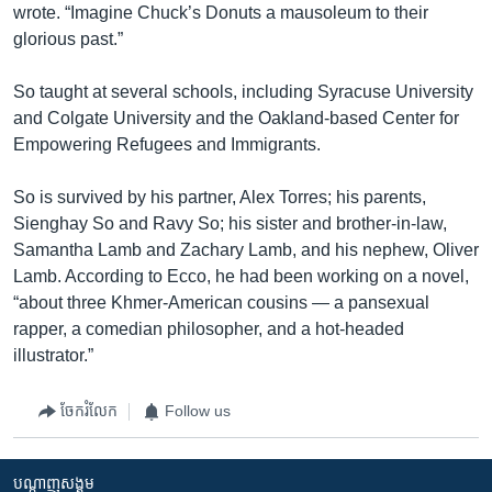
wrote. “Imagine Chuck’s Donuts a mausoleum to their
glorious past.”
So taught at several schools, including Syracuse University
and Colgate University and the Oakland-based Center for
Empowering Refugees and Immigrants.
So is survived by his partner, Alex Torres; his parents,
Sienghay So and Ravy So; his sister and brother-in-law,
Samantha Lamb and Zachary Lamb, and his nephew, Oliver
Lamb. According to Ecco, he had been working on a novel,
“about three Khmer-American cousins — a pansexual
rapper, a comedian philosopher, and a hot-headed
illustrator.”
ចែករំលែក
Follow us
បណ្តាញ​សង្គម