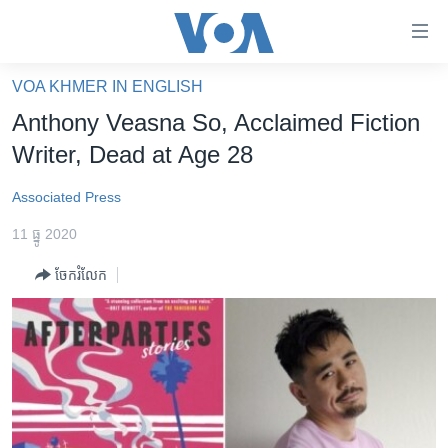
ភ្ជាប់​
ទៅ​
គេហទំព័រ​
VOA KHMER IN ENGLISH
កម្ពុជា
ទាក់ទង
Anthony Veasna So, Acclaimed Fiction
រំលង​
អន្តរជាតិ
Writer, Dead at Age 28
និង​
អាមេរិក
ចូល​
Associated Press
ទៅ​​
ចិន
ទំព័រ​
11 ធ្នូ 2020
ហេឡូវីអូអេ
ព័ត៌មាន​​
ចែករំលែក
តែ​
កម្ពុជាច្នៃប្រតិដ្ឋ
ម្តង
ព្រឹត្តិការណ៍ព័ត៌មាន
រំលង​
និង​
ទូរទស្សន៍ / វីដេអូ​
ចូល​
វិទ្យុ / ផតខាសថ៍
ទៅ​
ទំព័រ​
កម្មវិធីទាំងអស់