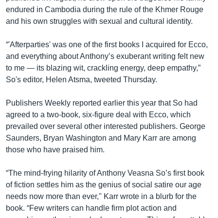
endured in Cambodia during the rule of the Khmer Rouge
and his own struggles with sexual and cultural identity.
“'Afterparties' was one of the first books I acquired for Ecco,
and everything about Anthony’s exuberant writing felt new
to me — its blazing wit, crackling energy, deep empathy,”
So's editor, Helen Atsma, tweeted Thursday.
Publishers Weekly reported earlier this year that So had
agreed to a two-book, six-figure deal with Ecco, which
prevailed over several other interested publishers. George
Saunders, Bryan Washington and Mary Karr are among
those who have praised him.
“The mind-frying hilarity of Anthony Veasna So’s first book
of fiction settles him as the genius of social satire our age
needs now more than ever," Karr wrote in a blurb for the
book. “Few writers can handle firm plot action and