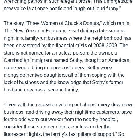
wrenching pathos in such elegant prose. This unforgettable
new voice is at once poetic and laugh-out-loud funny.”
The story “Three Women of Chuck's Donuts,” which ran in
The New Yorker in February, is set during a late summer
night in a family-run business where the neighborhood has
been devastated by the financial crisis of 2008-2009. The
store is not named for an actual person; the owner, a
Cambodian immigrant named Sothy, thought an American
name would bring in more customers. Sothy works
alongside her two daughters, all of them coping with the
lack of business and the knowledge that Sothy's former
husband now has a second family.
“Even with the recession wiping out almost every downtown
business, and driving away their nighttime customers, save
for the odd worn-out worker from the nearby hospital,
consider these summer nights, endless under the
fluorescent lights, the family’s last pillars of support,” So