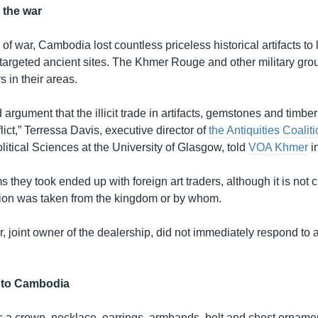
 the war
f war, Cambodia lost countless priceless historical artifacts to 
argeted ancient sites. The Khmer Rouge and other military gro
s in their areas.
 argument that the illicit trade in artifacts, gemstones and timbe
lict,” Terressa Davis, executive director of
the Antiquities Coalit
litical Sciences at the University of Glasgow, told
VOA Khmer
i
s they took ended up with foreign art traders, although it is not 
tion was taken from the kingdom or by whom.
 joint owner of the dealership, did not immediately respond to 
n to Cambodia
s a crown, necklace, earrings, armbands, belt and chest ornamen