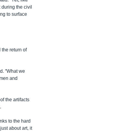
during the civil
ing to surface
the return of
aid. “What we
t men and
f the artifacts
.
anks to the hard
ust about art, it