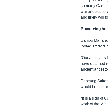
so many Cambodi
war and scattere
and likely will 
Preserving her
Sambo Manara, a
looted artifact
“Our ancestors l
have obtained r
ancient ancestor
Phoeung Sakona, 
would help to h
“It is a sign of
work of the Minis