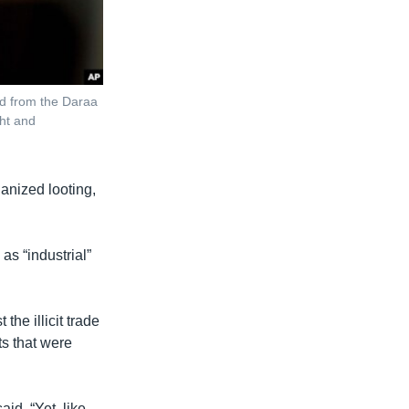
ed from the Daraa
ht and
anized looting,
q
as “industrial”
he illicit trade
s that were
id. “Yet, like