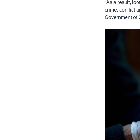
“As a result, lo
crime, conflict
Government of C