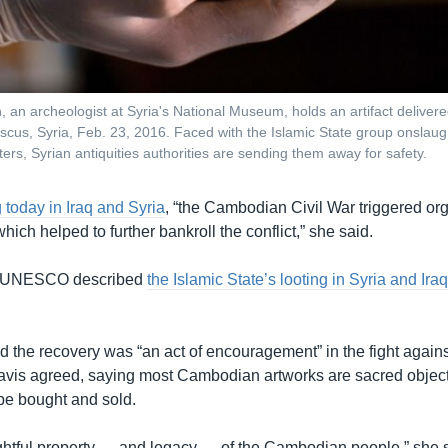
, an archeologist at Syria's National Museum, holds an artifact deliver
us, Syria, Feb. 23, 2016. Faced with the Islamic State group onslaug
ters, Syrian antiquities authorities are sending them away for safety.
today in Iraq and Syria
, “the Cambodian Civil War triggered org
which helped to further bankroll the conflict,” she said.
, UNESCO described
the Islamic State’s looting in Syria and Ira
 the recovery was “an act of encouragement” in the fight against t
 Davis agreed, saying most Cambodian artworks are sacred object
be bought and sold.
ghtful property — and legacy — of the Cambodian people,” she sa