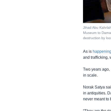
Jihad Abu Kahrlah
Museum to Damasc
destruction by loo
As is
happening 
and trafficking, 
Two years ago
in scale.
Norak Satya said
in antiquities.
never meant to 
“They are the ri