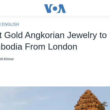
N ENGLISH
t Gold Angkorian Jewelry to
bodia From London
A Khmer