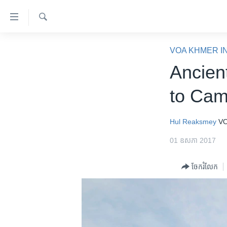
ភ្ជាប់​
ទៅ​
គេហទំព័រ​
ស្វែង​
កម្ពុជា
រក
VOA KHMER I
ទាក់ទង
អន្តរជាតិ
Ancien
រំលង​
និង​
អាមេរិក
to Cam
ចូល​
ចិន
ទៅ​​
ទំព័រ​
ហេឡូវីអូអេ
Hul Reaksmey
VO
ព័ត៌មាន​​
កម្ពុជាច្នៃប្រតិដ្ឋ
01 ឧសភា 2017
តែ​
ម្តង
ព្រឹត្តិការណ៍ព័ត៌មាន
ចែករំលែក
រំលង​
ទូរទស្សន៍ / វីដេអូ​
និង​
ចូល​
វិទ្យុ / ផតខាសថ៍
ទៅ​
កម្មវិធីទាំងអស់
ទំព័រ​