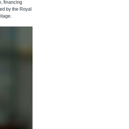
e, financing
ted by the Royal
itage.