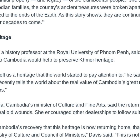
an families, the country’s ancient treasures were broken apart 
d to the ends of the Earth. As this story shows, they are continu
for decades to come.”
itage
 history professor at the Royal University of Phnom Penh, said 
s to Cambodia would help to preserve Khmer heritage.
eft us a heritage that the world started to pay attention to,” he s
ecently tells the world about the real value of Cambodia’s grea
s.”
Cambodia’s minister of Culture and Fine Arts, said the return o
eal old wounds. She encouraged other dealerships to follow suit
 Cambodia’s recovery that this heritage is now returning home, th
try of Culture and Council of Ministers,” Davis said. “This is not j