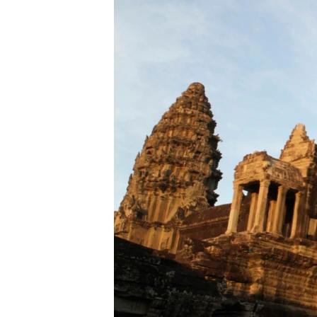
រចនា
សម្ព័ន្ធ​
រំលង​
និង​
ចូល​
ទៅ​
កាន់​
ទំព័រ​
ស្វែង​
រក