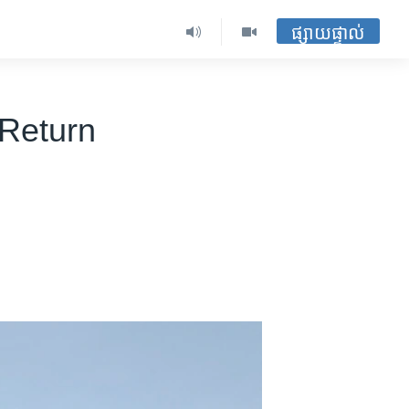
ផ្សាយផ្ទាល់
 Return