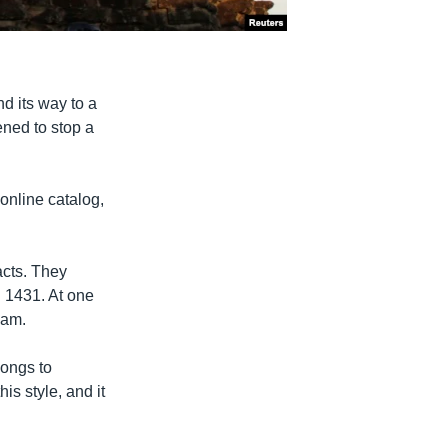
nd its way to a
ened to stop a
 online catalog,
acts. They
. 1431. At one
nam.
longs to
s style, and it