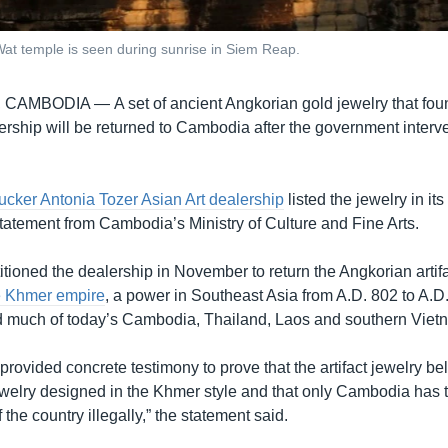
at temple is seen during sunrise in Siem Reap.
, CAMBODIA —
A set of ancient Angkorian gold jewelry that fou
ership will be returned to Cambodia after the government interv
cker Antonia Tozer Asian Art dealership
listed the jewelry in its
statement from Cambodia’s Ministry of Culture and Fine Arts.
itioned the dealership in November to return the Angkorian artif
e Khmer empire
, a power in Southeast Asia from A.D. 802 to A.D
ded much of today’s Cambodia, Thailand, Laos and southern Viet
ovided concrete testimony to prove that the artifact jewelry be
welry designed in the Khmer style and that only Cambodia has thi
 the country illegally,” the statement said.