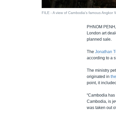
FILE - A view of Cambodia's famous Angkor W
PHNOM PENH
London art deal
planned sale.
The
Jonathan Tu
according to a 
The ministry pet
originated in
th
point, it inclu
“Cambodia has pr
Cambodia, is je
was taken out of