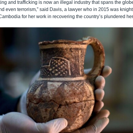
oting and trafficking is now an illegal industry that spans the glob
 and even terrorism,” said Davis, a lawyer who in 2015 was knigh
ambodia for her work in recovering the country’s plundered her