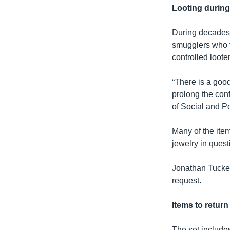
Looting during
During decades o
smugglers who t
controlled looter
“There is a good
prolong the conf
of Social and Po
Many of the item
jewelry in ques
Jonathan Tucker,
request.
Items to retur
The set include