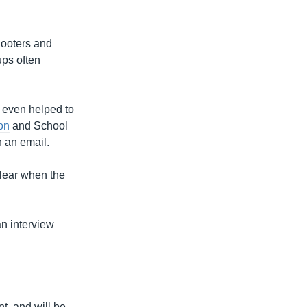
looters and
ups often
r even helped to
ion
and School
n an email.
clear when the
an interview
t, and will be