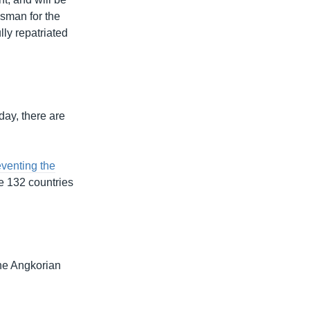
esman for the
lly repatriated
day, there are
venting the
te 132 countries
the Angkorian