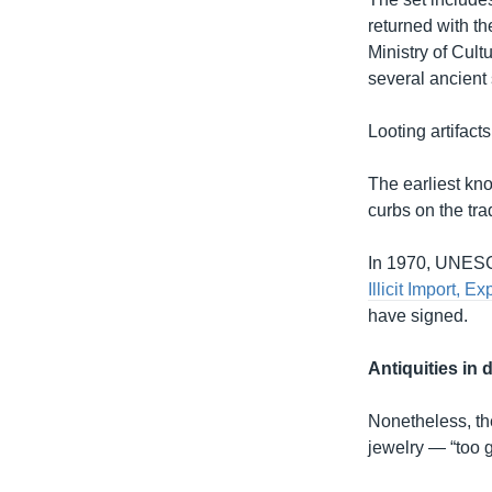
returned with t
Ministry of Cult
several ancient 
Looting artifact
The earliest kno
curbs on the tra
In 1970, UNES
Illicit Import, 
have signed.
Antiquities in
Nonetheless, the
jewelry — “too g