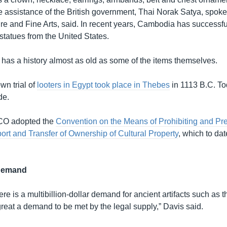
he assistance of the British government, Thai Norak Satya, spok
ure and Fine Arts, said. In recent years, Cambodia has successfu
statues from the United States.
s has a history almost as old as some of the items themselves.
wn trial of
looters in Egypt took place in Thebes
in 1113 B.C. To
de.
CO adopted the
Convention on the Means of Prohibiting and Pre
Export and Transfer of Ownership of Cultural Property
, which to da
 demand
re is a multibillion-dollar demand for ancient artifacts such as 
reat a demand to be met by the legal supply,” Davis said.