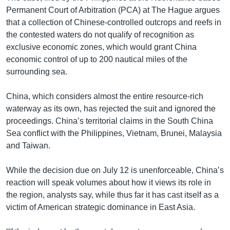
Permanent Court of Arbitration (PCA) at The Hague argues
that a collection of Chinese-controlled outcrops and reefs in
the contested waters do not qualify of recognition as
exclusive economic zones, which would grant China
economic control of up to 200 nautical miles of the
surrounding sea.
China, which considers almost the entire resource-rich
waterway as its own, has rejected the suit and ignored the
proceedings. China’s territorial claims in the South China
Sea conflict with the Philippines, Vietnam, Brunei, Malaysia
and Taiwan.
While the decision due on July 12 is unenforceable, China’s
reaction will speak volumes about how it views its role in
the region, analysts say, while thus far it has cast itself as a
victim of American strategic dominance in East Asia.