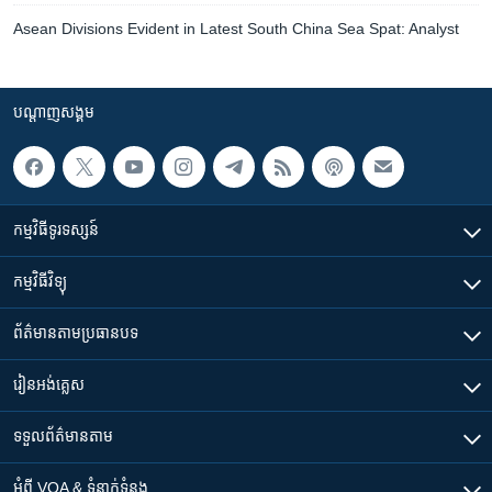
Asean Divisions Evident in Latest South China Sea Spat: Analyst
បណ្តាញ​សង្គម
កម្មវិធី​ទូរទស្សន៍
កម្មវិធី​វិទ្យុ
ព័ត៌មាន​តាមប្រធានបទ​
រៀន​​អង់គ្លេស
ទទួល​ព័ត៌មាន​តាម
អំពី​ VOA & ទំនាក់ទំនង