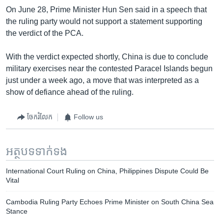
On June 28, Prime Minister Hun Sen said in a speech that
the ruling party would not support a statement supporting
the verdict of the PCA.
With the verdict expected shortly, China is due to conclude
military exercises near the contested Paracel Islands begun
just under a week ago, a move that was interpreted as a
show of defiance ahead of the ruling.
ចែករំលែក
Follow us
អត្ថបទ​ទាក់ទង
International Court Ruling on China, Philippines Dispute Could Be
Vital
Cambodia Ruling Party Echoes Prime Minister on South China Sea
Stance