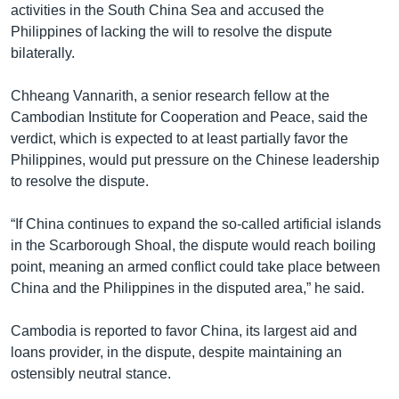
activities in the South China Sea and accused the
Philippines of lacking the will to resolve the dispute
bilaterally.
Chheang Vannarith, a senior research fellow at the
Cambodian Institute for Cooperation and Peace, said the
verdict, which is expected to at least partially favor the
Philippines, would put pressure on the Chinese leadership
to resolve the dispute.
“If China continues to expand the so-called artificial islands
in the Scarborough Shoal, the dispute would reach boiling
point, meaning an armed conflict could take place between
China and the Philippines in the disputed area,” he said.
Cambodia is reported to favor China, its largest aid and
loans provider, in the dispute, despite maintaining an
ostensibly neutral stance.