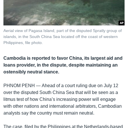
រចនា
សម្ព័ន្ធ​
Khmer English
រំលង​
និង​
បណ្តាញ​សង្គម
ចូល​
Aerial view of Pagasa Island, part of the disputed Spratly group of
ទៅ​
islands, in the South China Sea located off the coast of western
កាន់​
Philippines, file photo.
ទំព័រ​
ភាសា
ស្វែង​
Cambodia is reported to favor China, its largest aid and
រក
loans provider, in the dispute, despite maintaining an
ostensibly neutral stance.
PHNOM PENH —
Ahead of a court ruling due on July 12
over the disputed South China Sea that will be seen as a
litmus test of how China’s increasing power will engage
with other nations and international arbitrators, Cambodian
analysts say the country must remain neutral.
The case, filed by the Philippines at the Netherlands-based