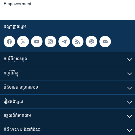
Empowerment
បណ្តាញ​សង្គម
កម្មវិធី​ទូរទស្សន៍
កម្មវិធី​វិទ្យុ
ព័ត៌មាន​តាមប្រធានបទ​
រៀន​​អង់គ្លេស
ទទួល​ព័ត៌មាន​តាម
អំពី​ VOA & ទំនាក់ទំនង