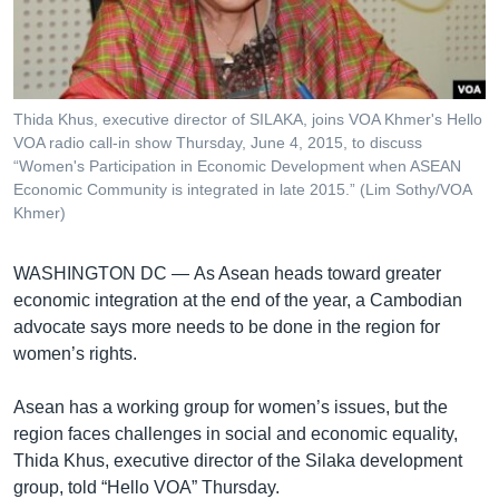
រចនា
សម្ព័ន្ធ​
Khmer English
រំលង​
និង​
បណ្តាញ​សង្គម
ចូល​
Thida Khus, executive director of SILAKA, joins VOA Khmer's Hello
ទៅ​
VOA radio call-in show Thursday, June 4, 2015, to discuss
កាន់​
“Women's Participation in Economic Development when ASEAN
Economic Community is integrated in late 2015.” (Lim Sothy/VOA
ទំព័រ​
ភាសា
Khmer)
ស្វែង​
រក
WASHINGTON DC —
As Asean heads toward greater
economic integration at the end of the year, a Cambodian
advocate says more needs to be done in the region for
women’s rights.
Asean has a working group for women’s issues, but the
region faces challenges in social and economic equality,
Thida Khus, executive director of the Silaka development
group, told “Hello VOA” Thursday.