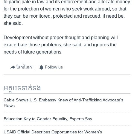
to participate in law and its enforcement and allocate money
for the protection of women who seek work abroad, so that
they can be monitored, protected and rescued, if need be,
she said.
Development without proper thought and planning will
exacerbate those problems, she said, and ignores the
needs of future generations.
ចែករំលែក
Follow us
អត្ថបទ​ទាក់ទង
Cable Shows U.S. Embassy Knew of Anti-Trafficking Advocate's
Flaws
Education Key to Gender Equality, Experts Say
USAID Official Describes Opportunities for Women’s