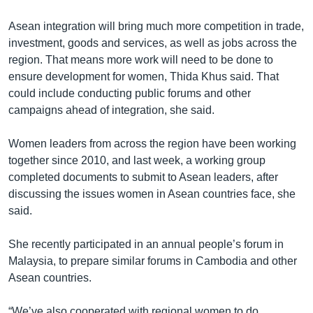
Asean integration will bring much more competition in trade,
investment, goods and services, as well as jobs across the
region. That means more work will need to be done to
ensure development for women, Thida Khus said. That
could include conducting public forums and other
campaigns ahead of integration, she said.
Women leaders from across the region have been working
together since 2010, and last week, a working group
completed documents to submit to Asean leaders, after
discussing the issues women in Asean countries face, she
said.
She recently participated in an annual people’s forum in
Malaysia, to prepare similar forums in Cambodia and other
Asean countries.
“We’ve also cooperated with regional women to do