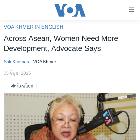
ភ្ជាប់​
ទៅ​
គេហទំព័រ​
VOA KHMER IN ENGLISH
កម្ពុជា
ទាក់ទង
Across Asean, Women Need More
រំលង​
អន្តរជាតិ
Development, Advocate Says
និង​
អាមេរិក
ចូល​
Sok Khemara
VOA Khmer
ទៅ​​
ចិន
ទំព័រ​
05 មិថុនា 2015
ហេឡូវីអូអេ
ព័ត៌មាន​​
ចែករំលែក
តែ​
កម្ពុជាច្នៃប្រតិដ្ឋ
ម្តង
ព្រឹត្តិការណ៍ព័ត៌មាន
រំលង​
និង​
ទូរទស្សន៍ / វីដេអូ​
ចូល​
វិទ្យុ / ផតខាសថ៍
ទៅ​
ទំព័រ​
កម្មវិធីទាំងអស់