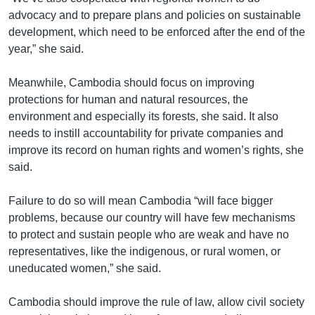
advocacy and to prepare plans and policies on sustainable
development, which need to be enforced after the end of the
year,” she said.
Meanwhile, Cambodia should focus on improving
protections for human and natural resources, the
environment and especially its forests, she said. It also
needs to instill accountability for private companies and
improve its record on human rights and women’s rights, she
said.
Failure to do so will mean Cambodia “will face bigger
problems, because our country will have few mechanisms
to protect and sustain people who are weak and have no
representatives, like the indigenous, or rural women, or
uneducated women,” she said.
Cambodia should improve the rule of law, allow civil society