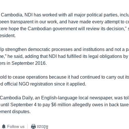
 Cambodia, NDI has worked with all major political parties, inclu
been transparent in our work, and have made every attempt to c
sincere hope the Cambodian government will review its decision,"
esident.
elp strengthen democratic processes and institutions and not a pa
e,” he said, adding that NDI had fulfilled its legal obligations by
pers in September 2016.
old to cease operations because it had continued to carry out it
d official NGO registration since it applied.
Cambodia Daily, an English-language local newspaper, was told 
 until September 4 to pay $6 million allegedly owes in back taxes
ment disputes.
Follow us
បោះពុម្ព