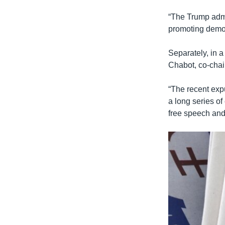
“The Trump admi
promoting democ
Separately, in 
Chabot, co-cha
“The recent expu
a long series of
free speech and