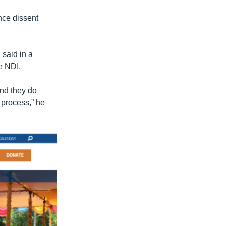
nce dissent
said in a
e NDI.
and they do
 process,” he