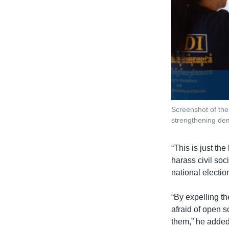
Screenshot of the
strengthening de
“This is just th
harass civil soci
national electio
“By expelling t
afraid of open s
them,” he added