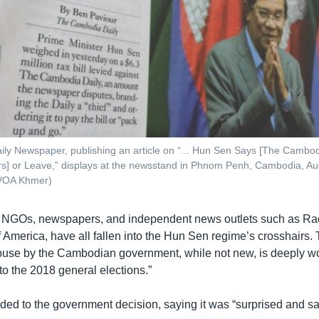
y Newspaper, publishing an article on “... Hun Sen Says [The Cambod
lars] or Leave,” displays at the newsstand in Phnom Penh, Cambodia, Au
VOA Khmer)
, NGOs, newspapers, and independent news outlets such as Ra
 America, have all fallen into the Hun Sen regime’s crosshairs. T
abuse by the Cambodian government, while not new, is deeply w
to the 2018 general elections.”
ed to the government decision, saying it was “surprised and s