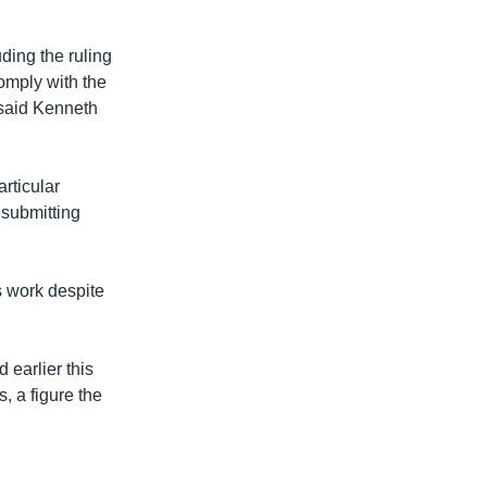
ding the ruling
omply with the
 said Kenneth
rticular
 submitting
s work despite
earlier this
, a figure the