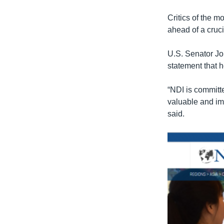
Critics of the 
ahead of a cruci
U.S. Senator Jo
statement that 
“NDI is committ
valuable and imp
said.