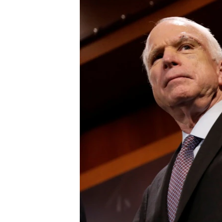
រចនា
សម្ព័ន្ធ​
រំលង​
និង​
ចូល​
ទៅ​
កាន់​
ទំព័រ​
ស្វែង​
រក