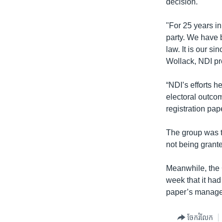
decision.
"For 25 years in
party. We have 
law. It is our 
Wollack, NDI pr
“NDI’s efforts h
electoral outcom
registration pa
The group was t
not being grante
Meanwhile, the 
week that it had
paper’s manage
ចែករំលែក