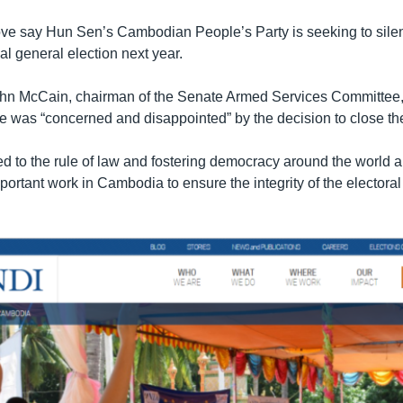
move say Hun Sen’s Cambodian People’s Party is seeking to sile
al general election next year.
hn McCain, chairman of the Senate Armed Services Committee, 
he was “concerned and disappointed” by the decision to close th
ed to the rule of law and fostering democracy around the world 
ortant work in Cambodia to ensure the integrity of the electoral