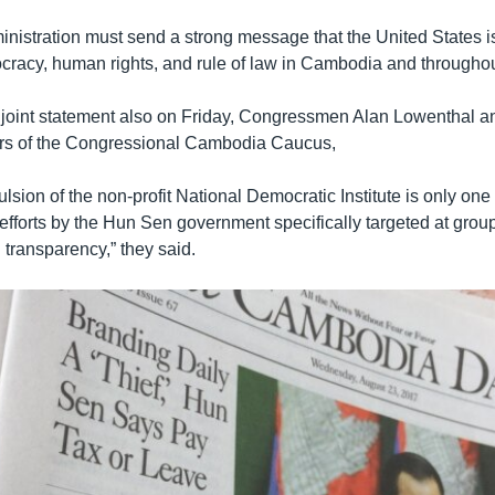
nistration must send a strong message that the United States i
racy, human rights, and rule of law in Cambodia and throughout
a joint statement also on Friday, Congressmen Alan Lowenthal a
irs of the Congressional Cambodia Caucus,
lsion of the non-profit National Democratic Institute is only one
 efforts by the Hun Sen government specifically targeted at grou
 transparency,” they said.