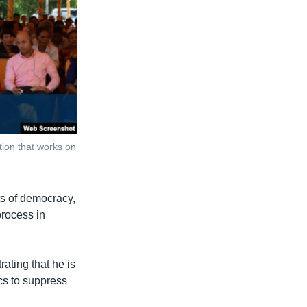
ion that works on
ts of democracy,
 process in
ating that he is
ics to suppress