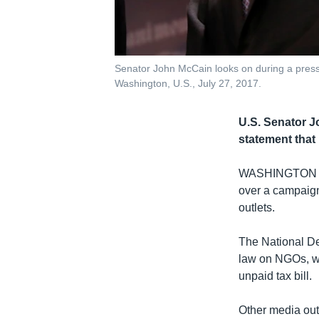
Senator John McCain looks on during a press c
Washington, U.S., July 27, 2017.
U.S. Senator J
statement that
WASHINGTON
over a campaign
outlets.
The National Dem
law on NGOs, w
unpaid tax bill.
Other media out