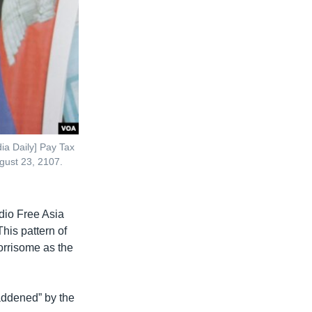
ia Daily] Pay Tax
gust 23, 2107.
dio Free Asia
his pattern of
orrisome as the
addened” by the