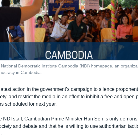
 National Democratic Institute Cambodia (NDI) homepage, an organizat
mocracy in Cambodia.
e latest action in the government’s campaign to silence proponen
ety, and restrict the media in an effort to inhibit a free and open
ns scheduled for next year.
he NDI staff, Cambodian Prime Minister Hun Sen is only demonstr
ociety and debate and that he is willing to use authoritarian tact
.