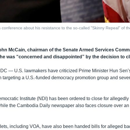
onference about his resistance to the so-called "Skinny Repeal" of the 
ohn McCain, chairman of the Senate Armed Services Committ
 he was “concerned and disappointed” by the decision to cl
 DC —
U.S. lawmakers have criticized Prime Minister Hun Sen
 targeting a U.S.-funded democracy promotion group and seve
ocratic Institute (NDI) has been ordered to close for allegedly 
hile the Cambodia Daily newspaper also faces closure over an
lets, including VOA, have also been handed bills for alleged ba