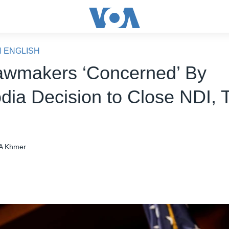
N ENGLISH
awmakers ‘Concerned’ By
ia Decision to Close NDI, T
A Khmer