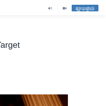
ផ្សាយផ្ទាល់
arget