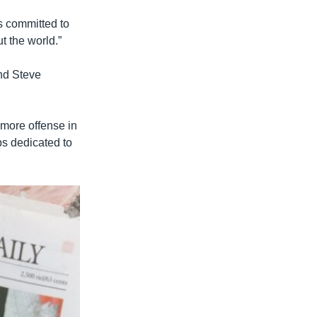
s committed to
 the world.”
nd Steve
 more offense in
ps dedicated to