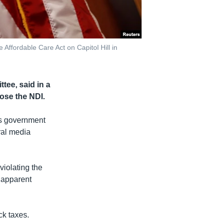
Affordable Care Act on Capitol Hill in
ee, said in a
ose the NDI.
’s government
ral media
violating the
 apparent
ck taxes.