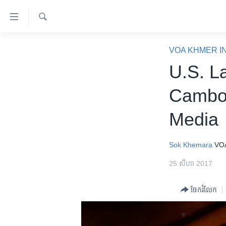
ភ្ជាប់​
ទៅ​
គេហទំព័រ​
ស្វែង​
កម្ពុជា
រក
VOA KHMER I
ទាក់ទង
អន្តរជាតិ
U.S. L
រំលង​
និង​
អាមេរិក
Cambod
ចូល​
ចិន
ទៅ​​
Media
ទំព័រ​
ហេឡូវីអូអេ
ព័ត៌មាន​​
កម្ពុជាច្នៃប្រតិដ្ឋ
តែ​
Sok Khemara
VO
ម្តង
ព្រឹត្តិការណ៍ព័ត៌មាន
25 សីហា 2017
រំលង​
ទូរទស្សន៍ / វីដេអូ​
និង​
ចែករំលែក
ចូល​
វិទ្យុ / ផតខាសថ៍
ទៅ​
កម្មវិធីទាំងអស់
ទំព័រ​