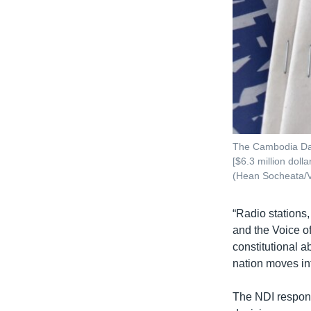
The Cambodia Dail
[$6.3 million dol
(Hean Socheata/
“Radio stations
and the Voice of
constitutional 
nation moves in
The NDI respond