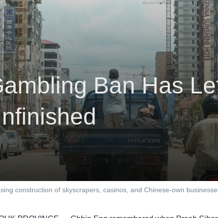
ambling Ban Has Le
nfinished
easing construction of skyscrapers, casinos, and Chinese-own busines