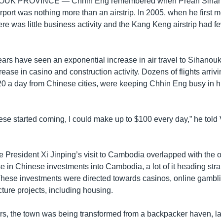
OUK PROVINCE —
Chhin Eng remembered when Preah Sihan
rport was nothing more than an airstrip. In 2005, when he first 
ere was little business activity and the Kang Keng airstrip had few
ears have seen an exponential increase in air travel to Sihanoukv
rease in casino and construction activity. Dozens of flights arrivi
t 20 a day from Chinese cities, were keeping Chhin Eng busy in 
se started coming, I could make up to $100 every day,” he tol
 President Xi Jinping’s visit to Cambodia overlapped with the o
 in Chinese investments into Cambodia, a lot of it heading strai
These investments were directed towards casinos, online gambli
ucture projects, including housing.
ears, the town was being transformed from a backpacker haven, l