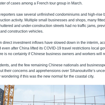
uster of cases among a French tour group in March.
p, reporters saw several unfinished condominiums and high-rise 
struction activity. Multiple small businesses and shops, many fitt
uttered and under-construction streets had no traffic jams, pre
 and construction vehicles.
 direct investment inflows have slowed down in the interim, acc
even after China lifted its COVID-19 travel restrictions local g
ere is no certainty if Chinese business owners and workers will ret
ents, and the few remaining Chinese nationals and businesspe
 their concerns and apprehensions over Sihanoukville’s unce
wondering if this was the new normal for the coastal city.