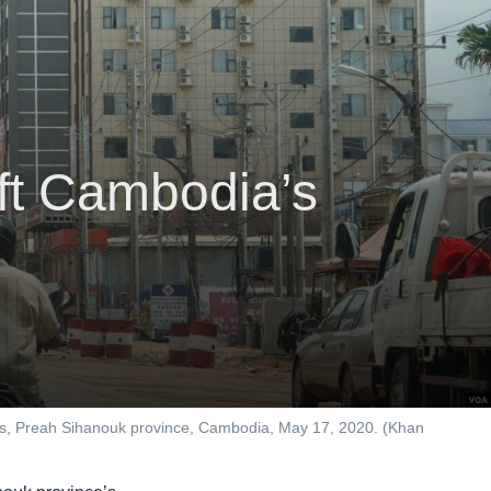
ft Cambodia’s
ses, Preah Sihanouk province, Cambodia, May 17, 2020. (Khan