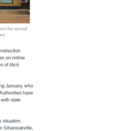
ent the spread
er)
nstruction
an on online
of illicit
ting January, who
Authorities have
with state
 situation,
in Sihanoukville,