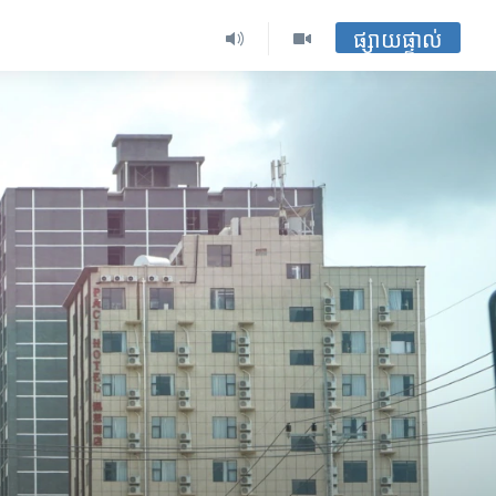
ផ្សាយផ្ទាល់