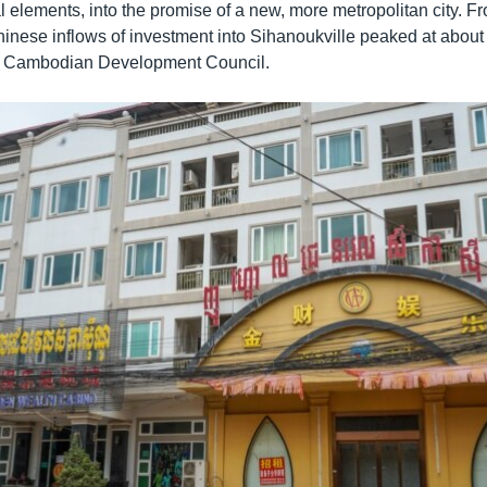
 elements, into the promise of a new, more metropolitan city. F
nese inflows of investment into Sihanoukville peaked at about $
he Cambodian Development Council.