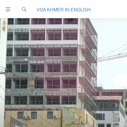
ភ្ជាប់​
VOA KHMER IN ENGLISH
ទៅ​
គេហទំព័រ​
ស្វែង​
កម្ពុជា
រក
ទាក់ទង
អន្តរជាតិ
រំលង​
និង​
អាមេរិក
ចូល​
ចិន
ទៅ​​
ទំព័រ​
ហេឡូវីអូអេ
ព័ត៌មាន​​
កម្ពុជាច្នៃប្រតិដ្ឋ
តែ​
ម្តង
ព្រឹត្តិការណ៍ព័ត៌មាន
រំលង​
ទូរទស្សន៍ / វីដេអូ​
និង​
ចូល​
វិទ្យុ / ផតខាសថ៍
ទៅ​
កម្មវិធីទាំងអស់
ទំព័រ​