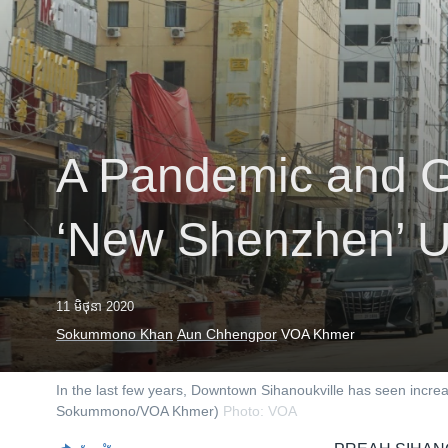
រចនា
សម្ព័ន្ធ​
រំលង​
និង​
ចូល​
ទៅ​
កាន់​
A Pandemic and G
ទំព័រ​
ស្វែង​
រក
‘New Shenzhen’ U
11 មិថុនា 2020
Sokummono Khan
Aun Chhengpor
VOA Khmer
In the last few years, Downtown Sihanoukville has seen incr
Sokummono/VOA Khmer)
Photo: VOA