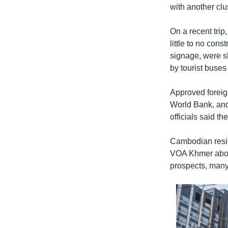
with another cl
On a recent tri
little to no con
signage, were sh
by tourist buses
Approved foreign
World Bank, and 
officials said th
Cambodian resid
VOA Khmer about
prospects, many 