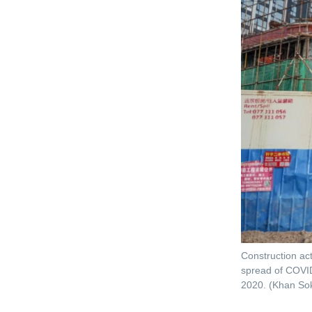
Construction act
spread of COVID
2020. (Khan S