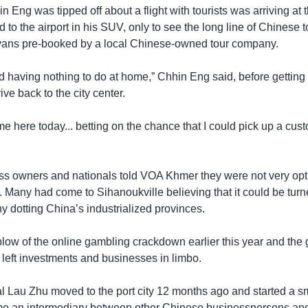
n Eng was tipped off about a flight with tourists was arriving at 
ed to the airport in his SUV, only to see the long line of Chinese 
vans pre-booked by a local Chinese-owned tour company.
d having nothing to do at home,” Chhin Eng said, before getting 
ive back to the city center.
me here today... betting on the chance that I could pick up a cust
s owners and nationals told VOA Khmer they were not very opti
n. Many had come to Sihanoukville believing that it could be turn
any dotting China’s industrialized provinces.
low of the online gambling crackdown earlier this year and the g
left investments and businesses in limbo.
l Lau Zhu moved to the port city 12 months ago and started a s
 an intermediary between other Chinese businesspersons and l