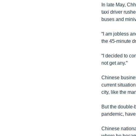
In late May, Chhi
taxi driver rush
buses and mini
“I am jobless an
the 45-minute dr
“I decided to co
not get any.”
Chinese busines
current situatio
city, like the m
But the double-b
pandemic, have 
Chinese nationa
where he became