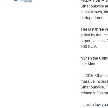
PREAH SIHAN
ចែករំលែក
Sihanoukville ai
coastal town, th
or departures.
The last three y
aided by the inc
airport, at leas
300 SUV.
“When the Chine
late May.
In 2016, Chinese
massive increase
Sihanoukville. 
related infrastr
In just a few y