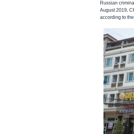
Russian criminal
August 2019, Chi
according to t