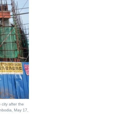
city after the
mbodia, May 17,