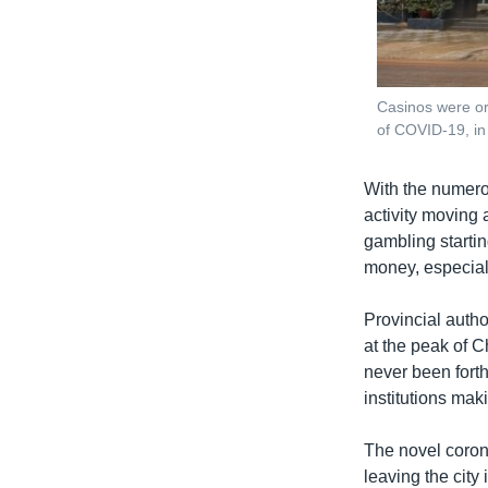
Casinos were or
of COVID-19, i
With the numerou
activity moving
gambling startin
money, especial
Provincial autho
at the peak of 
never been forth
institutions mak
The novel coron
leaving the city