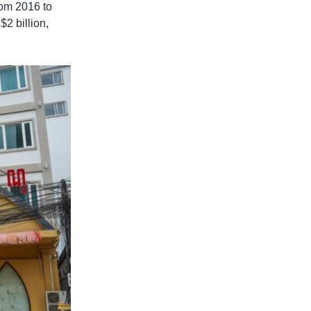
rom 2016 to
2 billion,