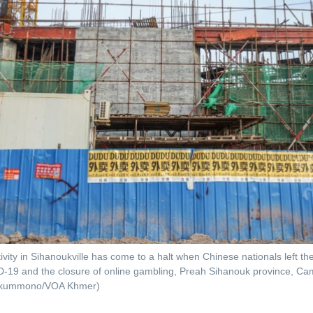
ivity in Sihanoukville has come to a halt when Chinese nationals left the 
-19 and the closure of online gambling, Preah Sihanouk province, Ca
okummono/VOA Khmer)