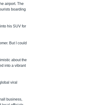
the airport. The
tourists boarding
into his SUV for
omer. But I could
mistic about the
ed into a vibrant
lobal viral
mall business,
ocal officials.