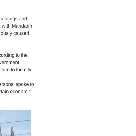
buildings and
ed with Mandarin
viously caused
ording to the
overnment
urn to the city.
rsons, spoke to
rtain economic