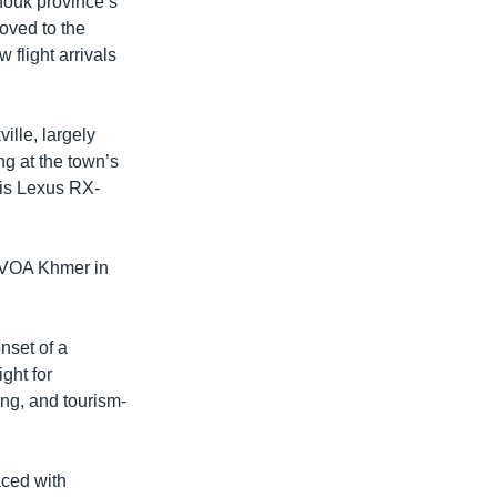
ouk province’s
moved to the
 flight arrivals
ille, largely
ng at the town’s
his Lexus RX-
d VOA Khmer in
nset of a
ght for
ng, and tourism-
aced with