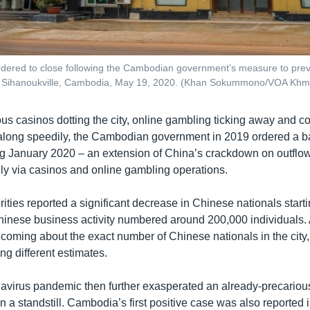
dered to close following the Cambodian government’s measure to prev
n Sihanoukville, Cambodia, May 19, 2020. (Khan Sokummono/VOA Khm
s casinos dotting the city, online gambling ticking away and co
 along speedily, the Cambodian government in 2019 ordered a b
g January 2020 – an extension of China’s crackdown on outflows 
ly via casinos and online gambling operations.
rities reported a significant decrease in Chinese nationals star
Chinese business activity numbered around 200,000 individuals. 
coming about the exact number of Chinese nationals in the city, 
ing different estimates.
avirus pandemic then further exasperated an already-precarious
 in a standstill. Cambodia’s first positive case was also reported 