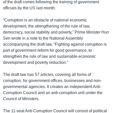
of the draft comes following the training of government
officials by the US last month.
“Corruption is an obstacle of national economic
development, the strengthening of the rule of law,
democracy, social stability and poverty,” Prime Minister Hun
Sen wrote in a note to the National Assembly
accompanying the draft law. “Fighting against corruption is
part of government reform for good governance, to
strengthen the rule of law and sustainable economic
development and poverty reduction.”
The draft law has 57 articles, covering all forms of
corruption, for government offices, businesses and non-
governmental agencies. It creates an independent Anti-
Corruption Council and an anti-corruption unit under the
Council of Ministers.
The 11-seat Anti-Corruption Council will consist of political