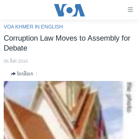
ភ្ជាប់​
ទៅ​
គេហទំព័រ​
VOA KHMER IN ENGLISH
កម្ពុជា
ទាក់ទង
Corruption Law Moves to Assembly for
រំលង​
អន្តរជាតិ
Debate
និង​
អាមេរិក
ចូល​
05 មីនា 2010
ទៅ​​
ចិន
ទំព័រ​
ចែករំលែក
ហេឡូវីអូអេ
ព័ត៌មាន​​
តែ​
កម្ពុជាច្នៃប្រតិដ្ឋ
ម្តង
ព្រឹត្តិការណ៍ព័ត៌មាន
រំលង​
និង​
ទូរទស្សន៍ / វីដេអូ​
ចូល​
វិទ្យុ / ផតខាសថ៍
ទៅ​
ទំព័រ​
កម្មវិធីទាំងអស់