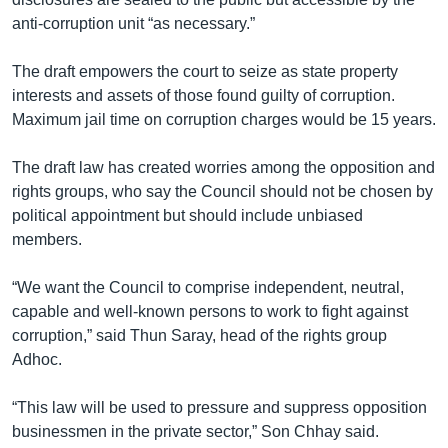
anti-corruption unit “as necessary.”
The draft empowers the court to seize as state property
interests and assets of those found guilty of corruption.
Maximum jail time on corruption charges would be 15 years.
The draft law has created worries among the opposition and
rights groups, who say the Council should not be chosen by
political appointment but should include unbiased
members.
“We want the Council to comprise independent, neutral,
capable and well-known persons to work to fight against
corruption,” said Thun Saray, head of the rights group
Adhoc.
“This law will be used to pressure and suppress opposition
businessmen in the private sector,” Son Chhay said.