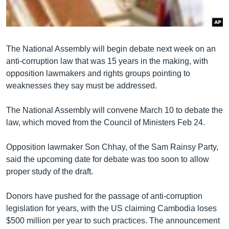
រចនា
សម្ព័ន្ធ​
Khmer English
រំលង​
និង​
បណ្តាញ​សង្គម
The National Assembly will begin debate next week on an
ចូល​
anti-corruption law that was 15 years in the making, with
ទៅ​
opposition lawmakers and rights groups pointing to
កាន់​
weaknesses they say must be addressed.
ទំព័រ​
ភាសា
ស្វែង​
The National Assembly will convene March 10 to debate the
រក
law, which moved from the Council of Ministers Feb 24.
Opposition lawmaker Son Chhay, of the Sam Rainsy Party,
said the upcoming date for debate was too soon to allow
proper study of the draft.
Donors have pushed for the passage of anti-corruption
legislation for years, with the US claiming Cambodia loses
$500 million per year to such practices. The announcement