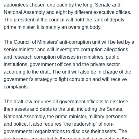
appointees chosen one each by the king, Senate and
National Assembly and eight by different executive offices.
The president of the council will hold the rank of deputy
prime minister. It is mainly an oversight body.
The Council of Ministers’ anti-corruption unit will be led by a
senior minister and will investigate corruption allegations
and research corruption offenses in ministries, public
institutions, government offices and the private sector,
according to the draft. The unit will also be in charge of the
government’s strategy to fight corruption and will receive
complaints.
The draft law requires all government officials to disclose
their assets and debts to the unit, including the Senate,
National Assembly, the prime minister, military personnel
and police. It also requires “the leadership” of non-
governmental organizations to disclose their assets. The
disclosures are sealed to the public but accessible by the