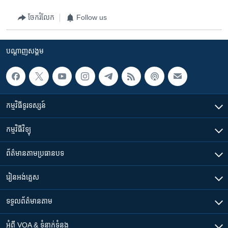
ចែករំលែក
Follow us
បណ្តាញ​សង្គម
កម្មវិធី​ទូរទស្សន៍
កម្មវិធី​វិទ្យុ
ព័ត៌មាន​តាមប្រធានបទ​
រៀន​​អង់គ្លេស
ទទួល​ព័ត៌មាន​តាម
អំពី​ VOA & ទំនាក់ទំនង