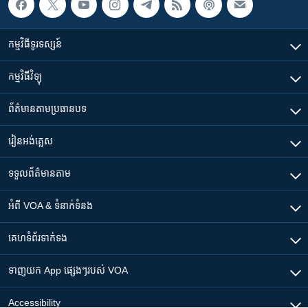
កម្មវិធី​ទូរទស្សន៍
កម្មវិធី​វិទ្យុ
ព័ត៌មាន​តាមប្រធានបទ​
រៀន​​អង់គ្លេស
ទទួល​ព័ត៌មាន​តាម
អំពី​ VOA & ទំនាក់ទំនង
គេហទំព័រ​​ទាក់ទង
ទាញយក​ App ផ្សេងៗ​របស់​ VOA
Accessibility