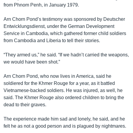
រចនា
from Phnom Penh, in January 1979.
សម្ព័ន្ធ​
Khmer English
រំលង​
Arn Chorn Pond’s testimony was sponsored by Deutscher
និង​
បណ្តាញ​សង្គម
Entwicklungsdienst, under the German Development
ចូល​
Service in Cambodia, which gathered former child soldiers
ទៅ​
from Cambodia and Liberia to tell their stories.
កាន់​
ទំព័រ​
ភាសា
“They armed us,” he said. “If we hadn’t carried the weapons,
ស្វែង​
we would have been shot.”
រក
Arn Chorn Pond, who now lives in America, said he
soldiered for the Khmer Rouge for a year, as it battled
Vietnamese-backed soldiers. He was injured, as well, he
said. The Khmer Rouge also ordered children to bring the
dead to their graves.
The experience made him sad and lonely, he said, and he
felt he as not a good person and is plagued by nightmares.