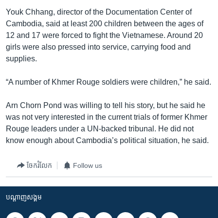
Youk Chhang, director of the Documentation Center of
Cambodia, said at least 200 children between the ages of
12 and 17 were forced to fight the Vietnamese. Around 20
girls were also pressed into service, carrying food and
supplies.
“A number of Khmer Rouge soldiers were children,” he said.
Arn Chorn Pond was willing to tell his story, but he said he
was not very interested in the current trials of former Khmer
Rouge leaders under a UN-backed tribunal. He did not
know enough about Cambodia’s political situation, he said.
ចែករំលែក
Follow us
បណ្តាញ​សង្គម