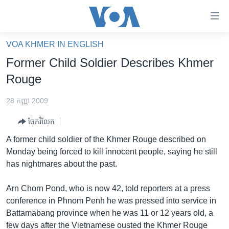
ភ្ជាប់​
ទៅ​
គេហទំព័រ​
VOA KHMER IN ENGLISH
កម្ពុជា
ទាក់ទង
Former Child Soldier Describes Khmer
រំលង​
អន្តរជាតិ
Rouge
និង​
អាមេរិក
ចូល​
28 កញ្ញា 2009
ទៅ​​
ចិន
ទំព័រ​
ចែករំលែក
ហេឡូវីអូអេ
ព័ត៌មាន​​
A former child soldier of the Khmer Rouge described on
តែ​
កម្ពុជាច្នៃប្រតិដ្ឋ
Monday being forced to kill innocent people, saying he still
ម្តង
has nightmares about the past.
ព្រឹត្តិការណ៍ព័ត៌មាន
រំលង​
និង​
ទូរទស្សន៍ / វីដេអូ​
Arn Chorn Pond, who is now 42, told reporters at a press
ចូល​
conference in Phnom Penh he was pressed into service in
វិទ្យុ / ផតខាសថ៍
ទៅ​
Battamabang province when he was 11 or 12 years old, a
ទំព័រ​
កម្មវិធីទាំងអស់
few days after the Vietnamese ousted the Khmer Rouge