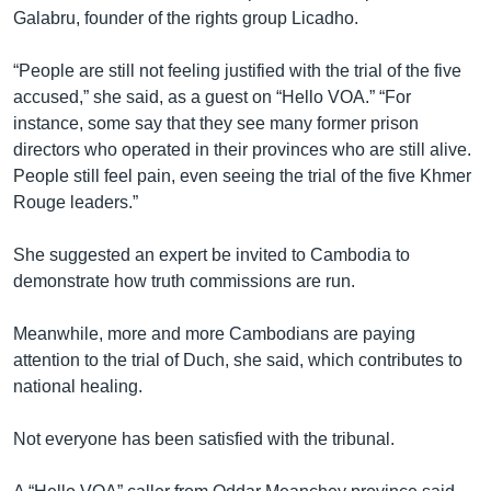
រចនា
Galabru, founder of the rights group Licadho.
សម្ព័ន្ធ​
Khmer English
រំលង​
“People are still not feeling justified with the trial of the five
និង​
បណ្តាញ​សង្គម
accused,” she said, as a guest on “Hello VOA.” “For
ចូល​
instance, some say that they see many former prison
ទៅ​
directors who operated in their provinces who are still alive.
កាន់​
People still feel pain, even seeing the trial of the five Khmer
ទំព័រ​
ភាសា
Rouge leaders.”
ស្វែង​
រក
She suggested an expert be invited to Cambodia to
demonstrate how truth commissions are run.
Meanwhile, more and more Cambodians are paying
attention to the trial of Duch, she said, which contributes to
national healing.
Not everyone has been satisfied with the tribunal.