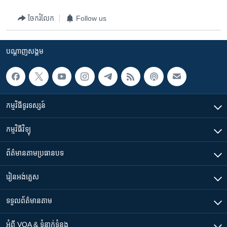
ចែករំលែក
Follow us
បណ្តាញ​សង្គម
កម្មវិធី​ទូរទស្សន៍
កម្មវិធី​វិទ្យុ
ព័ត៌មាន​តាមប្រធានបទ​
រៀន​​អង់គ្លេស
ទទួល​ព័ត៌មាន​តាម
អំពី​ VOA & ទំនាក់ទំនង