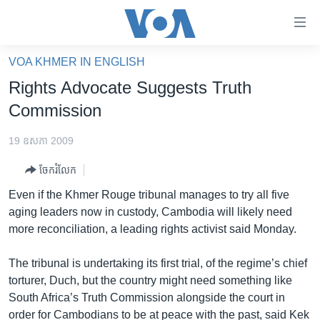
ភ្ជាប់​
ទៅ​
គេហទំព័រ​
VOA KHMER IN ENGLISH
កម្ពុជា
ទាក់ទង
Rights Advocate Suggests Truth
រំលង​
អន្តរជាតិ
Commission
និង​
អាមេរិក
ចូល​
19 ឧសភា 2009
ទៅ​​
ចិន
ទំព័រ​
ចែករំលែក
ហេឡូវីអូអេ
ព័ត៌មាន​​
Even if the Khmer Rouge tribunal manages to try all five
តែ​
កម្ពុជាច្នៃប្រតិដ្ឋ
aging leaders now in custody, Cambodia will likely need
ម្តង
more reconciliation, a leading rights activist said Monday.
ព្រឹត្តិការណ៍ព័ត៌មាន
រំលង​
និង​
ទូរទស្សន៍ / វីដេអូ​
The tribunal is undertaking its first trial, of the regime’s chief
ចូល​
torturer, Duch, but the country might need something like
វិទ្យុ / ផតខាសថ៍
ទៅ​
South Africa’s Truth Commission alongside the court in
ទំព័រ​
កម្មវិធីទាំងអស់
order for Cambodians to be at peace with the past, said Kek