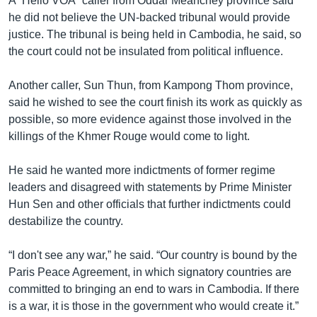
A “Hello VOA” caller from Oddar Meanchey province said
he did not believe the UN-backed tribunal would provide
justice. The tribunal is being held in Cambodia, he said, so
the court could not be insulated from political influence.
Another caller, Sun Thun, from Kampong Thom province,
said he wished to see the court finish its work as quickly as
possible, so more evidence against those involved in the
killings of the Khmer Rouge would come to light.
He said he wanted more indictments of former regime
leaders and disagreed with statements by Prime Minister
Hun Sen and other officials that further indictments could
destabilize the country.
“I don't see any war,” he said. “Our country is bound by the
Paris Peace Agreement, in which signatory countries are
committed to bringing an end to wars in Cambodia. If there
is a war, it is those in the government who would create it.”