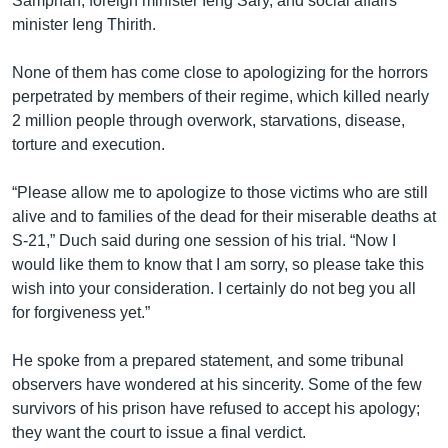
Samphan, foreign minister Ieng Sary, and social affairs
minister Ieng Thirith.
None of them has come close to apologizing for the horrors
perpetrated by members of their regime, which killed nearly
2 million people through overwork, starvations, disease,
torture and execution.
“Please allow me to apologize to those victims who are still
alive and to families of the dead for their miserable deaths at
S-21,” Duch said during one session of his trial. “Now I
would like them to know that I am sorry, so please take this
wish into your consideration. I certainly do not beg you all
for forgiveness yet.”
He spoke from a prepared statement, and some tribunal
observers have wondered at his sincerity. Some of the few
survivors of his prison have refused to accept his apology;
they want the court to issue a final verdict.