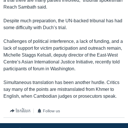
a trial there are many parties involved,” tribunal spokesman
Reach Sambath said.
Despite much preparation, the UN-backed tribunal has had
some difficulty with Duch’s trial.
Challenges of political interference, a lack of funding, and a
lack of support for victim participation and outreach remain,
Michelle Staggs Kelsall, deputy director of the East-West
Centre’s Asian International Justice Initiative, recently told
participants of forum in Washington.
Simultaneous translation has been another hurdle. Critics
say many of the points are mistranslated from Khmer to
English, when Cambodian judges or prosecutors speak.
ចែករំលែក
Follow us