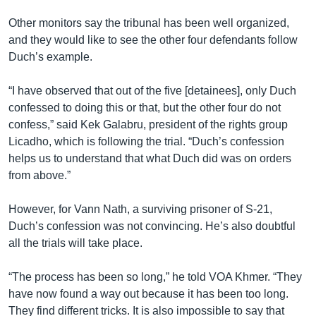
Other monitors say the tribunal has been well organized,
and they would like to see the other four defendants follow
Duch’s example.
“I have observed that out of the five [detainees], only Duch
confessed to doing this or that, but the other four do not
confess,” said Kek Galabru, president of the rights group
Licadho, which is following the trial. “Duch’s confession
helps us to understand that what Duch did was on orders
from above.”
However, for Vann Nath, a surviving prisoner of S-21,
Duch’s confession was not convincing. He’s also doubtful
all the trials will take place.
“The process has been so long,” he told VOA Khmer. “They
have now found a way out because it has been too long.
They find different tricks. It is also impossible to say that