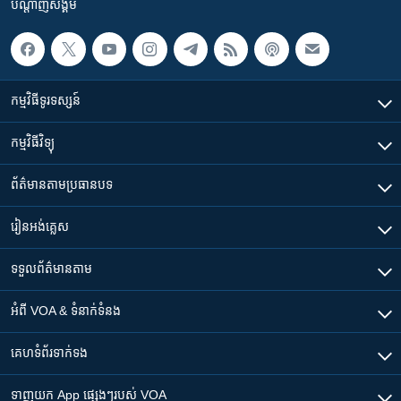
បណ្តាញ​សង្គម
កម្មវិធី​ទូរទស្សន៍
កម្មវិធី​វិទ្យុ
ព័ត៌មាន​តាមប្រធានបទ​
រៀន​​អង់គ្លេស
ទទួល​ព័ត៌មាន​តាម
អំពី​ VOA & ទំនាក់ទំនង
គេហទំព័រ​​ទាក់ទង
ទាញយក​ App ផ្សេងៗ​របស់​ VOA