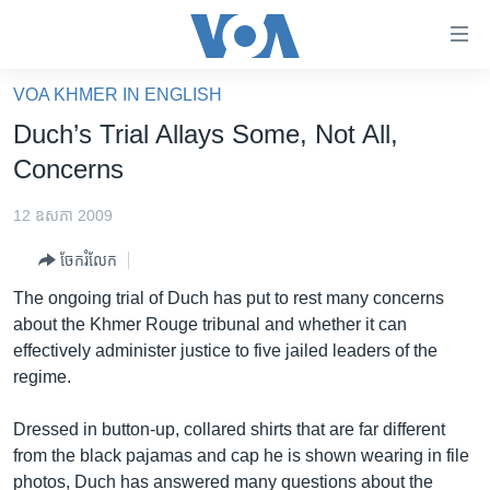
ភ្ជាប់​
ទៅ​
គេហទំព័រ​
VOA KHMER IN ENGLISH
កម្ពុជា
ទាក់ទង
Duch’s Trial Allays Some, Not All,
រំលង​
អន្តរជាតិ
Concerns
និង​
អាមេរិក
ចូល​
12 ឧសភា 2009
ទៅ​​
ចិន
ទំព័រ​
ចែករំលែក
ហេឡូវីអូអេ
ព័ត៌មាន​​
The ongoing trial of Duch has put to rest many concerns
តែ​
កម្ពុជាច្នៃប្រតិដ្ឋ
about the Khmer Rouge tribunal and whether it can
ម្តង
effectively administer justice to five jailed leaders of the
ព្រឹត្តិការណ៍ព័ត៌មាន
រំលង​
regime.
និង​
ទូរទស្សន៍ / វីដេអូ​
ចូល​
Dressed in button-up, collared shirts that are far different
វិទ្យុ / ផតខាសថ៍
ទៅ​
from the black pajamas and cap he is shown wearing in file
ទំព័រ​
កម្មវិធីទាំងអស់
photos, Duch has answered many questions about the