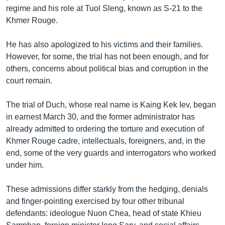
រចនា
regime and his role at Tuol Sleng, known as S-21 to the
សម្ព័ន្ធ​
Khmer English
Khmer Rouge.
រំលង​
និង​
បណ្តាញ​សង្គម
He has also apologized to his victims and their families.
ចូល​
However, for some, the trial has not been enough, and for
ទៅ​
others, concerns about political bias and corruption in the
កាន់​
court remain.
ទំព័រ​
ភាសា
ស្វែង​
The trial of Duch, whose real name is Kaing Kek Iev, began
រក
in earnest March 30, and the former administrator has
already admitted to ordering the torture and execution of
Khmer Rouge cadre, intellectuals, foreigners, and, in the
end, some of the very guards and interrogators who worked
under him.
These admissions differ starkly from the hedging, denials
and finger-pointing exercised by four other tribunal
defendants: ideologue Nuon Chea, head of state Khieu