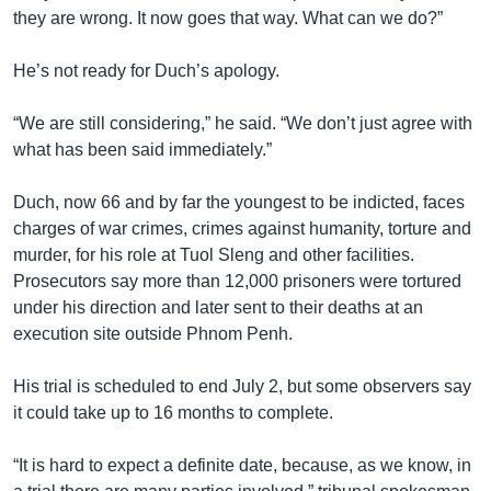
they are wrong. It now goes that way. What can we do?”
He’s not ready for Duch’s apology.
“We are still considering,” he said. “We don’t just agree with
what has been said immediately.”
Duch, now 66 and by far the youngest to be indicted, faces
charges of war crimes, crimes against humanity, torture and
murder, for his role at Tuol Sleng and other facilities.
Prosecutors say more than 12,000 prisoners were tortured
under his direction and later sent to their deaths at an
execution site outside Phnom Penh.
His trial is scheduled to end July 2, but some observers say
it could take up to 16 months to complete.
“It is hard to expect a definite date, because, as we know, in