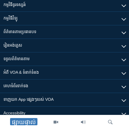
កម្មវិធី​ទូរទស្សន៍
កម្មវិធី​វិទ្យុ
ព័ត៌មាន​តាមប្រធានបទ​
រៀន​​អង់គ្លេស
ទទួល​ព័ត៌មាន​តាម
អំពី​ VOA & ទំនាក់ទំនង
គេហទំព័រ​​ទាក់ទង
ទាញយក​ App ផ្សេងៗ​របស់​ VOA
Accessibility
ផ្សាយផ្ទាល់