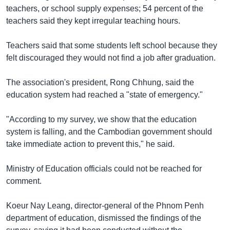
រចនា
teachers, or school supply expenses; 54 percent of the
សម្ព័ន្ធ​
Khmer English
teachers said they kept irregular teaching hours.
រំលង​
និង​
បណ្តាញ​សង្គម
Teachers said that some students left school because they
ចូល​
felt discouraged they would not find a job after graduation.
ទៅ​
កាន់​
The association's president, Rong Chhung, said the
ទំព័រ​
ភាសា
education system had reached a "state of emergency."
ស្វែង​
រក
"According to my survey, we show that the education
system is falling, and the Cambodian government should
take immediate action to prevent this," he said.
Ministry of Education officials could not be reached for
comment.
Koeur Nay Leang, director-general of the Phnom Penh
department of education, dismissed the findings of the