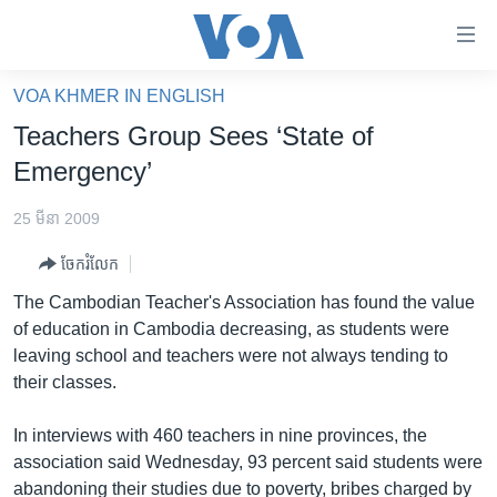
ភ្ជាប់​
ទៅ​
គេហទំព័រ​
VOA KHMER IN ENGLISH
កម្ពុជា
ទាក់ទង
Teachers Group Sees ‘State of
រំលង​
អន្តរជាតិ
Emergency’
និង​
អាមេរិក
ចូល​
25 មីនា 2009
ទៅ​​
ចិន
ទំព័រ​
ចែករំលែក
ហេឡូវីអូអេ
ព័ត៌មាន​​
The Cambodian Teacher's Association has found the value
តែ​
កម្ពុជាច្នៃប្រតិដ្ឋ
of education in Cambodia decreasing, as students were
ម្តង
leaving school and teachers were not always tending to
ព្រឹត្តិការណ៍ព័ត៌មាន
រំលង​
their classes.
និង​
ទូរទស្សន៍ / វីដេអូ​
ចូល​
In interviews with 460 teachers in nine provinces, the
វិទ្យុ / ផតខាសថ៍
ទៅ​
association said Wednesday, 93 percent said students were
ទំព័រ​
កម្មវិធីទាំងអស់
abandoning their studies due to poverty, bribes charged by