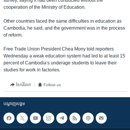
survey, saying it had been conducted without the
cooperation of the Ministry of Education.
Other countries faced the same difficulties in education as
Cambodia, he said, and the government was in the process
of reform.
Free Trade Union President Chea Mony told reporters
Wednesday a weak education system had led to at least 15
percent of Cambodia's underage students to leave their
studies for work in factories.
ចែករំលែក
Follow us
បណ្តាញ​សង្គម