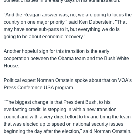
domestic issues in the early days of his administration.
"And the Reagan answer was, no, we are going to focus the
country on one major priority," said Ken Duberstein. "That
may have some sub-parts to it, but everything we do is
going to be about economic recovery."
Another hopeful sign for this transition is the early
cooperation between the Obama team and the Bush White
House.
Political expert Norman Ornstein spoke about that on VOA's
Press Conference USA program.
"The biggest change is that President Bush, to his
everlasting credit, is stepping in with a new transition
council and with a very direct effort to try and bring the team
that was elected up to speed on national security issues
beginning the day after the election," said Norman Ornstein.