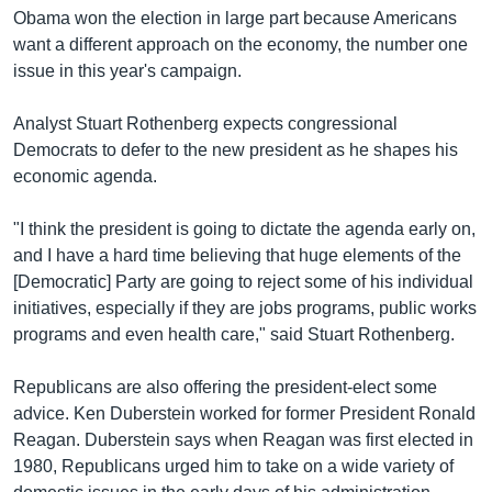
Obama won the election in large part because Americans
want a different approach on the economy, the number one
issue in this year's campaign.
Analyst Stuart Rothenberg expects congressional
Democrats to defer to the new president as he shapes his
economic agenda.
"I think the president is going to dictate the agenda early on,
and I have a hard time believing that huge elements of the
[Democratic] Party are going to reject some of his individual
initiatives, especially if they are jobs programs, public works
programs and even health care," said Stuart Rothenberg.
Republicans are also offering the president-elect some
advice. Ken Duberstein worked for former President Ronald
Reagan. Duberstein says when Reagan was first elected in
1980, Republicans urged him to take on a wide variety of