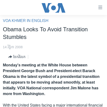
ភ្ជាប់​
ទៅ​
គេហទំព័រ​
VOA KHMER IN ENGLISH
កម្ពុជា
ទាក់ទង
Obama Looks To Avoid Transition
រំលង​
អន្តរជាតិ
Stumbles
និង​
អាមេរិក
ចូល​
14 វិច្ឆិកា 2008
ទៅ​​
ចិន
ទំព័រ​
ចែករំលែក
ហេឡូវីអូអេ
ព័ត៌មាន​​
Monday's meeting at the White House between
តែ​
កម្ពុជាច្នៃប្រតិដ្ឋ
President George Bush and President-elect Barack
ម្តង
Obama is the latest symbol of a presidential transition
ព្រឹត្តិការណ៍ព័ត៌មាន
រំលង​
that appears to be moving ahead smoothly, at least
និង​
ទូរទស្សន៍ / វីដេអូ​
initially. VOA National correspondent Jim Malone has
ចូល​
more from Washington.
វិទ្យុ / ផតខាសថ៍
ទៅ​
ទំព័រ​
កម្មវិធីទាំងអស់
With the United States facing a major international financial