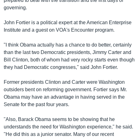
prepared to deal with the transition and the first days of
governing.
John Fortier is a political expert at the American Enterprise
Institute and a guest on VOA's Encounter program.
"I think Obama actually has a chance to do better, certainly
than the last two Democratic presidents, Jimmy Carter and
Bill Clinton, both of whom had very rocky starts even though
they had Democratic congresses," said John Fortier.
Former presidents Clinton and Carter were Washington
outsiders bent on reforming government. Fortier says Mr.
Obama may have an advantage in having served in the
Senate for the past four years.
"Also, Barack Obama seems to be showing that he
understands the need for Washington experience," he said.
"He did this as a junior senator. Many of our recent