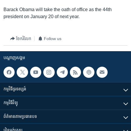
Barack Obama will take the oath of office as the 44th
president on January 20 of next year.
ចែករំលែក
Follow us
បណ្តាញ​សង្គម
កម្មវិធី​ទូរទស្សន៍
កម្មវិធី​វិទ្យុ
ព័ត៌មាន​តាមប្រធានបទ​
រៀន​​អង់គ្លេស