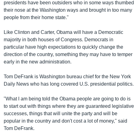
presidents have been outsiders who in some ways thumbed
their nose at the Washington ways and brought in too many
people from their home state."
Like Clinton and Carter, Obama will have a Democratic
majority in both houses of Congress. Democrats in
particular have high expectations to quickly change the
direction of the country, something they may have to temper
early in the new administration.
Tom DeFrank is Washington bureau chief for the New York
Daily News who has long covered U.S. presidential politics.
"What I am being told the Obama people are going to do is
to start out with things where they are guaranteed legislative
successes, things that will unite the party and will be
popular in the country and don't cost a lot of money," said
Tom DeFrank.