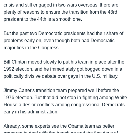
រចនា
crisis and still engaged in two wars overseas, there are
សម្ព័ន្ធ​
Khmer English
plenty of reasons to ensure the transition from the 43rd
រំលង​
president to the 44th is a smooth one.
និង​
បណ្តាញ​សង្គម
ចូល​
But the past two Democratic presidents had their share of
ទៅ​
problems early on, even though both had Democratic
កាន់​
majorities in the Congress.
ទំព័រ​
ភាសា
ស្វែង​
Bill Clinton moved slowly to put his team in place after the
រក
1992 election, and he immediately got bogged down in a
politically divisive debate over gays in the U.S. military.
Jimmy Carter's transition team prepared well before the
1976 election. But that did not stop in-fighting among White
House aides or conflicts among congressional Democrats
early in his administration.
Already, some experts see the Obama team as better