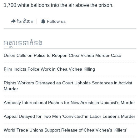
1,700 white balloons into the air above the prison.
ចែករំលែក
Follow us
អត្ថបទ​ទាក់ទង
Union Calls on Police to Reopen Chea Vichea Murder Case
Film Indicts Police Work in Chea Vichea Killing
Rights Workers Dismayed as Court Upholds Sentences in Activist
Murder
Amnesty International Pushes for New Arrests in Unionist's Murder
Appeal Delayed for Two Men 'Convicted' in Labor Leader's Murder
World Trade Unions Support Release of Chea Vichea’s ‘Killers’