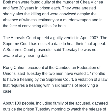
រចនា
Both men were found guilty of the murder of Chea Vichea
សម្ព័ន្ធ​
and face 20 years in prison each. They were arrested
Khmer English
រំលង​
shortly after the killing and were convicted despite the
និង​
absence of witness testimony or a murder weapon and in
បណ្តាញ​សង្គម
ចូល​
the face of convincing alibis for both.
ទៅ​
កាន់​
The Appeals Court upheld a guilty verdict in April 2007. The
ទំព័រ​
Supreme Court has not set a date to hear their final appeal.
ភាសា
ស្វែង​
A Supreme Court prosecutor said Tuesday he was not
រក
aware of any hearing date.
Rong Chhun, president of the Cambodian Federation of
Unions, said Tuesday the two men have waited 17 months
to have a hearing by the Supreme Court, a violation of a law
that requires a hearing within six months of receiving a
case.
About 100 people, including family of the accused, gathered
outside the prison Tuesday morning to watch the release of