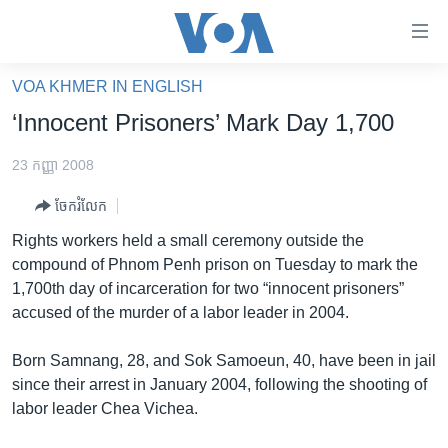
ភ្ជាប់​
ទៅ​
គេហទំព័រ​
VOA KHMER IN ENGLISH
កម្ពុជា
ទាក់ទង
‘Innocent Prisoners’ Mark Day 1,700
រំលង​
អន្តរជាតិ
និង​
23 កញ្ញា 2008
អាមេរិក
ចូល​
ចែករំលែក
ទៅ​​
ចិន
ទំព័រ​
Rights workers held a small ceremony outside the
ហេឡូវីអូអេ
ព័ត៌មាន​​
compound of Phnom Penh prison on Tuesday to mark the
តែ​
កម្ពុជាច្នៃប្រតិដ្ឋ
1,700th day of incarceration for two “innocent prisoners”
ម្តង
accused of the murder of a labor leader in 2004.
ព្រឹត្តិការណ៍ព័ត៌មាន
រំលង​
និង​
ទូរទស្សន៍ / វីដេអូ​
Born Samnang, 28, and Sok Samoeun, 40, have been in jail
ចូល​
since their arrest in January 2004, following the shooting of
វិទ្យុ / ផតខាសថ៍
ទៅ​
labor leader Chea Vichea.
ទំព័រ​
កម្មវិធីទាំងអស់