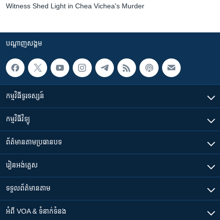
Witness Shed Light in Chea Vichea's Murder
បណ្តាញ​សង្គម
កម្មវិធី​ទូរទស្សន៍
កម្មវិធី​វិទ្យុ
ព័ត៌មាន​តាមប្រធានបទ​
រៀន​​អង់គ្លេស
ទទួល​ព័ត៌មាន​តាម
អំពី​ VOA & ទំនាក់ទំនង