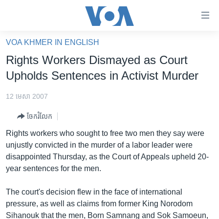
ភ្ជាប់​
ទៅ​
គេហទំព័រ​
VOA KHMER IN ENGLISH
កម្ពុជា
ទាក់ទង
Rights Workers Dismayed as Court
រំលង​
អន្តរជាតិ
Upholds Sentences in Activist Murder
និង​
អាមេរិក
ចូល​
12 មេសា 2007
ទៅ​​
ចិន
ទំព័រ​
ចែករំលែក
ហេឡូវីអូអេ
ព័ត៌មាន​​
Rights workers who sought to free two men they say were
តែ​
កម្ពុជាច្នៃប្រតិដ្ឋ
unjustly convicted in the murder of a labor leader were
ម្តង
disappointed Thursday, as the Court of Appeals upheld 20-
ព្រឹត្តិការណ៍ព័ត៌មាន
រំលង​
year sentences for the men.
និង​
ទូរទស្សន៍ / វីដេអូ​
ចូល​
The court's decision flew in the face of international
វិទ្យុ / ផតខាសថ៍
ទៅ​
pressure, as well as claims from former King Norodom
ទំព័រ​
កម្មវិធីទាំងអស់
Sihanouk that the men, Born Samnang and Sok Samoeun,