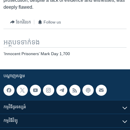
prosecution, despite a lack of evidence and witnesses, was
deeply flawed.
ចែករំលែក
Follow us
អត្ថបទ​ទាក់ទង
‘Innocent Prisoners’ Mark Day 1,700
បណ្តាញ​សង្គម
កម្មវិធី​ទូរទស្សន៍
កម្មវិធី​វិទ្យុ