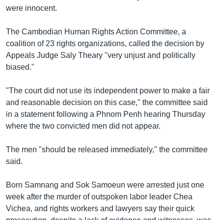
រចនា
were innocent.
សម្ព័ន្ធ​
Khmer English
រំលង​
The Cambodian Human Rights Action Committee, a
និង​
បណ្តាញ​សង្គម
coalition of 23 rights organizations, called the decision by
ចូល​
Appeals Judge Saly Theary "very unjust and politically
ទៅ​
biased."
កាន់​
ទំព័រ​
ភាសា
"The court did not use its independent power to make a fair
ស្វែង​
and reasonable decision on this case," the committee said
រក
in a statement following a Phnom Penh hearing Thursday
where the two convicted men did not appear.
The men "should be released immediately," the committee
said.
Born Samnang and Sok Samoeun were arrested just one
week after the murder of outspoken labor leader Chea
Vichea, and rights workers and lawyers say their quick