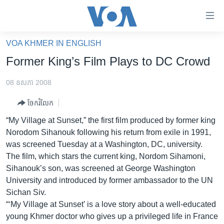
ភ្ជាប់​
ទៅ​
គេហទំព័រ​
VOA KHMER IN ENGLISH
កម្ពុជា
ទាក់ទង
Former King’s Film Plays to DC Crowd
រំលង​
អន្តរជាតិ
និង​
08 ឧសភា 2008
អាមេរិក
ចូល​
ចែករំលែក
ទៅ​​
ចិន
ទំព័រ​
“My Village at Sunset,” the first film produced by former king
ហេឡូវីអូអេ
ព័ត៌មាន​​
Norodom Sihanouk following his return from exile in 1991,
តែ​
កម្ពុជាច្នៃប្រតិដ្ឋ
was screened Tuesday at a Washington, DC, university.
ម្តង
The film, which stars the current king, Nordom Sihamoni,
ព្រឹត្តិការណ៍ព័ត៌មាន
រំលង​
Sihanouk’s son, was screened at George Washington
និង​
ទូរទស្សន៍ / វីដេអូ​
University and introduced by former ambassador to the UN
ចូល​
Sichan Siv.
វិទ្យុ / ផតខាសថ៍
ទៅ​
“‘My Village at Sunset’ is a love story about a well-educated
ទំព័រ​
កម្មវិធីទាំងអស់
young Khmer doctor who gives up a privileged life in France