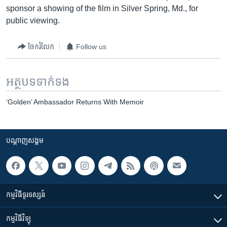
sponsor a showing of the film in Silver Spring, Md., for
public viewing.
ចែករំលែក
Follow us
អត្ថបទ​ទាក់ទង
‘Golden’ Ambassador Returns With Memoir
បណ្តាញ​សង្គម
កម្មវិធី​ទូរទស្សន៍
កម្មវិធី​វិទ្យុ