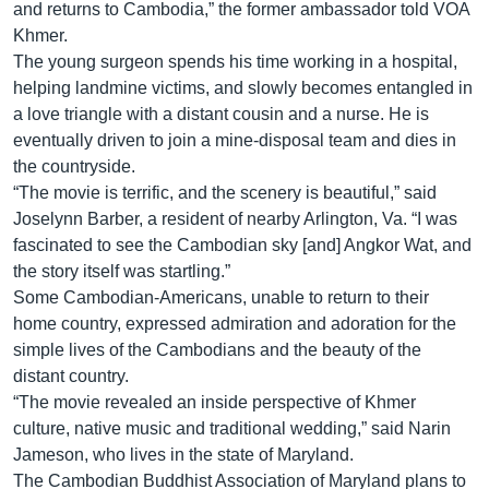
រចនា
and returns to Cambodia,” the former ambassador told VOA
សម្ព័ន្ធ​
Khmer.
Khmer English
រំលង​
The young surgeon spends his time working in a hospital,
និង​
helping landmine victims, and slowly becomes entangled in
បណ្តាញ​សង្គម
ចូល​
a love triangle with a distant cousin and a nurse. He is
ទៅ​
eventually driven to join a mine-disposal team and dies in
កាន់​
the countryside.
ទំព័រ​
“The movie is terrific, and the scenery is beautiful,” said
ភាសា
ស្វែង​
Joselynn Barber, a resident of nearby Arlington, Va. “I was
រក
fascinated to see the Cambodian sky [and] Angkor Wat, and
the story itself was startling.”
Some Cambodian-Americans, unable to return to their
home country, expressed admiration and adoration for the
simple lives of the Cambodians and the beauty of the
distant country.
“The movie revealed an inside perspective of Khmer
culture, native music and traditional wedding,” said Narin
Jameson, who lives in the state of Maryland.
The Cambodian Buddhist Association of Maryland plans to