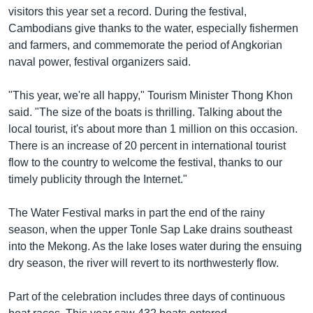
រចនា
visitors this year set a record. During the festival,
សម្ព័ន្ធ​
Khmer English
Cambodians give thanks to the water, especially fishermen
រំលង​
and farmers, and commemorate the period of Angkorian
និង​
បណ្តាញ​សង្គម
naval power, festival organizers said.
ចូល​
ទៅ​
"This year, we're all happy," Tourism Minister Thong Khon
កាន់​
said. "The size of the boats is thrilling. Talking about the
ទំព័រ​
ភាសា
local tourist, it's about more than 1 million on this occasion.
ស្វែង​
There is an increase of 20 percent in international tourist
រក
flow to the country to welcome the festival, thanks to our
timely publicity through the Internet."
The Water Festival marks in part the end of the rainy
season, when the upper Tonle Sap Lake drains southeast
into the Mekong. As the lake loses water during the ensuing
dry season, the river will revert to its northwesterly flow.
Part of the celebration includes three days of continuous