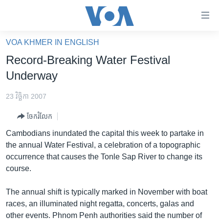
ភ្ជាប់​
ទៅ​
គេហទំព័រ​
VOA KHMER IN ENGLISH
កម្ពុជា
ទាក់ទង
Record-Breaking Water Festival
រំលង​
អន្តរជាតិ
Underway
និង​
អាមេរិក
ចូល​
23 វិច្ឆិកា 2007
ទៅ​​
ចិន
ទំព័រ​
ចែករំលែក
ហេឡូវីអូអេ
ព័ត៌មាន​​
Cambodians inundated the capital this week to partake in
តែ​
កម្ពុជាច្នៃប្រតិដ្ឋ
the annual Water Festival, a celebration of a topographic
ម្តង
occurrence that causes the Tonle Sap River to change its
ព្រឹត្តិការណ៍ព័ត៌មាន
រំលង​
course.
និង​
ទូរទស្សន៍ / វីដេអូ​
ចូល​
The annual shift is typically marked in November with boat
វិទ្យុ / ផតខាសថ៍
ទៅ​
races, an illuminated night regatta, concerts, galas and
ទំព័រ​
កម្មវិធីទាំងអស់
other events. Phnom Penh authorities said the number of