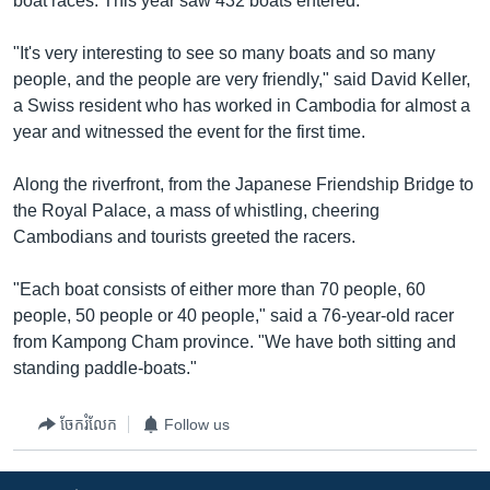
boat races. This year saw 432 boats entered.
"It's very interesting to see so many boats and so many
people, and the people are very friendly," said David Keller,
a Swiss resident who has worked in Cambodia for almost a
year and witnessed the event for the first time.
Along the riverfront, from the Japanese Friendship Bridge to
the Royal Palace, a mass of whistling, cheering
Cambodians and tourists greeted the racers.
"Each boat consists of either more than 70 people, 60
people, 50 people or 40 people," said a 76-year-old racer
from Kampong Cham province. "We have both sitting and
standing paddle-boats."
ចែករំលែក
Follow us