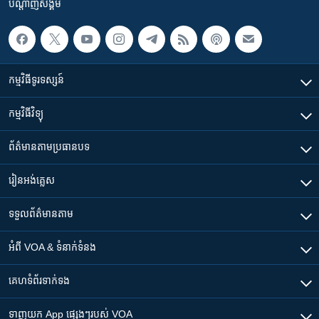
បណ្តាញ​សង្គម
កម្មវិធី​ទូរទស្សន៍
កម្មវិធី​វិទ្យុ
ព័ត៌មាន​តាមប្រធានបទ​
រៀន​​អង់គ្លេស
ទទួល​ព័ត៌មាន​តាម
អំពី​ VOA & ទំនាក់ទំនង
គេហទំព័រ​​ទាក់ទង
ទាញយក​ App ផ្សេងៗ​របស់​ VOA