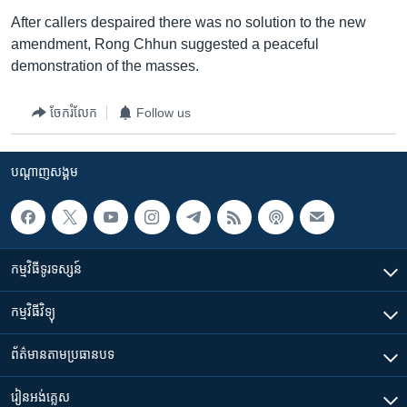
After callers despaired there was no solution to the new
amendment, Rong Chhun suggested a peaceful
demonstration of the masses.
ចែករំលែក
Follow us
បណ្តាញ​សង្គម
កម្មវិធី​ទូរទស្សន៍
កម្មវិធី​វិទ្យុ
ព័ត៌មាន​តាមប្រធានបទ​
រៀន​​អង់គ្លេស