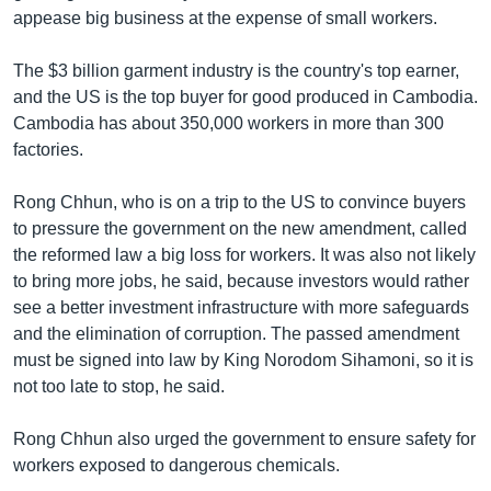
រចនា
appease big business at the expense of small workers.
សម្ព័ន្ធ​
Khmer English
រំលង​
The $3 billion garment industry is the country's top earner,
និង​
បណ្តាញ​សង្គម
and the US is the top buyer for good produced in Cambodia.
ចូល​
Cambodia has about 350,000 workers in more than 300
ទៅ​
factories.
កាន់​
ទំព័រ​
ភាសា
Rong Chhun, who is on a trip to the US to convince buyers
ស្វែង​
to pressure the government on the new amendment, called
រក
the reformed law a big loss for workers. It was also not likely
to bring more jobs, he said, because investors would rather
see a better investment infrastructure with more safeguards
and the elimination of corruption. The passed amendment
must be signed into law by King Norodom Sihamoni, so it is
not too late to stop, he said.
Rong Chhun also urged the government to ensure safety for
workers exposed to dangerous chemicals.