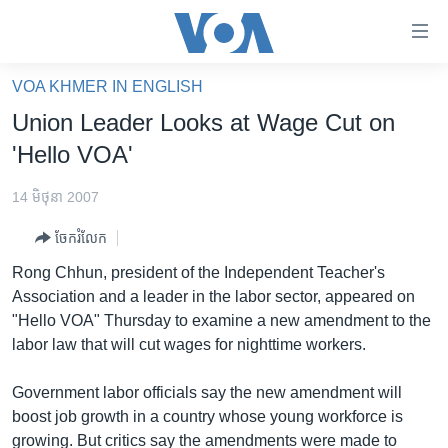
ភ្ជាប់​
ទៅ​
គេហទំព័រ​
VOA KHMER IN ENGLISH
កម្ពុជា
ទាក់ទង
Union Leader Looks at Wage Cut on
រំលង​
អន្តរជាតិ
'Hello VOA'
និង​
អាមេរិក
ចូល​
14 មិថុនា 2007
ទៅ​​
ចិន
ទំព័រ​
ចែករំលែក
ហេឡូវីអូអេ
ព័ត៌មាន​​
Rong Chhun, president of the Independent Teacher's
តែ​
កម្ពុជាច្នៃប្រតិដ្ឋ
Association and a leader in the labor sector, appeared on
ម្តង
"Hello VOA" Thursday to examine a new amendment to the
ព្រឹត្តិការណ៍ព័ត៌មាន
រំលង​
labor law that will cut wages for nighttime workers.
និង​
ទូរទស្សន៍ / វីដេអូ​
ចូល​
Government labor officials say the new amendment will
វិទ្យុ / ផតខាសថ៍
ទៅ​
boost job growth in a country whose young workforce is
ទំព័រ​
កម្មវិធីទាំងអស់
growing. But critics say the amendments were made to