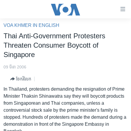
ភ្ជាប់​
ទៅ​
គេហទំព័រ​
VOA KHMER IN ENGLISH
កម្ពុជា
ទាក់ទង
Thai Anti-Government Protesters
រំលង​
អន្តរជាតិ
Threaten Consumer Boycott of
និង​
អាមេរិក
Singapore
ចូល​
ទៅ​​
ចិន
09 មីនា 2006
ទំព័រ​
ហេឡូវីអូអេ
ព័ត៌មាន​​
ចែករំលែក
តែ​
កម្ពុជាច្នៃប្រតិដ្ឋ
In Thailand, protesters demanding the resignation of Prime
ម្តង
ព្រឹត្តិការណ៍ព័ត៌មាន
Minister Thaksin Shinawatra say they will boycott products
រំលង​
from Singaporean and Thai companies, unless a
និង​
ទូរទស្សន៍ / វីដេអូ​
controversial stock sale by the prime minister's family is
ចូល​
វិទ្យុ / ផតខាសថ៍
stopped. Hundreds of protesters made the demand during a
ទៅ​
demonstration in front of the Singapore Embassy in
ទំព័រ​
កម្មវិធីទាំងអស់