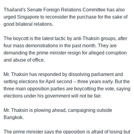
Thailand's Senate Foreign Relations Committee has also
urged Singapore to reconsider the purchase for the sake of
good bilateral relations.
The boycott is the latest tactic by anti-Thaksin groups, after
four mass demonstrations in the past month. They are
demanding the prime minister resign for alleged corruption
and abuse of office.
Mr. Thaksin has responded by dissolving parliament and
setting elections for April second -- three years early. But the
three main opposition parties are boycotting the vote, saying
elections under his government will not be fair.
Mr. Thaksin is plowing ahead, campaigning outside
Bangkok.
The prime minister says the opposition is afraid of losing but