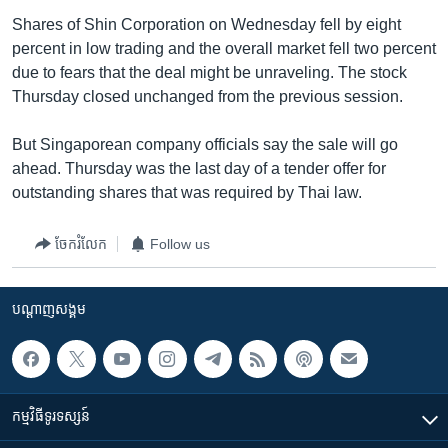
Shares of Shin Corporation on Wednesday fell by eight
percent in low trading and the overall market fell two percent
due to fears that the deal might be unraveling. The stock
Thursday closed unchanged from the previous session.
But Singaporean company officials say the sale will go
ahead. Thursday was the last day of a tender offer for
outstanding shares that was required by Thai law.
ចែករំលែក
Follow us
បណ្តាញ​សង្គម
កម្មវិធី​ទូរទស្សន៍