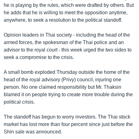
he is playing by the rules, which were drafted by others. But
he adds that he is willing to meet the opposition anytime,
anywhere, to seek a resolution to the political standoff.
Opinion leaders in Thai society - including the head of the
armed forces, the spokesman of the Thai police and an
advisor to the royal court - this week urged the two sides to
seek a compromise to the crisis.
A small bomb exploded Thursday outside the home of the
head of the royal advisory (Privy) council, injuring one
person. No one claimed responsibility but Mr. Thaksin
blamed it on people trying to create more trouble during the
political crisis.
The standoff has begun to worry investors. The Thai stock
market has lost more than four percent since just before the
Shin sale was announced.