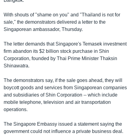
Bangkok.
រចនា
សម្ព័ន្ធ​
Khmer English
With shouts of "shame on you" and "Thailand is not for
រំលង​
sale," the demonstrators delivered a letter to the
និង​
បណ្តាញ​សង្គម
Singaporean ambassador, Thursday.
ចូល​
ទៅ​
The letter demands that Singapore's Temasek investment
កាន់​
firm abandon its $2 billion stock purchase in Shin
ទំព័រ​
ភាសា
Corporation, founded by Thai Prime Minister Thaksin
ស្វែង​
Shinawatra.
រក
The demonstrators say, if the sale goes ahead, they will
boycott goods and services from Singaporean companies
and subsidiaries of Shin Corporation -- which include
mobile telephone, television and air transportation
operations.
The Singapore Embassy issued a statement saying the
government could not influence a private business deal.