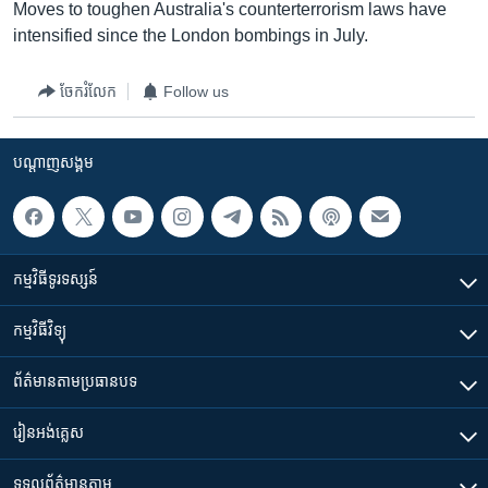
Moves to toughen Australia's counterterrorism laws have
intensified since the London bombings in July.
ចែករំលែក
Follow us
បណ្តាញ​សង្គម
កម្មវិធី​ទូរទស្សន៍
កម្មវិធី​វិទ្យុ
ព័ត៌មាន​តាមប្រធានបទ​
រៀន​​អង់គ្លេស
ទទួល​ព័ត៌មាន​តាម