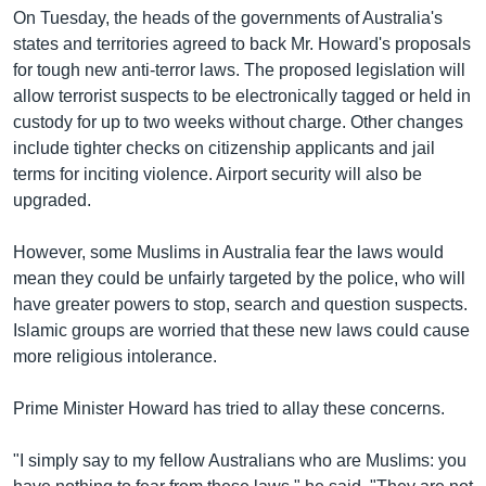
រចនា
On Tuesday, the heads of the governments of Australia's
សម្ព័ន្ធ​
Khmer English
states and territories agreed to back Mr. Howard's proposals
រំលង​
for tough new anti-terror laws. The proposed legislation will
និង​
បណ្តាញ​សង្គម
allow terrorist suspects to be electronically tagged or held in
ចូល​
custody for up to two weeks without charge. Other changes
ទៅ​
include tighter checks on citizenship applicants and jail
កាន់​
terms for inciting violence. Airport security will also be
ទំព័រ​
ភាសា
upgraded.
ស្វែង​
រក
However, some Muslims in Australia fear the laws would
mean they could be unfairly targeted by the police, who will
have greater powers to stop, search and question suspects.
Islamic groups are worried that these new laws could cause
more religious intolerance.
Prime Minister Howard has tried to allay these concerns.
"I simply say to my fellow Australians who are Muslims: you