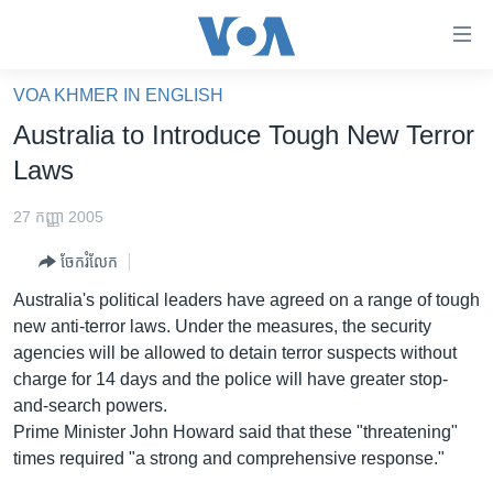
ភ្ជាប់​
ទៅ​
គេហទំព័រ​
VOA KHMER IN ENGLISH
កម្ពុជា
ទាក់ទង
Australia to Introduce Tough New Terror
រំលង​
អន្តរជាតិ
Laws
និង​
អាមេរិក
ចូល​
27 កញ្ញា 2005
ទៅ​​
ចិន
ទំព័រ​
ចែករំលែក
ហេឡូវីអូអេ
ព័ត៌មាន​​
Australia's political leaders have agreed on a range of tough
តែ​
កម្ពុជាច្នៃប្រតិដ្ឋ
new anti-terror laws. Under the measures, the security
ម្តង
agencies will be allowed to detain terror suspects without
ព្រឹត្តិការណ៍ព័ត៌មាន
រំលង​
charge for 14 days and the police will have greater stop-
និង​
ទូរទស្សន៍ / វីដេអូ​
and-search powers.
ចូល​
Prime Minister John Howard said that these "threatening"
វិទ្យុ / ផតខាសថ៍
ទៅ​
times required "a strong and comprehensive response."
ទំព័រ​
កម្មវិធីទាំងអស់