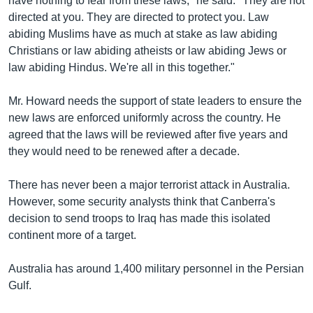
have nothing to fear from these laws," he said. "They are not
directed at you. They are directed to protect you. Law
abiding Muslims have as much at stake as law abiding
Christians or law abiding atheists or law abiding Jews or
law abiding Hindus. We're all in this together."
Mr. Howard needs the support of state leaders to ensure the
new laws are enforced uniformly across the country. He
agreed that the laws will be reviewed after five years and
they would need to be renewed after a decade.
There has never been a major terrorist attack in Australia.
However, some security analysts think that Canberra's
decision to send troops to Iraq has made this isolated
continent more of a target.
Australia has around 1,400 military personnel in the Persian
Gulf.