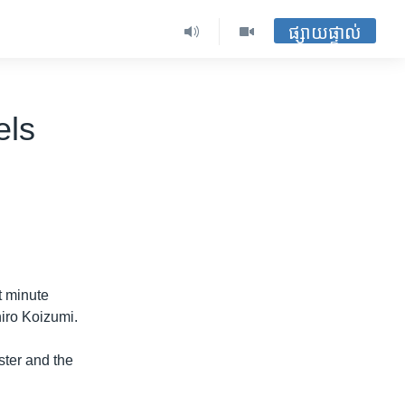
ផ្សាយផ្ទាល់
els
st minute
iro Koizumi.
ter and the
.