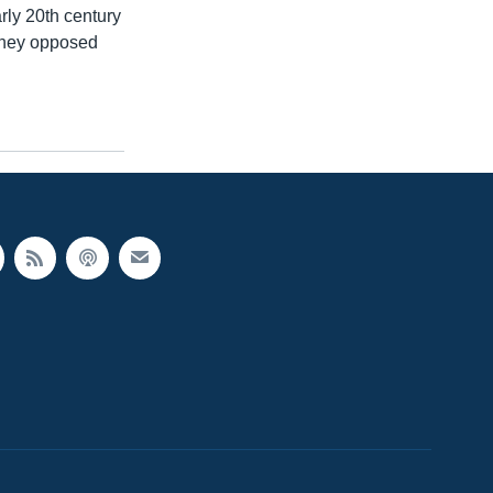
ly 20th century
 they opposed