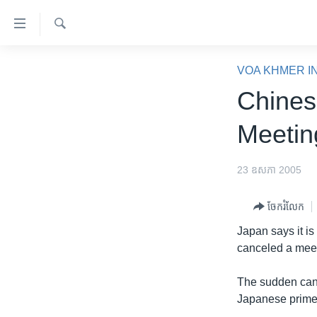
ភ្ជាប់​
ទៅ​
គេហទំព័រ​
ស្វែង​
កម្ពុជា
រក
VOA KHMER I
ទាក់ទង
អន្តរជាតិ
Chines
រំលង​
និង​
អាមេរិក
Meetin
ចូល​
ចិន
ទៅ​​
ទំព័រ​
ហេឡូវីអូអេ
23 ឧសភា 2005
ព័ត៌មាន​​
កម្ពុជាច្នៃប្រតិដ្ឋ
តែ​
ចែករំលែក
ម្តង
ព្រឹត្តិការណ៍ព័ត៌មាន
Japan says it is
រំលង​
ទូរទស្សន៍ / វីដេអូ​
canceled a meet
និង​
ចូល​
វិទ្យុ / ផតខាសថ៍
The sudden canc
ទៅ​
កម្មវិធីទាំងអស់
Japanese prime m
ទំព័រ​