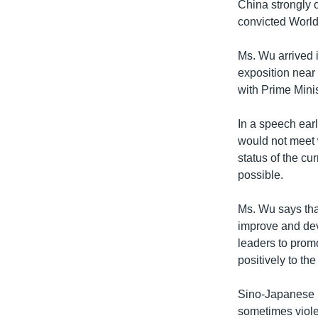
China strongly 
convicted World 
Ms. Wu arrived i
exposition near
with Prime Mini
In a speech earl
would not meet 
status of the cu
possible.
Ms. Wu says tha
improve and dev
leaders to pro
positively to th
Sino-Japanese r
sometimes viole