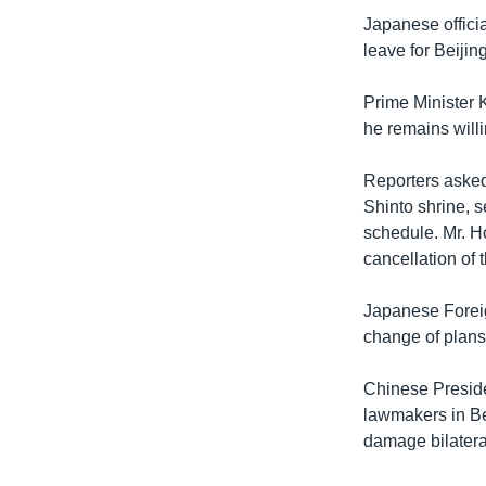
រចនា
Japanese offici
សម្ព័ន្ធ​
leave for Beijin
រំលង​
និង​
Prime Minister 
ចូល​
he remains willi
ទៅ​
កាន់​
Reporters asked
ទំព័រ​
Shinto shrine, 
ស្វែង​
schedule. Mr. Ho
រក
cancellation of 
Japanese Foreign
change of plans 
Chinese Presid
lawmakers in Bei
damage bilateral