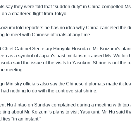
als say they were told that "sudden duty" in China compelled Ms
g on a chartered flight from Tokyo.
Koizumi told reporters he has no idea why China canceled the d
ng to meet with Chinese officials at any time.
 Chief Cabinet Secretary Hiroyuki Hosoda if Mr. Koizumi's plans 
seen as a symbol of Japan's past militarism, caused Ms. Wu to 
soda said the issue of the visits to Yasukuni Shrine is not the r
the meeting.
 Ministry officials also say the Chinese diplomats made it clear
had nothing to do with the controversial shrine.
ent Hu Jintao on Sunday complained during a meeting with top
jing about Mr. Koizumi's plans to visit Yasukuni. Mr. Hu said tha
 ties "in an instant."