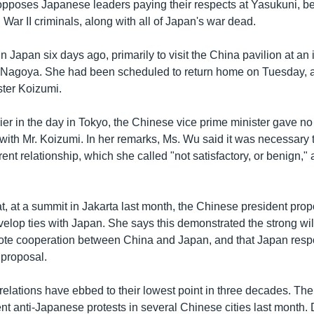
opposes Japanese leaders paying their respects at Yasukuni, b
War II criminals, along with all of Japan's war dead.
n Japan six days ago, primarily to visit the China pavilion at an 
 Nagoya. She had been scheduled to return home on Tuesday, a
ster Koizumi.
ier in the day in Tokyo, the Chinese vice prime minister gave no
with Mr. Koizumi. In her remarks, Ms. Wu said it was necessary 
rrent relationship, which she called "not satisfactory, or benign,"
t, at a summit in Jakarta last month, the Chinese president pro
elop ties with Japan. She says this demonstrated the strong wil
mote cooperation between China and Japan, and that Japan res
e proposal.
elations have ebbed to their lowest point in three decades. Th
nt anti-Japanese protests in several Chinese cities last month.