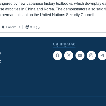
angered by new Japanese history textbooks, which downplay ear
se atrocities in China and Korea. The demonstrators also said
 a permanent seat on the United Nations Security Council.
Follow us
បោះពុម្ព
បណ្តាញ​សង្គម
ក
ី