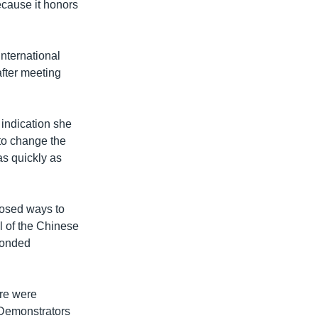
ecause it honors
international
fter meeting
 indication she
to change the
 as quickly as
posed ways to
l of the Chinese
ponded
ere were
 Demonstrators