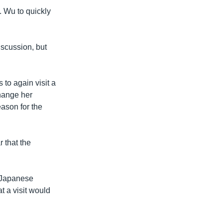
. Wu to quickly
iscussion, but
to again visit a
change her
eason for the
 that the
 Japanese
t a visit would