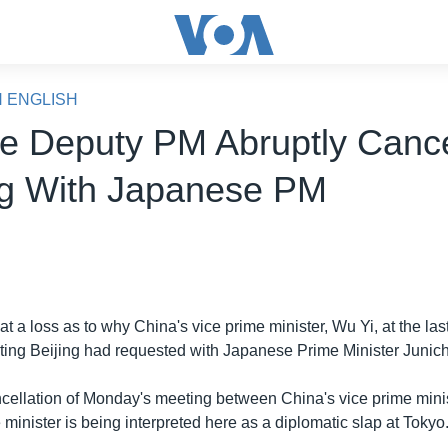
N ENGLISH
e Deputy PM Abruptly Canc
g With Japanese PM
 at a loss as to why China's vice prime minister, Wu Yi, at the la
ing Beijing had requested with Japanese Prime Minister Junich
ellation of Monday's meeting between China's vice prime minis
inister is being interpreted here as a diplomatic slap at Tokyo