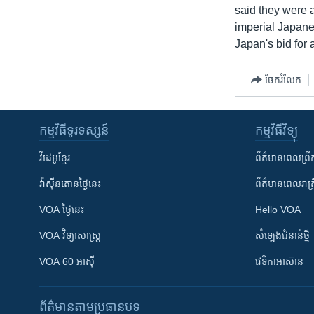
said they were 
imperial Japane
Japan's bid for
ចែករំលែក
កម្មវិធី​ទូរទស្សន៍
កម្មវិធី​វិទ្យុ
វីដេអូ​ខ្មែរ
ព័ត៌មាន​ពេល​ព្រឹ
វ៉ាស៊ីនតោន​ថ្ងៃ​នេះ
ព័ត៌មាន​​ពេល​រាត្រ
VOA ថ្ងៃនេះ
Hello VOA
VOA ​វិទ្យាសាស្ត្រ
សំឡេង​ជំនាន់​ថ្មី
VOA 60 អាស៊ី
វេទិកា​អាស៊ាន
ព័ត៌មាន​តាមប្រធានបទ​