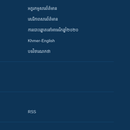
អក្ខរកម្មសារព័ត៌មាន
សេរីភាពសារព័ត៌មាន
ការបោះឆ្នោតនៅអាមេរិកឆ្នាំ២០២០
Khmer-English
បទវិចារណកថា
RSS