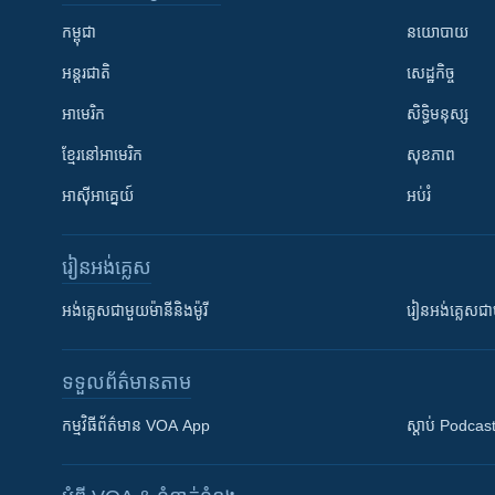
កម្ពុជា
នយោបាយ
អន្តរជាតិ
សេដ្ឋកិច្ច
អាមេរិក
សិទ្ធិមនុស្ស
ខ្មែរ​នៅអាមេរិក
សុខភាព
អាស៊ីអាគ្នេយ៍
អប់រំ
រៀន​​អង់គ្លេស
អង់គ្លេស​ជាមួយ​ម៉ានី​និង​ម៉ូរី
រៀន​​​​​​អង់គ្លេ
ទទួល​ព័ត៌មាន​តាម
កម្មវិធី​ព័ត៌មាន VOA App
ស្តាប់ Podcas