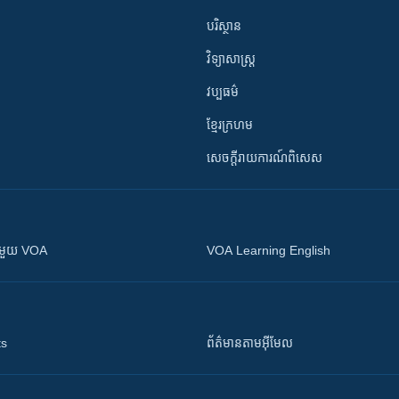
បរិស្ថាន
វិទ្យាសាស្រ្ត
វប្បធម៌
ខ្មែរក្រហម
សេចក្តីរាយការណ៍ពិសេស
ស​​ជាមួយ VOA
VOA Learning English
ts
ព័ត៌មាន​តាម​អ៊ីមែល