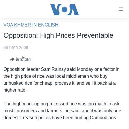
ភ្ជាប់​
ទៅ​
គេហទំព័រ​
VOA KHMER IN ENGLISH
កម្ពុជា
ទាក់ទង
Opposition: High Prices Preventable
រំលង​
អន្តរជាតិ
និង​
08 មេសា 2008
អាមេរិក
ចូល​
ចែករំលែក
ទៅ​​
ចិន
ទំព័រ​
Opposition leader Sam Rainsy said Monday one factor in
ហេឡូវីអូអេ
ព័ត៌មាន​​
the high price of rice was local middlemen who buy
តែ​
កម្ពុជាច្នៃប្រតិដ្ឋ
unhusked rice for cheap, process it, and sell it back at a
ម្តង
higher rate.
ព្រឹត្តិការណ៍ព័ត៌មាន
រំលង​
និង​
ទូរទស្សន៍ / វីដេអូ​
The high mark-up on processed rice was too much to ask
ចូល​
most consumers and farmers, he said, and it was only one
វិទ្យុ / ផតខាសថ៍
ទៅ​
domestic reason prices have been hurting Cambodians.
ទំព័រ​
កម្មវិធីទាំងអស់