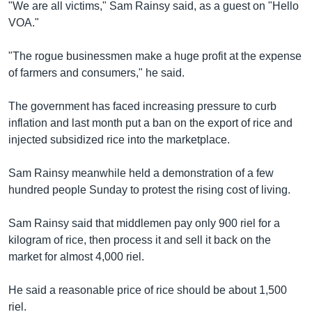
រចនា
"We are all victims," Sam Rainsy said, as a guest on "Hello
សម្ព័ន្ធ​
VOA."
Khmer English
រំលង​
និង​
"The rogue businessmen make a huge profit at the expense
បណ្តាញ​សង្គម
ចូល​
of farmers and consumers," he said.
ទៅ​
កាន់​
The government has faced increasing pressure to curb
ទំព័រ​
inflation and last month put a ban on the export of rice and
ភាសា
ស្វែង​
injected subsidized rice into the marketplace.
រក
Sam Rainsy meanwhile held a demonstration of a few
hundred people Sunday to protest the rising cost of living.
Sam Rainsy said that middlemen pay only 900 riel for a
kilogram of rice, then process it and sell it back on the
market for almost 4,000 riel.
He said a reasonable price of rice should be about 1,500
riel.