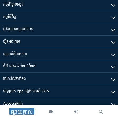
កម្មវិធី​ទូរទស្សន៍
កម្មវិធី​វិទ្យុ
ព័ត៌មាន​តាមប្រធានបទ​
រៀន​​អង់គ្លេស
ទទួល​ព័ត៌មាន​តាម
អំពី​ VOA & ទំនាក់ទំនង
គេហទំព័រ​​ទាក់ទង
ទាញយក​ App ផ្សេងៗ​របស់​ VOA
Accessibility
ផ្សាយផ្ទាល់