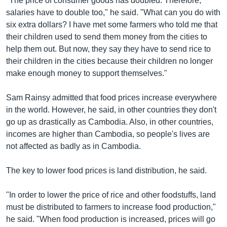
"The price of consumer goods has doubled. Therefore,
salaries have to double too," he said. "What can you do with
six extra dollars? I have met some farmers who told me that
their children used to send them money from the cities to
help them out. But now, they say they have to send rice to
their children in the cities because their children no longer
make enough money to support themselves."
Sam Rainsy admitted that food prices increase everywhere
in the world. However, he said, in other countries they don't
go up as drastically as Cambodia. Also, in other countries,
incomes are higher than Cambodia, so people's lives are
not affected as badly as in Cambodia.
The key to lower food prices is land distribution, he said.
"In order to lower the price of rice and other foodstuffs, land
must be distributed to farmers to increase food production,"
he said. "When food production is increased, prices will go