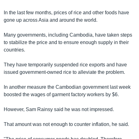
In the last few months, prices of rice and other foods have
gone up across Asia and around the world.
Many governments, including Cambodia, have taken steps
to stabilize the price and to ensure enough supply in their
countries.
They have temporarily suspended rice exports and have
issued government-owned rice to alleviate the problem.
In another measure the Cambodian government last week
boosted the wages of garment factory workers by $6.
However, Sam Rainsy said he was not impressed.
That amount was not enough to counter inflation, he said.