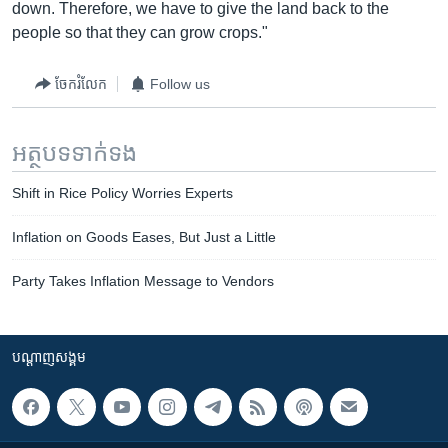
down. Therefore, we have to give the land back to the
people so that they can grow crops."
ចែករំលែក
Follow us
អត្ថបទ​ទាក់ទង
Shift in Rice Policy Worries Experts
Inflation on Goods Eases, But Just a Little
Party Takes Inflation Message to Vendors
បណ្តាញ​សង្គម