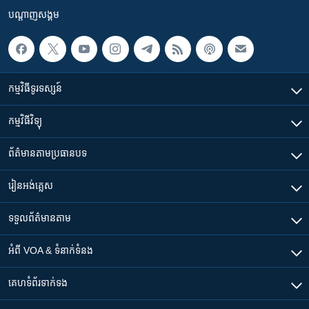
បណ្តាញ​សង្គម
កម្មវិធី​ទូរទស្សន៍
កម្មវិធី​វិទ្យុ
ព័ត៌មាន​តាមប្រធានបទ​
រៀន​​អង់គ្លេស
ទទួល​ព័ត៌មាន​តាម
អំពី​ VOA & ទំនាក់ទំនង
គេហទំព័រ​​ទាក់ទង