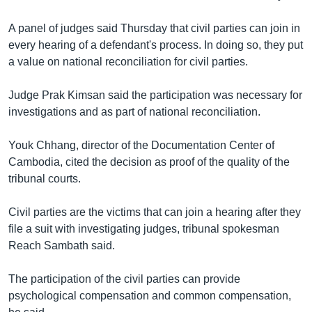
រចនា
សម្ព័ន្ធ​
Khmer English
A panel of judges said Thursday that civil parties can join in
រំលង​
every hearing of a defendant's process. In doing so, they put
និង​
បណ្តាញ​សង្គម
a value on national reconciliation for civil parties.
ចូល​
ទៅ​
Judge Prak Kimsan said the participation was necessary for
កាន់​
investigations and as part of national reconciliation.
ទំព័រ​
ភាសា
ស្វែង​
Youk Chhang, director of the Documentation Center of
រក
Cambodia, cited the decision as proof of the quality of the
tribunal courts.
Civil parties are the victims that can join a hearing after they
file a suit with investigating judges, tribunal spokesman
Reach Sambath said.
The participation of the civil parties can provide
psychological compensation and common compensation,