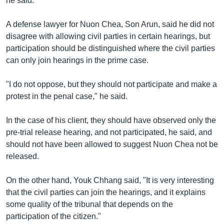
he said.
A defense lawyer for Nuon Chea, Son Arun, said he did not
disagree with allowing civil parties in certain hearings, but
participation should be distinguished where the civil parties
can only join hearings in the prime case.
"I do not oppose, but they should not participate and make a
protest in the penal case," he said.
In the case of his client, they should have observed only the
pre-trial release hearing, and not participated, he said, and
should not have been allowed to suggest Nuon Chea not be
released.
On the other hand, Youk Chhang said, "It is very interesting
that the civil parties can join the hearings, and it explains
some quality of the tribunal that depends on the
participation of the citizen."