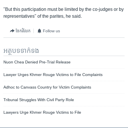
"But this participation must be limited by the co-judges or by
representatives" of the parites, he said.
ចែករំលែក
Follow us
អត្ថបទ​ទាក់ទង
Nuon Chea Denied Pre-Trial Release
Lawyer Urges Khmer Rouge Victims to File Complaints
Adhoc to Canvass Country for Victim Complaints
Tribunal Struggles With Civil Party Role
Lawyers Urge Khmer Rouge Victims to File