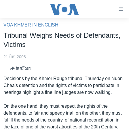
ភ្ជាប់​
ទៅ​
គេហទំព័រ​
VOA KHMER IN ENGLISH
កម្ពុជា
ទាក់ទង
Tribunal Weighs Needs of Defendants,
រំលង​
អន្តរជាតិ
Victims
និង​
អាមេរិក
ចូល​
21 មីនា 2008
ទៅ​​
ចិន
ទំព័រ​
ចែករំលែក
ហេឡូវីអូអេ
ព័ត៌មាន​​
Decisions by the Khmer Rouge tribunal Thursday on Nuon
តែ​
កម្ពុជាច្នៃប្រតិដ្ឋ
Chea's detention and the rights of victims to participate in
ម្តង
hearings highlight a fine line judges are now walking.
ព្រឹត្តិការណ៍ព័ត៌មាន
រំលង​
និង​
ទូរទស្សន៍ / វីដេអូ​
On the one hand, they must respect the rights of the
ចូល​
defendants, to fair and speedy trial; on the other, they must
វិទ្យុ / ផតខាសថ៍
ទៅ​
fulfill the needs of the country, of national reconciliation in
ទំព័រ​
កម្មវិធីទាំងអស់
the face of one of the worst atrocities of the 20th Century.