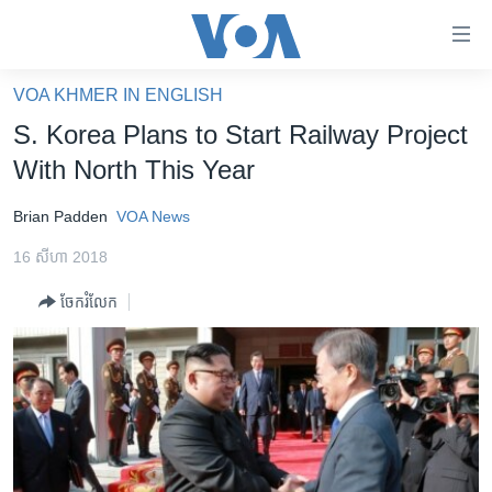
ភ្ជាប់​
ទៅ​
គេហទំព័រ​
VOA KHMER IN ENGLISH
កម្ពុជា
ទាក់ទង
S. Korea Plans to Start Railway Project
រំលង​
អន្តរជាតិ
With North This Year
និង​
អាមេរិក
ចូល​
Brian Padden
VOA News
ទៅ​​
ចិន
ទំព័រ​
16 សីហា 2018
ហេឡូវីអូអេ
ព័ត៌មាន​​
ចែករំលែក
តែ​
កម្ពុជាច្នៃប្រតិដ្ឋ
ម្តង
ព្រឹត្តិការណ៍ព័ត៌មាន
រំលង​
និង​
ទូរទស្សន៍ / វីដេអូ​
ចូល​
វិទ្យុ / ផតខាសថ៍
ទៅ​
ទំព័រ​
កម្មវិធីទាំងអស់