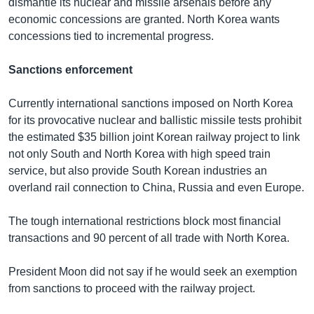
dismantle its nuclear and missile arsenals before any
economic concessions are granted. North Korea wants
concessions tied to incremental progress.
Sanctions enforcement
Currently international sanctions imposed on North Korea
for its provocative nuclear and ballistic missile tests prohibit
the estimated $35 billion joint Korean railway project to link
not only South and North Korea with high speed train
service, but also provide South Korean industries an
overland rail connection to China, Russia and even Europe.
The tough international restrictions block most financial
transactions and 90 percent of all trade with North Korea.
President Moon did not say if he would seek an exemption
from sanctions to proceed with the railway project.