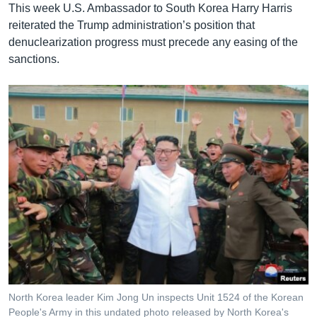
This week U.S. Ambassador to South Korea Harry Harris
reiterated the Trump administration’s position that
denuclearization progress must precede any easing of the
sanctions.
North Korea leader Kim Jong Un inspects Unit 1524 of the Korean
People's Army in this undated photo released by North Korea's