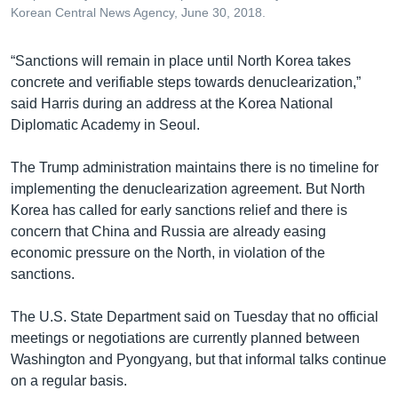
Korean Central News Agency, June 30, 2018.
“Sanctions will remain in place until North Korea takes
concrete and verifiable steps towards denuclearization,”
said Harris during an address at the Korea National
Diplomatic Academy in Seoul.
The Trump administration maintains there is no timeline for
implementing the denuclearization agreement. But North
Korea has called for early sanctions relief and there is
concern that China and Russia are already easing
economic pressure on the North, in violation of the
sanctions.
The U.S. State Department said on Tuesday that no official
meetings or negotiations are currently planned between
Washington and Pyongyang, but that informal talks continue
on a regular basis.