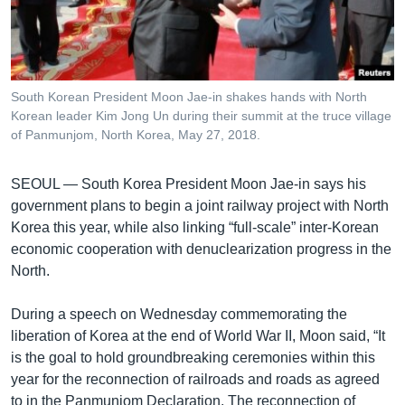
រចនា
សម្ព័ន្ធ​
Khmer English
រំលង​
និង​
បណ្តាញ​សង្គម
ចូល​
South Korean President Moon Jae-in shakes hands with North
ទៅ​
Korean leader Kim Jong Un during their summit at the truce village
កាន់​
of Panmunjom, North Korea, May 27, 2018.
ទំព័រ​
ភាសា
ស្វែង​
SEOUL —
South Korea President Moon Jae-in says his
រក
government plans to begin a joint railway project with North
Korea this year, while also linking “full-scale” inter-Korean
economic cooperation with denuclearization progress in the
North.
During a speech on Wednesday commemorating the
liberation of Korea at the end of World War II, Moon said, “It
is the goal to hold groundbreaking ceremonies within this
year for the reconnection of railroads and roads as agreed
to in the Panmunjom Declaration. The reconnection of