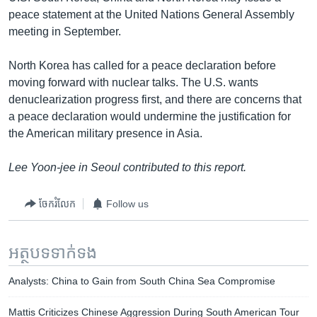
peace statement at the United Nations General Assembly
meeting in September.
North Korea has called for a peace declaration before
moving forward with nuclear talks. The U.S. wants
denuclearization progress first, and there are concerns that
a peace declaration would undermine the justification for
the American military presence in Asia.
Lee Yoon-jee in Seoul contributed to this report.
ចែករំលែក
Follow us
អត្ថបទ​ទាក់ទង
Analysts: China to Gain from South China Sea Compromise
Mattis Criticizes Chinese Aggression During South American Tour