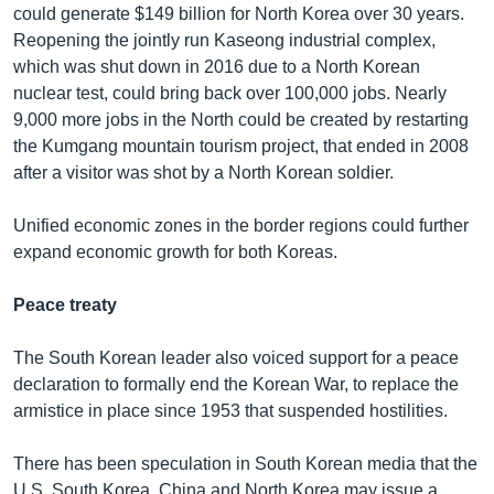
could generate $149 billion for North Korea over 30 years.
Reopening the jointly run Kaseong industrial complex,
which was shut down in 2016 due to a North Korean
nuclear test, could bring back over 100,000 jobs. Nearly
9,000 more jobs in the North could be created by restarting
the Kumgang mountain tourism project, that ended in 2008
after a visitor was shot by a North Korean soldier.
Unified economic zones in the border regions could further
expand economic growth for both Koreas.
Peace treaty
The South Korean leader also voiced support for a peace
declaration to formally end the Korean War, to replace the
armistice in place since 1953 that suspended hostilities.
There has been speculation in South Korean media that the
U.S. South Korea, China and North Korea may issue a