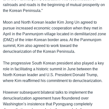
railroads and roads is the beginning of mutual prosperity on
the Korean Peninsula.”
Moon and North Korean leader Kim Jong Un agreed to
pursue increased economic cooperation when they met in
April in the Panmunjom village located in demilitarized zone
(DMZ) of the inter-Korean border area. At the Panmunjom
summit, Kim also agreed to work toward the
denuclearization of the Korean Peninsula.
The progressive South Korean president also played a key
role in facilitating a historic summit in June between the
North Korean leader and U.S. President Donald Trump,
where Kim reaffirmed his commitment to denuclearization.
However subsequent bilateral talks to implement the
denuclearization agreement have floundered over
Washington’s insistence that Pyongyang completely