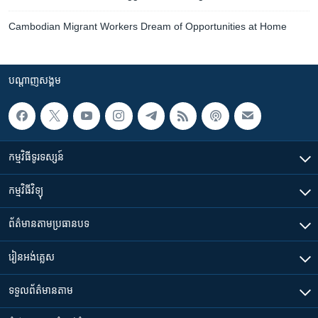
Cambodian Migrant Workers Dream of Opportunities at Home
បណ្តាញ​សង្គម
កម្មវិធី​ទូរទស្សន៍
កម្មវិធី​វិទ្យុ
ព័ត៌មាន​តាមប្រធានបទ​
រៀន​​អង់គ្លេស
ទទួល​ព័ត៌មាន​តាម