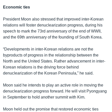
Economic ties
President Moon also stressed that improved inter-Korean
relations will foster denuclearization progress, during his
speech to mark the 73rd anniversary of the end of WWII,
and the 69th anniversary of the founding of South Korea.
“Developments in inter-Korean relations are not the
byproducts of progress in the relationship between the
North and the United States. Rather advancement in inter-
Korean relations is the driving force behind
denuclearization of the Korean Peninsula,” he said.
Moon said he intends to play an active role in moving the
denuclearization progress forward. He will visit Pyongyang
in September to hold another summit with Kim.
Moon held out the promise that restored economic ties