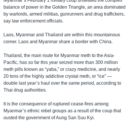
Myanmar’s February 1 military coup unsettled the complex
balance of power in the Golden Triangle, an area dominated
by warlords, armed militias, gunrunners and drug traffickers,
say law enforcement officials.
Laos, Myanmar and Thailand are within this mountainous
corner. Laos and Myanmar share a border with China.
Thailand, the main route for Myanmar meth to the Asia-
Pacific, has so far this year seized more than 300 million
meth pills known as “yaba,” or crazy medicine, and nearly
20 tons of the highly addictive crystal meth, or “ice” —
double last year’s haul over the same period, according to
Thai drug authorities.
It is the consequence of ruptured cease-fires among
Myanmar’s ethnic rebel groups as a result of the coup that
ousted the government of Aung San Suu Kyi.