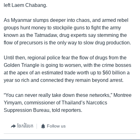
left Laem Chabang.
As Myanmar slumps deeper into chaos, and armed rebel
groups hunt money to stockpile guns to fight the army
known as the Tatmadaw, drug experts say stemming the
flow of precursors is the only way to slow drug production.
Until then, regional police fear the flow of drugs from the
Golden Triangle is going to worsen, with the crime bosses
at the apex of an estimated trade worth up to $60 billion a
year so rich and connected they remain beyond arrest.
“You can never really take down these networks,” Montree
Yimyam, commissioner of Thailand’s Narcotics
Suppression Bureau, told reporters.
ចែករំលែក
Follow us