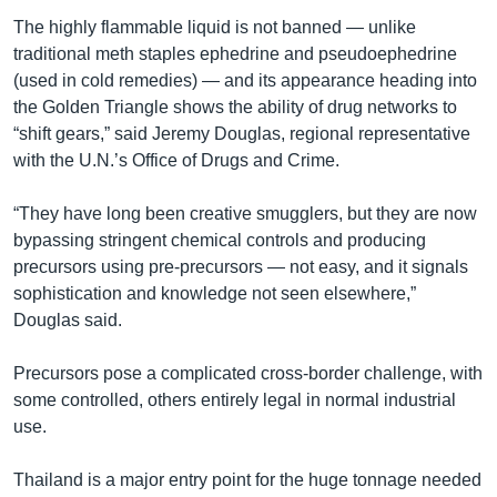
The highly flammable liquid is not banned — unlike
traditional meth staples ephedrine and pseudoephedrine
(used in cold remedies) — and its appearance heading into
the Golden Triangle shows the ability of drug networks to
“shift gears,” said Jeremy Douglas, regional representative
with the U.N.’s Office of Drugs and Crime.
“They have long been creative smugglers, but they are now
bypassing stringent chemical controls and producing
precursors using pre-precursors — not easy, and it signals
sophistication and knowledge not seen elsewhere,”
Douglas said.
Precursors pose a complicated cross-border challenge, with
some controlled, others entirely legal in normal industrial
use.
Thailand is a major entry point for the huge tonnage needed