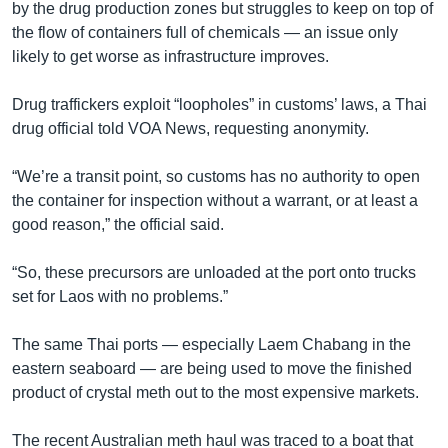
by the drug production zones but struggles to keep on top of
the flow of containers full of chemicals — an issue only
likely to get worse as infrastructure improves.
Drug traffickers exploit “loopholes” in customs’ laws, a Thai
drug official told VOA News, requesting anonymity.
“We’re a transit point, so customs has no authority to open
the container for inspection without a warrant, or at least a
good reason,” the official said.
“So, these precursors are unloaded at the port onto trucks
set for Laos with no problems.”
The same Thai ports — especially Laem Chabang in the
eastern seaboard — are being used to move the finished
product of crystal meth out to the most expensive markets.
The recent Australian meth haul was traced to a boat that