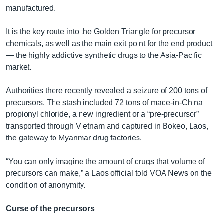
manufactured.
It is the key route into the Golden Triangle for precursor
chemicals, as well as the main exit point for the end product
— the highly addictive synthetic drugs to the Asia-Pacific
market.
Authorities there recently revealed a seizure of 200 tons of
precursors. The stash included 72 tons of made-in-China
propionyl chloride, a new ingredient or a “pre-precursor”
transported through Vietnam and captured in Bokeo, Laos,
the gateway to Myanmar drug factories.
“You can only imagine the amount of drugs that volume of
precursors can make,” a Laos official told VOA News on the
condition of anonymity.
Curse of the precursors