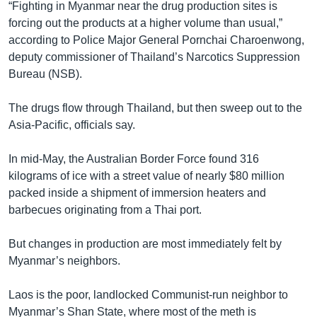
“Fighting in Myanmar near the drug production sites is
forcing out the products at a higher volume than usual,”
according to Police Major General Pornchai Charoenwong,
deputy commissioner of Thailand’s Narcotics Suppression
Bureau (NSB).
The drugs flow through Thailand, but then sweep out to the
Asia-Pacific, officials say.
In mid-May, the Australian Border Force found 316
kilograms of ice with a street value of nearly $80 million
packed inside a shipment of immersion heaters and
barbecues originating from a Thai port.
But changes in production are most immediately felt by
Myanmar’s neighbors.
Laos is the poor, landlocked Communist-run neighbor to
Myanmar’s Shan State, where most of the meth is