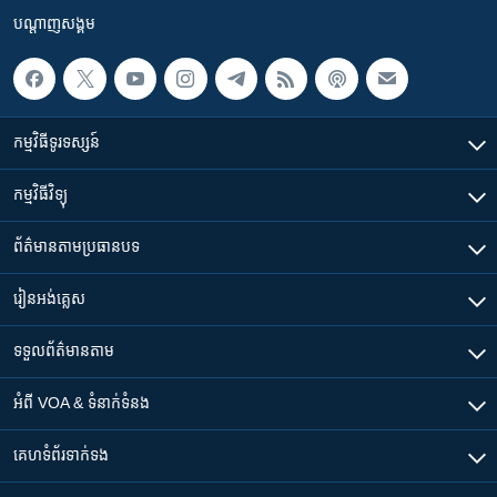
បណ្តាញ​សង្គម
កម្មវិធី​ទូរទស្សន៍
កម្មវិធី​វិទ្យុ
ព័ត៌មាន​តាមប្រធានបទ​
រៀន​​អង់គ្លេស
ទទួល​ព័ត៌មាន​តាម
អំពី​ VOA & ទំនាក់ទំនង
គេហទំព័រ​​ទាក់ទង