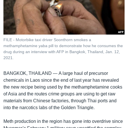
រចនា
សម្ព័ន្ធ​
Khmer English
រំលង​
និង​
បណ្តាញ​សង្គម
ចូល​
ទៅ​
FILE - Motorbike taxi driver Soonthorn smokes a
កាន់​
methamphetamine yaba pill to demonstrate how he consumes the
ទំព័រ​
drug during an interview with AFP in Bangkok, Thailand, Jan. 12,
ភាសា
ស្វែង​
2021.
រក
BANGKOK, THAILAND —
A large haul of precursor
chemicals in Laos since the end of last year has revealed
the new recipe being used by the methamphetamine cooks
of Asia and the routes crime groups are using to get raw
materials from Chinese factories, through Thai ports and
into the narcotics labs of the Golden Triangle.
Meth production in the region has gone into overdrive since