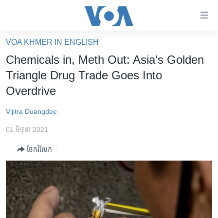
ភ្ជាប់​
ទៅ​
គេហទំព័រ​
VOA KHMER IN ENGLISH
កម្ពុជា
ទាក់ទង
Chemicals in, Meth Out: Asia's Golden
រំលង​
អន្តរជាតិ
Triangle Drug Trade Goes Into
និង​
អាមេរិក
Overdrive
ចូល​
ទៅ​​
ចិន
Vijitra Duangdee
ទំព័រ​
ហេឡូវីអូអេ
ព័ត៌មាន​​
01 មិថុនា 2021
តែ​
កម្ពុជាច្នៃប្រតិដ្ឋ
ម្តង
ចែករំលែក
ព្រឹត្តិការណ៍ព័ត៌មាន
រំលង​
និង​
ទូរទស្សន៍ / វីដេអូ​
ចូល​
វិទ្យុ / ផតខាសថ៍
ទៅ​
ទំព័រ​
កម្មវិធីទាំងអស់