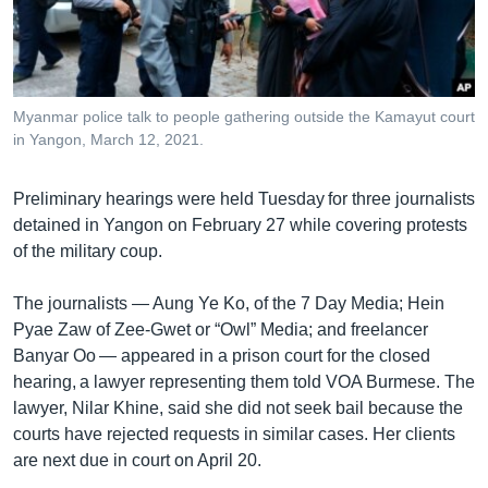
រចនា
សម្ព័ន្ធ​
Khmer English
រំលង​
និង​
បណ្តាញ​សង្គម
ចូល​
Myanmar police talk to people gathering outside the Kamayut court
ទៅ​
in Yangon, March 12, 2021.
កាន់​
ទំព័រ​
ភាសា
Preliminary hearings were held Tuesday for three journalists
ស្វែង​
detained in Yangon on February 27 while covering protests
រក
of the military coup.
The journalists — Aung Ye Ko, of the 7 Day Media; Hein
Pyae Zaw of Zee-Gwet or “Owl” Media; and freelancer
Banyar Oo — appeared in a prison court for the closed
hearing, a lawyer representing them told VOA Burmese. The
lawyer, Nilar Khine, said she did not seek bail because the
courts have rejected requests in similar cases. Her clients
are next due in court on April 20.