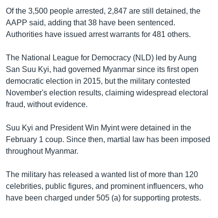
Of the 3,500 people arrested, 2,847 are still detained, the
AAPP said, adding that 38 have been sentenced.
Authorities have issued arrest warrants for 481 others.
The National League for Democracy (NLD) led by Aung
San Suu Kyi, had governed Myanmar since its first open
democratic election in 2015, but the military contested
November's election results, claiming widespread electoral
fraud, without evidence.
Suu Kyi and President Win Myint were detained in the
February 1 coup. Since then, martial law has been imposed
throughout Myanmar.
The military has released a wanted list of more than 120
celebrities, public figures, and prominent influencers, who
have been charged under 505 (a) for supporting protests.