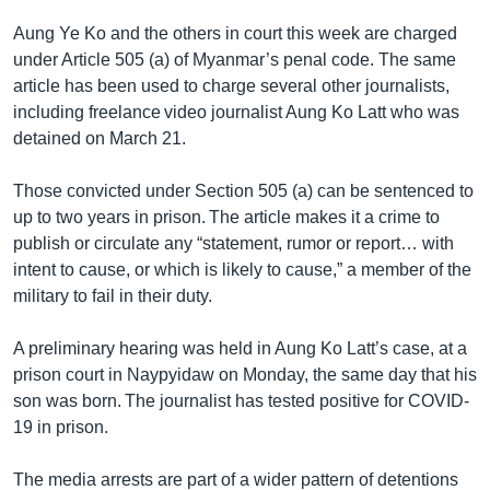
Aung Ye Ko and the others in court this week are charged
under Article 505 (a) of Myanmar’s penal code. The same
article has been used to charge several other journalists,
including freelance video journalist Aung Ko Latt who was
detained on March 21.
Those convicted under Section 505 (a) can be sentenced to
up to two years in prison. The article makes it a crime to
publish or circulate any “statement, rumor or report… with
intent to cause, or which is likely to cause,” a member of the
military to fail in their duty.
A preliminary hearing was held in Aung Ko Latt’s case, at a
prison court in Naypyidaw on Monday, the same day that his
son was born. The journalist has tested positive for COVID-
19 in prison.
The media arrests are part of a wider pattern of detentions