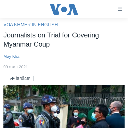
ភ្ជាប់​
ទៅ​
គេហទំព័រ​
VOA KHMER IN ENGLISH
កម្ពុជា
ទាក់ទង
Journalists on Trial for Covering
រំលង​
អន្តរជាតិ
Myanmar Coup
និង​
អាមេរិក
ចូល​
May Kha
ទៅ​​
ចិន
ទំព័រ​
09 មេសា 2021
ហេឡូវីអូអេ
ព័ត៌មាន​​
ចែករំលែក
តែ​
កម្ពុជាច្នៃប្រតិដ្ឋ
ម្តង
ព្រឹត្តិការណ៍ព័ត៌មាន
រំលង​
និង​
ទូរទស្សន៍ / វីដេអូ​
ចូល​
វិទ្យុ / ផតខាសថ៍
ទៅ​
ទំព័រ​
កម្មវិធីទាំងអស់