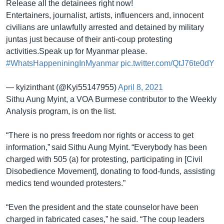
Release all the detainees right now!
Entertainers, journalist, artists, influencers and, innocent
civilians are unlawfully arrested and detained by military
juntas just because of their anti-coup protesting
activities.Speak up for Myanmar please.
#WhatsHappeniningInMyanmar
pic.twitter.com/QtJ76te0dY
— kyizinthant (@Kyi55147955)
April 8, 2021
Sithu Aung Myint, a VOA Burmese contributor to the Weekly
Analysis program, is on the list.
“There is no press freedom nor rights or access to get
information,” said Sithu Aung Myint. “Everybody has been
charged with 505 (a) for protesting, participating in [Civil
Disobedience Movement], donating to food-funds, assisting
medics tend wounded protesters.”
“Even the president and the state counselor have been
charged in fabricated cases,” he said. “The coup leaders