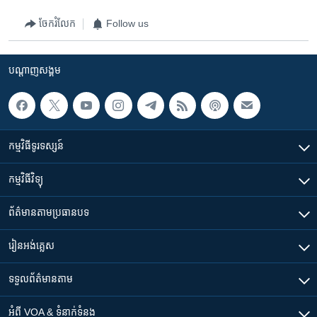
ចែករំលែក
Follow us
បណ្តាញ​សង្គម
កម្មវិធី​ទូរទស្សន៍
កម្មវិធី​វិទ្យុ
ព័ត៌មាន​តាមប្រធានបទ​
រៀន​​អង់គ្លេស
ទទួល​ព័ត៌មាន​តាម
អំពី​ VOA & ទំនាក់ទំនង