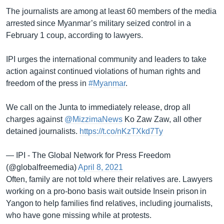
The journalists are among at least 60 members of the media
arrested since Myanmar’s military seized control in a
February 1 coup, according to lawyers.
IPI urges the international community and leaders to take
action against continued violations of human rights and
freedom of the press in
#Myanmar
.
We call on the Junta to immediately release, drop all
charges against
@MizzimaNews
Ko Zaw Zaw, all other
detained journalists.
https://t.co/nKzTXkd7Ty
— IPI - The Global Network for Press Freedom
(@globalfreemedia)
April 8, 2021
Often, family are not told where their relatives are. Lawyers
working on a pro-bono basis wait outside Insein prison in
Yangon to help families find relatives, including journalists,
who have gone missing while at protests.