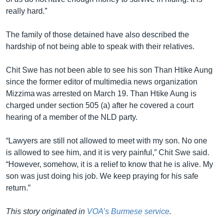
really hard.”
The family of those detained have also described the
hardship of not being able to speak with their relatives.
Chit Swe has not been able to see his son Than Htike Aung
since the former editor of multimedia news organization
Mizzima was arrested on March 19. Than Htike Aung is
charged under section 505 (a) after he covered a court
hearing of a member of the NLD party.
“Lawyers are still not allowed to meet with my son. No one
is allowed to see him, and it is very painful,” Chit Swe said.
“However, somehow, it is a relief to know that he is alive. My
son was just doing his job. We keep praying for his safe
return.”
This story originated in
VOA’s Burmese service
.