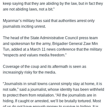
keep saying that they are abiding by the law, but in fact they
are not abiding laws, not a bit.”
Myanmar’s military has said that authorities arrest only
journalists inciting unrest.
The head of the State Administrative Council press team
and spokesman for the army, Brigadier General Zaw Min
Tun, added at a March 11 news conference that the military
“respects and values media freedom.”
Coverage of the coup and its aftermath is seen as
increasingly risky for the media.
“Journalists in small towns cannot simply stay at home, it is
not safe,” said a journalist, whose identity has been withheld
to protect them from retaliation. “All the journalists are in
hiding. If caught or arrested, we’ll be brutally tortured. Most
of us do not have enough money to survive in hiding. It is