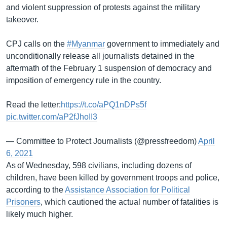
and violent suppression of protests against the military
takeover.
CPJ calls on the
#Myanmar
government to immediately and
unconditionally release all journalists detained in the
aftermath of the February 1 suspension of democracy and
imposition of emergency rule in the country.
Read the letter:
https://t.co/aPQ1nDPs5f
pic.twitter.com/aP2fJhoII3
— Committee to Protect Journalists (@pressfreedom)
April
6, 2021
As of Wednesday, 598 civilians, including dozens of
children, have been killed by government troops and police,
according to the
Assistance Association for Political
Prisoners
, which cautioned the actual number of fatalities is
likely much higher.