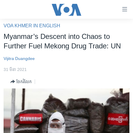
ភ្ជាប់​
ទៅ​
គេហទំព័រ​
VOA KHMER IN ENGLISH
កម្ពុជា
ទាក់ទង
Myanmar’s Descent into Chaos to
រំលង​
អន្តរជាតិ
Further Fuel Mekong Drug Trade: UN
និង​
អាមេរិក
ចូល​
Vijitra Duangdee
ទៅ​​
ចិន
ទំព័រ​
31 មីនា 2021
ហេឡូវីអូអេ
ព័ត៌មាន​​
ចែករំលែក
តែ​
កម្ពុជាច្នៃប្រតិដ្ឋ
ម្តង
ព្រឹត្តិការណ៍ព័ត៌មាន
រំលង​
និង​
ទូរទស្សន៍ / វីដេអូ​
ចូល​
វិទ្យុ / ផតខាសថ៍
ទៅ​
ទំព័រ​
កម្មវិធីទាំងអស់