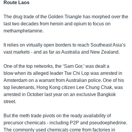
Route Laos
The drug trade of the Golden Triangle has morphed over the
last two decades from heroin and opium to focus on
methamphetamine.
It relies on virtually open borders to reach Southeast Asia’s
vast markets - and as far as Australia and New Zealand.
One of the top networks, the ‘Sam Gor,’ was dealt a
blow when its alleged leader Tse Chi Lop was arrested in
Amsterdam on a warrant from Australian police. One of his
top lieutenants, Hong Kong citizen Lee Chung Chak, was
arrested in October last year on an exclusive Bangkok
street.
But the meth trade pivots on the ready availability of
precursor chemicals - including P2P and pseudoephedrine.
The commonly used chemicals come from factories in