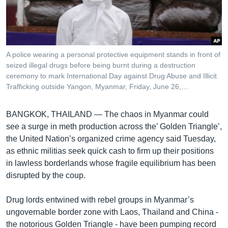
រចនា
សម្ព័ន្ធ​
Khmer English
រំលង​
និង​
បណ្តាញ​សង្គម
ចូល​
A police wearing a personal protective equipment stands in front of
ទៅ​
seized illegal drugs before being burnt during a destruction
កាន់​
ceremony to mark International Day against Drug Abuse and Illicit
Trafficking outside Yangon, Myanmar, Friday, June 26,…
ទំព័រ​
ភាសា
ស្វែង​
រក
BANGKOK, THAILAND —
The chaos in Myanmar could
see a surge in meth production across the’ Golden Triangle’,
the United Nation’s organized crime agency said Tuesday,
as ethnic militias seek quick cash to firm up their positions
in lawless borderlands whose fragile equilibrium has been
disrupted by the coup.
Drug lords entwined with rebel groups in Myanmar’s
ungovernable border zone with Laos, Thailand and China -
the notorious Golden Triangle - have been pumping record