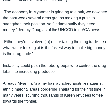
violent crackdown across the country.
“The economy in Myanmar is grinding to a halt, we now see
the past week several arms groups making a push to
strengthen their position, so fundamentally they need
money,” Jeremy Douglas of the UNOCD told VOA news.
“Either they’re involved (in) or are taxing the drug trade… so
what we’re looking at is the fastest way to make big money
is the drug trade.”
Instability could push the rebel groups who control the drug
labs into increasing production.
Already Myanmar’s army has launched airstrikes against
ethnic majority areas bordering Thailand for the first time in
many years, spurring thousands of Karen refugees to flee
towards the frontier.