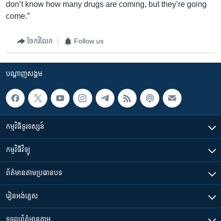
don’t know how many drugs are coming, but they’re going
come.”
ចែករំលែក
Follow us
បណ្តាញ​សង្គម
កម្មវិធី​ទូរទស្សន៍
កម្មវិធី​វិទ្យុ
ព័ត៌មាន​តាមប្រធានបទ​
រៀន​​អង់គ្លេស
ទទួល​ព័ត៌មាន​តាម