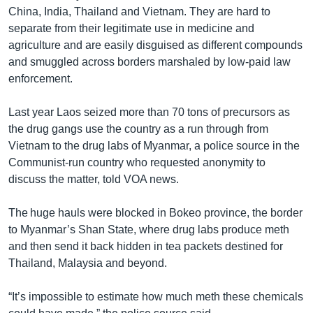
China, India, Thailand and Vietnam. They are hard to
separate from their legitimate use in medicine and
agriculture and are easily disguised as different compounds
and smuggled across borders marshaled by low-paid law
enforcement.
Last year Laos seized more than 70 tons of precursors as
the drug gangs use the country as a run through from
Vietnam to the drug labs of Myanmar, a police source in the
Communist-run country who requested anonymity to
discuss the matter, told VOA news.
The huge hauls were blocked in Bokeo province, the border
to Myanmar’s Shan State, where drug labs produce meth
and then send it back hidden in tea packets destined for
Thailand, Malaysia and beyond.
“It’s impossible to estimate how much meth these chemicals