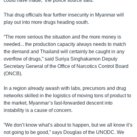
could have made,” the police source said.
Thai drug officials fear further insecurity in Myanmar will
play out into more drugs heading south.
“The more serious the situation and the more money is
needed... the production capacity always needs to match
the demand and Thailand will certainly be caught in any
overflow of drugs,” said Suriya Singhakamon Deputy
Secretary General of the Office of Narcotics Control Board
(ONCB).
In a region already awash with labs, precursors and drug
networks skilled in the logistics of moving tons of product to
the market, Myanmar’s fast-forwarded descent into
instability is a cause of concern.
“We don’t know what’s about to happen, but we all know it’s
not going to be good,” says Douglas of the UNODC. We