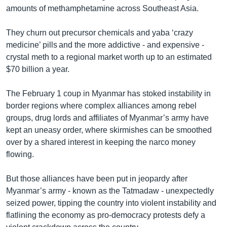
amounts of methamphetamine across Southeast Asia.
They churn out precursor chemicals and yaba ‘crazy
medicine’ pills and the more addictive - and expensive -
crystal meth to a regional market worth up to an estimated
$70 billion a year.
The February 1 coup in Myanmar has stoked instability in
border regions where complex alliances among rebel
groups, drug lords and affiliates of Myanmar’s army have
kept an uneasy order, where skirmishes can be smoothed
over by a shared interest in keeping the narco money
flowing.
But those alliances have been put in jeopardy after
Myanmar’s army - known as the Tatmadaw - unexpectedly
seized power, tipping the country into violent instability and
flatlining the economy as pro-democracy protests defy a