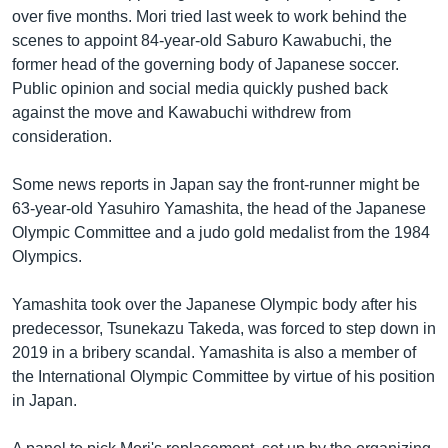
over five months. Mori tried last week to work behind the
scenes to appoint 84-year-old Saburo Kawabuchi, the
former head of the governing body of Japanese soccer.
Public opinion and social media quickly pushed back
against the move and Kawabuchi withdrew from
consideration.
Some news reports in Japan say the front-runner might be
63-year-old Yasuhiro Yamashita, the head of the Japanese
Olympic Committee and a judo gold medalist from the 1984
Olympics.
Yamashita took over the Japanese Olympic body after his
predecessor, Tsunekazu Takeda, was forced to step down in
2019 in a bribery scandal. Yamashita is also a member of
the International Olympic Committee by virtue of his position
in Japan.