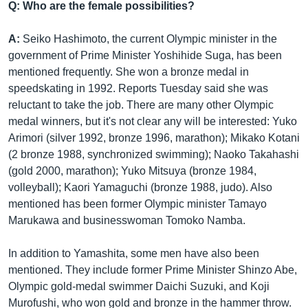
Q: Who are the female possibilities?
A:
Seiko Hashimoto, the current Olympic minister in the
government of Prime Minister Yoshihide Suga, has been
mentioned frequently. She won a bronze medal in
speedskating in 1992. Reports Tuesday said she was
reluctant to take the job. There are many other Olympic
medal winners, but it's not clear any will be interested: Yuko
Arimori (silver 1992, bronze 1996, marathon); Mikako Kotani
(2 bronze 1988, synchronized swimming); Naoko Takahashi
(gold 2000, marathon); Yuko Mitsuya (bronze 1984,
volleyball); Kaori Yamaguchi (bronze 1988, judo). Also
mentioned has been former Olympic minister Tamayo
Marukawa and businesswoman Tomoko Namba.
In addition to Yamashita, some men have also been
mentioned. They include former Prime Minister Shinzo Abe,
Olympic gold-medal swimmer Daichi Suzuki, and Koji
Murofushi, who won gold and bronze in the hammer throw.