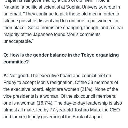
"Japan is still governed by a club of old men." Koichi
Nakano, a politicial scientist at Sophia University, wrote in
an email. "They continue to pick these old men in order to
silence possible dissent and to continue to put women 'in
their place.' Social norms are changing, though, and a clear
majority of the Japanese found Mori's comments
unacceptable."
Q: How is the gender balance in the Tokyo organizing
committee?
A:
Not good. The executive board and council met on
Friday to accept Mori's resignation. Of the 38 members of
the executive board, eight are women (21%). None of the
vice presidents is a woman. Of the six council members,
one is a woman (16.7%). The day-to-day leadership is also
almost all male, led by 77-year-old Toshiro Muto, the CEO
and former deputy governor of the Bank of Japan.