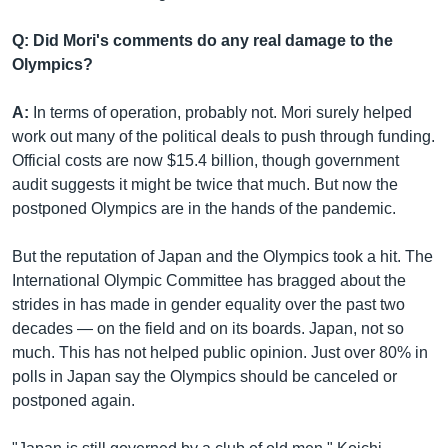
Q: Did Mori's comments do any real damage to the
Olympics?
A:
In terms of operation, probably not. Mori surely helped
work out many of the political deals to push through funding.
Official costs are now $15.4 billion, though government
audit suggests it might be twice that much. But now the
postponed Olympics are in the hands of the pandemic.
But the reputation of Japan and the Olympics took a hit. The
International Olympic Committee has bragged about the
strides in has made in gender equality over the past two
decades — on the field and on its boards. Japan, not so
much. This has not helped public opinion. Just over 80% in
polls in Japan say the Olympics should be canceled or
postponed again.