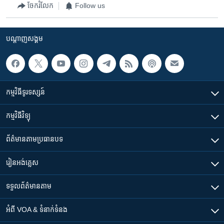
ចែករំលែក
Follow us
បណ្តាញ​សង្គម
កម្មវិធី​ទូរទស្សន៍
កម្មវិធី​វិទ្យុ
ព័ត៌មាន​តាមប្រធានបទ​
រៀន​​អង់គ្លេស
ទទួល​ព័ត៌មាន​តាម
អំពី​ VOA & ទំនាក់ទំនង