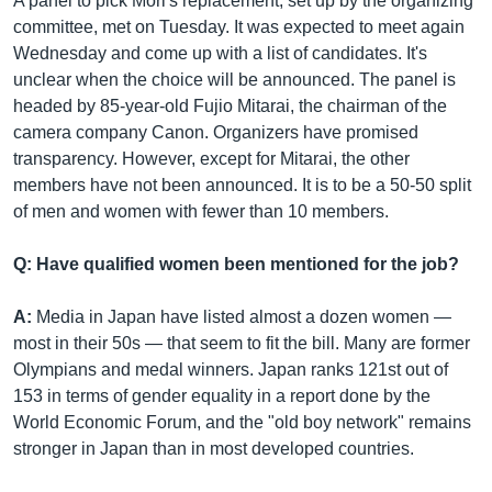
A panel to pick Mori's replacement, set up by the organizing
committee, met on Tuesday. It was expected to meet again
Wednesday and come up with a list of candidates. It's
unclear when the choice will be announced. The panel is
headed by 85-year-old Fujio Mitarai, the chairman of the
camera company Canon. Organizers have promised
transparency. However, except for Mitarai, the other
members have not been announced. It is to be a 50-50 split
of men and women with fewer than 10 members.
Q: Have qualified women been mentioned for the job?
A:
Media in Japan have listed almost a dozen women —
most in their 50s — that seem to fit the bill. Many are former
Olympians and medal winners. Japan ranks 121st out of
153 in terms of gender equality in a report done by the
World Economic Forum, and the "old boy network" remains
stronger in Japan than in most developed countries.