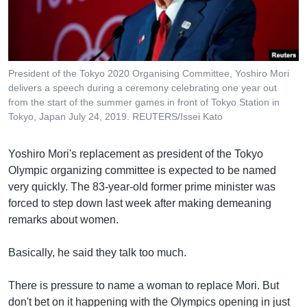
រចនា
សម្ព័ន្ធ​
Khmer English
រំលង​
និង​
បណ្តាញ​សង្គម
ចូល​
President of the Tokyo 2020 Organising Committee, Yoshiro Mori
ទៅ​
delivers a speech during a ceremony celebrating one year out
កាន់​
from the start of the summer games in front of Tokyo Station in
Tokyo, Japan July 24, 2019. REUTERS/Issei Kato
ទំព័រ​
ភាសា
ស្វែង​
រក
Yoshiro Mori's replacement as president of the Tokyo
Olympic organizing committee is expected to be named
very quickly. The 83-year-old former prime minister was
forced to step down last week after making demeaning
remarks about women.
Basically, he said they talk too much.
There is pressure to name a woman to replace Mori. But
don't bet on it happening with the Olympics opening in just