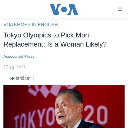
ភ្ជាប់​
ទៅ​
គេហទំព័រ​
VOA KHMER IN ENGLISH
កម្ពុជា
ទាក់ទង
Tokyo Olympics to Pick Mori
រំលង​
អន្តរជាតិ
Replacement; Is a Woman Likely?
និង​
អាមេរិក
ចូល​
Associated Press
ទៅ​​
ចិន
ទំព័រ​
17 កុម្ភៈ 2021
ហេឡូវីអូអេ
ព័ត៌មាន​​
ចែករំលែក
តែ​
កម្ពុជាច្នៃប្រតិដ្ឋ
ម្តង
ព្រឹត្តិការណ៍ព័ត៌មាន
រំលង​
និង​
ទូរទស្សន៍ / វីដេអូ​
ចូល​
វិទ្យុ / ផតខាសថ៍
ទៅ​
ទំព័រ​
កម្មវិធីទាំងអស់