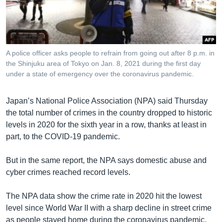
រចនា
សម្ព័ន្ធ​
Khmer English
រំលង​
និង​
បណ្តាញ​សង្គម
ចូល​
A police officer asks people to refrain from going out after 8 p.m. in
ទៅ​
the Shinjuku area of Tokyo on Jan. 8, 2021 during the first day
កាន់​
under a state of emergency over the coronavirus pandemic.
ទំព័រ​
ភាសា
ស្វែង​
Japan’s National Police Association (NPA) said Thursday
រក
the total number of crimes in the country dropped to historic
levels in 2020 for the sixth year in a row, thanks at least in
part, to the COVID-19 pandemic.
But in the same report, the NPA says domestic abuse and
cyber crimes reached record levels.
The NPA data show the crime rate in 2020 hit the lowest
level since World War II with a sharp decline in street crime
as people stayed home during the coronavirus pandemic.