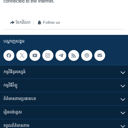
connected to the internet.
ចែករំលែក
Follow us
បណ្តាញ​សង្គម
កម្មវិធី​ទូរទស្សន៍
កម្មវិធី​វិទ្យុ
ព័ត៌មាន​តាមប្រធានបទ​
រៀន​​អង់គ្លេស
ទទួល​ព័ត៌មាន​តាម