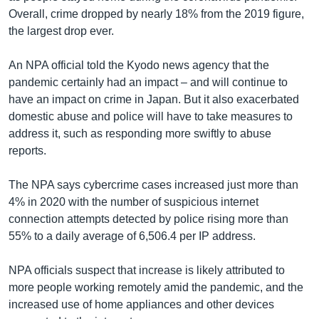
Overall, crime dropped by nearly 18% from the 2019 figure,
the largest drop ever.
An NPA official told the Kyodo news agency that the
pandemic certainly had an impact – and will continue to
have an impact on crime in Japan. But it also exacerbated
domestic abuse and police will have to take measures to
address it, such as responding more swiftly to abuse
reports.
The NPA says cybercrime cases increased just more than
4% in 2020 with the number of suspicious internet
connection attempts detected by police rising more than
55% to a daily average of 6,506.4 per IP address.
NPA officials suspect that increase is likely attributed to
more people working remotely amid the pandemic, and the
increased use of home appliances and other devices