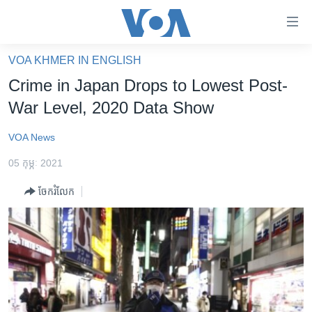
ភ្ជាប់​
ទៅ​
គេហទំព័រ​
VOA KHMER IN ENGLISH
កម្ពុជា
ទាក់ទង
Crime in Japan Drops to Lowest Post-
រំលង​
អន្តរជាតិ
War Level, 2020 Data Show
និង​
អាមេរិក
ចូល​
VOA News
ទៅ​​
ចិន
ទំព័រ​
05 កុម្ភៈ 2021
ហេឡូវីអូអេ
ព័ត៌មាន​​
ចែករំលែក
តែ​
កម្ពុជាច្នៃប្រតិដ្ឋ
ម្តង
ព្រឹត្តិការណ៍ព័ត៌មាន
រំលង​
និង​
ទូរទស្សន៍ / វីដេអូ​
ចូល​
វិទ្យុ / ផតខាសថ៍
ទៅ​
ទំព័រ​
កម្មវិធីទាំងអស់