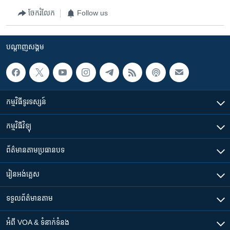
ចែករំលែក
Follow us
បណ្តាញ​សង្គម
កម្មវិធី​ទូរទស្សន៍
កម្មវិធី​វិទ្យុ
ព័ត៌មាន​តាមប្រធានបទ​
រៀន​​អង់គ្លេស
ទទួល​ព័ត៌មាន​តាម
អំពី​ VOA & ទំនាក់ទំនង