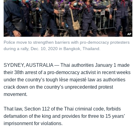
រចនា
សម្ព័ន្ធ​
Khmer English
រំលង​
និង​
បណ្តាញ​សង្គម
ចូល​
ទៅ​
Police move to strengthen barriers with pro-democracy protesters
កាន់​
during a rally, Dec. 10, 2020 in Bangkok, Thailand.
ទំព័រ​
ភាសា
ស្វែង​
SYDNEY, AUSTRALIA —
Thai authorities January 1 made
រក
their 38th arrest of a pro-democracy activist in recent weeks
under the country’s tough lèse majesté law as authorities
crack down on the country’s unprecedented protest
movement.
That law, Section 112 of the Thai criminal code, forbids
defamation of the king and provides for three to 15 years’
imprisonment for violations.