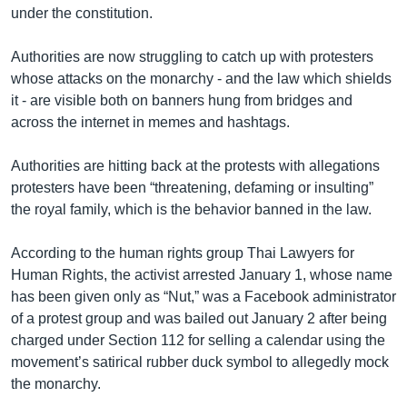
under the constitution.
Authorities are now struggling to catch up with protesters
whose attacks on the monarchy - and the law which shields
it - are visible both on banners hung from bridges and
across the internet in memes and hashtags.
Authorities are hitting back at the protests with allegations
protesters have been “threatening, defaming or insulting”
the royal family, which is the behavior banned in the law.
According to the human rights group Thai Lawyers for
Human Rights, the activist arrested January 1, whose name
has been given only as “Nut,” was a Facebook administrator
of a protest group and was bailed out January 2 after being
charged under Section 112 for selling a calendar using the
movement’s satirical rubber duck symbol to allegedly mock
the monarchy.