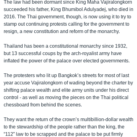
The law had been dormant since King Maha Vajiralongkorn
succeeded his father, King Bhumibol Adulyadej, who died in
2016. The Thai government, though, is now using it to try to
stamp out continuing protests calling for the government to
resign, a new constitution and reform of the monarchy.
Thailand has been a constitutional monarchy since 1932,
but 13 successful coups by the arch-royalist army have
inflated the power of the palace over elected governments.
The protesters who lit up Bangkok’s streets for most of last
year accuse Vajiralongkorn of wading beyond the charter by
shifting palace wealth and elite army units under his direct
control - as well as moving the pieces on the Thai political
chessboard from behind the scenes.
They want the return of the crown’s multibillion-dollar wealth
to the stewardship of the people rather than the king, the
“112” law to be scrapped and the palace to be put firmly