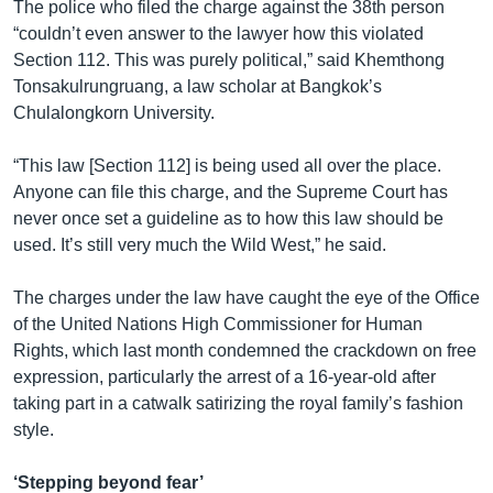
The police who filed the charge against the 38th person
“couldn’t even answer to the lawyer how this violated
Section 112. This was purely political,” said Khemthong
Tonsakulrungruang, a law scholar at Bangkok’s
Chulalongkorn University.
“This law [Section 112] is being used all over the place.
Anyone can file this charge, and the Supreme Court has
never once set a guideline as to how this law should be
used. It’s still very much the Wild West,” he said.
The charges under the law have caught the eye of the Office
of the United Nations High Commissioner for Human
Rights, which last month condemned the crackdown on free
expression, particularly the arrest of a 16-year-old after
taking part in a catwalk satirizing the royal family’s fashion
style.
‘Stepping beyond fear’