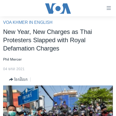
ភ្ជាប់​
ទៅ​
គេហទំព័រ​
VOA KHMER IN ENGLISH
កម្ពុជា
ទាក់ទង
New Year, New Charges as Thai
រំលង​
អន្តរជាតិ
Protesters Slapped with Royal
និង​
អាមេរិក
Defamation Charges
ចូល​
ទៅ​​
ចិន
Phil Mercer
ទំព័រ​
ហេឡូវីអូអេ
ព័ត៌មាន​​
04 មករា 2021
តែ​
កម្ពុជាច្នៃប្រតិដ្ឋ
ម្តង
ចែករំលែក
ព្រឹត្តិការណ៍ព័ត៌មាន
រំលង​
និង​
ទូរទស្សន៍ / វីដេអូ​
ចូល​
វិទ្យុ / ផតខាសថ៍
ទៅ​
ទំព័រ​
កម្មវិធីទាំងអស់