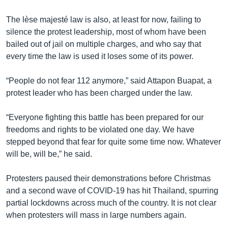
The lèse majesté law is also, at least for now, failing to
silence the protest leadership, most of whom have been
bailed out of jail on multiple charges, and who say that
every time the law is used it loses some of its power.
“People do not fear 112 anymore,” said Attapon Buapat, a
protest leader who has been charged under the law.
“Everyone fighting this battle has been prepared for our
freedoms and rights to be violated one day. We have
stepped beyond that fear for quite some time now. Whatever
will be, will be,” he said.
Protesters paused their demonstrations before Christmas
and a second wave of COVID-19 has hit Thailand, spurring
partial lockdowns across much of the country. It is not clear
when protesters will mass in large numbers again.