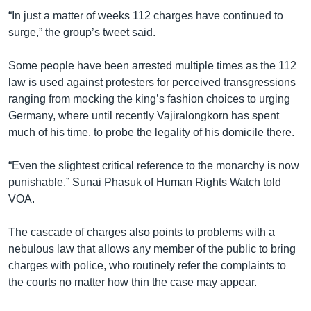
“In just a matter of weeks 112 charges have continued to
surge,” the group’s tweet said.
Some people have been arrested multiple times as the 112
law is used against protesters for perceived transgressions
ranging from mocking the king’s fashion choices to urging
Germany, where until recently Vajiralongkorn has spent
much of his time, to probe the legality of his domicile there.
“Even the slightest critical reference to the monarchy is now
punishable,” Sunai Phasuk of Human Rights Watch told
VOA.
The cascade of charges also points to problems with a
nebulous law that allows any member of the public to bring
charges with police, who routinely refer the complaints to
the courts no matter how thin the case may appear.