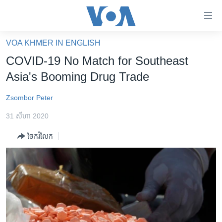
ភ្ជាប់​
ទៅ​
គេហទំព័រ​
VOA KHMER IN ENGLISH
កម្ពុជា
ទាក់ទង
COVID-19 No Match for Southeast
រំលង​
អន្តរជាតិ
Asia's Booming Drug Trade
និង​
អាមេរិក
ចូល​
Zsombor Peter
ទៅ​​
ចិន
ទំព័រ​
31 សីហា 2020
ហេឡូវីអូអេ
ព័ត៌មាន​​
ចែករំលែក
តែ​
កម្ពុជាច្នៃប្រតិដ្ឋ
ម្តង
ព្រឹត្តិការណ៍ព័ត៌មាន
រំលង​
និង​
ទូរទស្សន៍ / វីដេអូ​
ចូល​
វិទ្យុ / ផតខាសថ៍
ទៅ​
ទំព័រ​
កម្មវិធីទាំងអស់