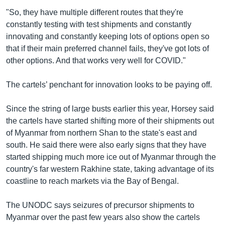
"So, they have multiple different routes that they're
constantly testing with test shipments and constantly
innovating and constantly keeping lots of options open so
that if their main preferred channel fails, they've got lots of
other options. And that works very well for COVID."
The cartels’ penchant for innovation looks to be paying off.
Since the string of large busts earlier this year, Horsey said
the cartels have started shifting more of their shipments out
of Myanmar from northern Shan to the state's east and
south. He said there were also early signs that they have
started shipping much more ice out of Myanmar through the
country's far western Rakhine state, taking advantage of its
coastline to reach markets via the Bay of Bengal.
The UNODC says seizures of precursor shipments to
Myanmar over the past few years also show the cartels