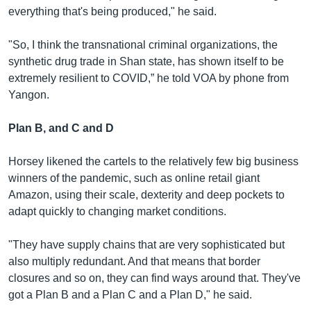
everything that's being produced," he said.
"So, I think the transnational criminal organizations, the
synthetic drug trade in Shan state, has shown itself to be
extremely resilient to COVID,” he told VOA by phone from
Yangon.
Plan B, and C and D
Horsey likened the cartels to the relatively few big business
winners of the pandemic, such as online retail giant
Amazon, using their scale, dexterity and deep pockets to
adapt quickly to changing market conditions.
"They have supply chains that are very sophisticated but
also multiply redundant. And that means that border
closures and so on, they can find ways around that. They've
got a Plan B and a Plan C and a Plan D," he said.