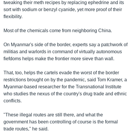
tweaking their meth recipes by replacing ephedrine and its
sort with sodium or benzyl cyanide, yet more proof of their
flexibility.
Most of the chemicals come from neighboring China.
On Myanmar's side of the border, experts say a patchwork of
militias and warlords in command of virtually autonomous
fiefdoms helps make the frontier more sieve than wall.
That, too, helps the cartels evade the worst of the border
restrictions brought on by the pandemic, said Tom Kramer, a
Myanmar-based researcher for the Transnational Institute
who studies the nexus of the country's drug trade and ethnic
conflicts.
"These illegal routes are still there, and what the
government has been controlling of course is the formal
trade routes," he said.