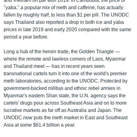
and Vietnam on par with 2019. In Cambodia, the price of
"yaba," a popular mix of meth and caffeine, has actually
fallen by roughly half, to less than $1 per pill. The UNODC
says Thailand also reported a drop in both ice and yaba
prices in late 2019 and early 2020 compared with the same
period a year before.
Long a hub of the heroin trade, the Golden Triangle —
where the remote and lawless corners of Laos, Myanmar
and Thailand meet — has in recent years seen
transnational cartels turn it into one of the world's premier
meth laboratories, according to the UNODC. Protected by
government-backed militias and ethnic rebel armies in
Myanmar's eastern Shan state, the U.N. agency says the
cartels’ drugs pour across Southeast Asia and on to more
lucrative markets as far off as Australia and Japan. The
UNODC now puts the meth market in East and Southeast
Asia at some $61.4 billion a year.