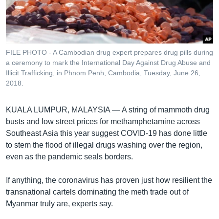
រចនា
សម្ព័ន្ធ​
Khmer English
រំលង​
និង​
បណ្តាញ​សង្គម
ចូល​
FILE PHOTO - A Cambodian drug expert prepares drug pills during
ទៅ​
a ceremony to mark the International Day Against Drug Abuse and
កាន់​
Illicit Trafficking, in Phnom Penh, Cambodia, Tuesday, June 26,
2018.
ទំព័រ​
ភាសា
ស្វែង​
រក
KUALA LUMPUR, MALAYSIA —
A string of mammoth drug
busts and low street prices for methamphetamine across
Southeast Asia this year suggest COVID-19 has done little
to stem the flood of illegal drugs washing over the region,
even as the pandemic seals borders.
If anything, the coronavirus has proven just how resilient the
transnational cartels dominating the meth trade out of
Myanmar truly are, experts say.