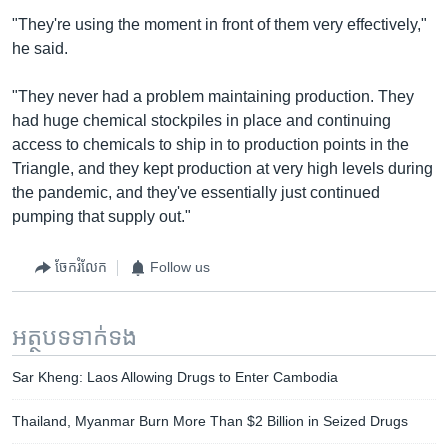
"They're using the moment in front of them very effectively,"
he said.
"They never had a problem maintaining production. They
had huge chemical stockpiles in place and continuing
access to chemicals to ship in to production points in the
Triangle, and they kept production at very high levels during
the pandemic, and they've essentially just continued
pumping that supply out."
ចែករំលែក
Follow us
អត្ថបទ​ទាក់ទង
Sar Kheng: Laos Allowing Drugs to Enter Cambodia
Thailand, Myanmar Burn More Than $2 Billion in Seized Drugs