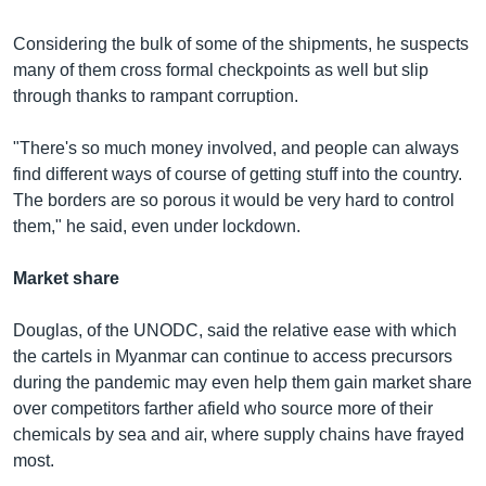
Considering the bulk of some of the shipments, he suspects
many of them cross formal checkpoints as well but slip
through thanks to rampant corruption.
"There's so much money involved, and people can always
find different ways of course of getting stuff into the country.
The borders are so porous it would be very hard to control
them," he said, even under lockdown.
Market share
Douglas, of the UNODC, said the relative ease with which
the cartels in Myanmar can continue to access precursors
during the pandemic may even help them gain market share
over competitors farther afield who source more of their
chemicals by sea and air, where supply chains have frayed
most.