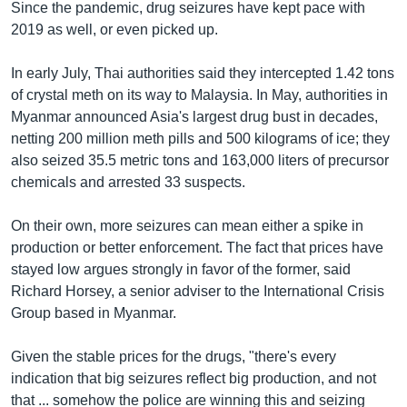
Since the pandemic, drug seizures have kept pace with
2019 as well, or even picked up.
In early July, Thai authorities said they intercepted 1.42 tons
of crystal meth on its way to Malaysia. In May, authorities in
Myanmar announced Asia's largest drug bust in decades,
netting 200 million meth pills and 500 kilograms of ice; they
also seized 35.5 metric tons and 163,000 liters of precursor
chemicals and arrested 33 suspects.
On their own, more seizures can mean either a spike in
production or better enforcement. The fact that prices have
stayed low argues strongly in favor of the former, said
Richard Horsey, a senior adviser to the International Crisis
Group based in Myanmar.
Given the stable prices for the drugs, "there's every
indication that big seizures reflect big production, and not
that ... somehow the police are winning this and seizing