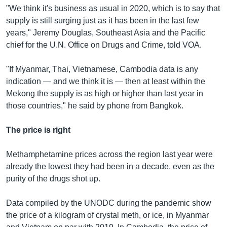
"We think it's business as usual in 2020, which is to say that
supply is still surging just as it has been in the last few
years," Jeremy Douglas, Southeast Asia and the Pacific
chief for the U.N. Office on Drugs and Crime, told VOA.
"If Myanmar, Thai, Vietnamese, Cambodia data is any
indication — and we think it is — then at least within the
Mekong the supply is as high or higher than last year in
those countries," he said by phone from Bangkok.
The price is right
Methamphetamine prices across the region last year were
already the lowest they had been in a decade, even as the
purity of the drugs shot up.
Data compiled by the UNODC during the pandemic show
the price of a kilogram of crystal meth, or ice, in Myanmar