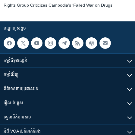
Rights Group Criticizes Cambodia’s ‘Failed War on Drugs’
បណ្តាញ​សង្គម
កម្មវិធី​ទូរទស្សន៍
កម្មវិធី​វិទ្យុ
ព័ត៌មាន​តាមប្រធានបទ​
រៀន​​អង់គ្លេស
ទទួល​ព័ត៌មាន​តាម
អំពី​ VOA & ទំនាក់ទំនង