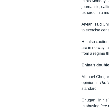
In his Monday s
journalists, cal
ushered in a mo
Alviani said Ch
to exercise cen
He also caution
are in no way fa
from a regime th
China’s doubl
Michael Chugani
opinion in
The 
standard.
Chugani, in his
in abusing free