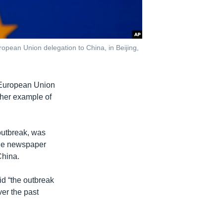
ropean Union delegation to China, in Beijing,
7 European Union
ther example of
.
 outbreak, was
age newspaper
China.
id “the outbreak
ver the past