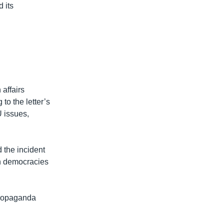
 its
 affairs
to the letter’s
 issues,
 the incident
n democracies
propaganda
.