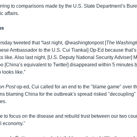
erring to comparisons made by the U.S. State Department’s Bure
c affairs.
ns
sday tweeted that “last night, @washingtonpost [
The Washingt
ese Ambassador to the U.S. Cui Tiankai] Op-Ed because that’
ks like. Also last night, [U.S. Deputy National Security Adviser] M
 [China’s equivalent to Twitter] disappeared within 5 minutes 
looks like.”
on Post
op-ed, Cui called for an end to the "blame game" over 
ons blaming China for the outbreak's spread risked "decoupling" 
es.
ime to focus on the disease and rebuild trust between our two coun
al economy."