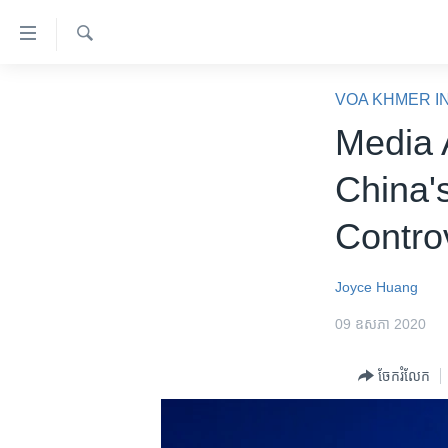
ភ្ជាប់​
ទៅ​
គេហទំព័រ​
ស្វែង​
កម្ពុជា
រក
VOA KHMER I
ទាក់ទង
អន្តរជាតិ
Media 
រំលង​
និង​
អាមេរិក
China'
ចូល​
ចិន
ទៅ​​
Contro
ទំព័រ​
ហេឡូវីអូអេ
ព័ត៌មាន​​
កម្ពុជាច្នៃប្រតិដ្ឋ
តែ​
Joyce Huang
ម្តង
ព្រឹត្តិការណ៍ព័ត៌មាន
09 ឧសភា 2020
រំលង​
ទូរទស្សន៍ / វីដេអូ​
និង​
ចែករំលែក
ចូល​
វិទ្យុ / ផតខាសថ៍
ទៅ​
កម្មវិធីទាំងអស់
ទំព័រ​