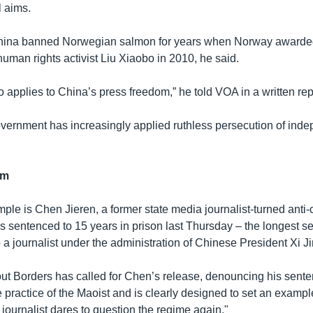
l aims.
hina banned Norwegian salmon for years when Norway awarde
uman rights activist Liu Xiaobo in 2010, he said.
 applies to China’s press freedom,” he told VOA in a written rep
ernment has increasingly applied ruthless persecution of ind
rm
le is Chen Jieren, a former state media journalist-turned anti-
 sentenced to 15 years in prison last Thursday – the longest s
a journalist under the administration of Chinese President Xi Ji
ut Borders has called for Chen’s release, denouncing his sente
e practice of the Maoist and is clearly designed to set an examp
journalist dares to question the regime again."