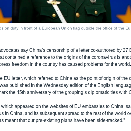
s on duty in front of a European Union flag outside the office of the Eu
dvocates say China’s censorship of a letter co-authored by 2
t contained a reference to the origins of the coronavirus is ano
 press freedom in the country has caused problems for the world
e EU letter, which referred to China as the point of origin of the
 was published in the Wednesday edition of the English langu
ark the 45th anniversary of the grouping’s diplomatic ties with 
n, which appeared on the websites of EU embassies to China, sa
us in China, and its subsequent spread to the rest of the world o
as meant that our pre-existing plans have been side-tracked.”