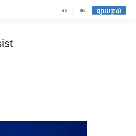
ផ្សាយផ្ទាល់
ist