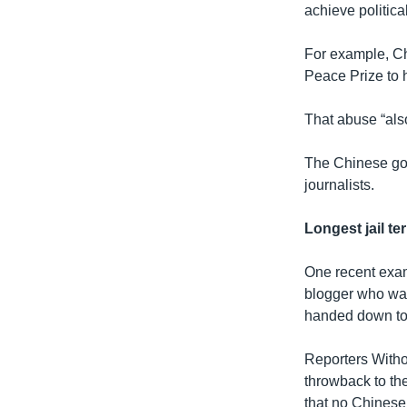
achieve politica
For example, C
Peace Prize to h
That abuse “also
The Chinese gov
journalists.
Longest jail te
One recent examp
blogger who was
handed down to 
Reporters Witho
throwback to th
that no Chinese 