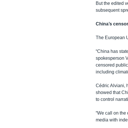
But the edited v
subsequent sprea
China’s censo
The European Un
“China has state
spokesperson Vir
censored public
including clima
Cédric Alviani,
showed that Chi
to control narrat
“We call on the
media with inde