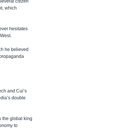
everal citizen
nt, which
ever hesitates
 West.
ch he believed
s propaganda
ech and Cui’s
dia’s double
s the global king
conomy to