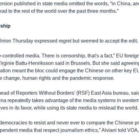
ersion published in state media omitted the words, “in China, and
d to the rest of the world over the past three months.”
rship
ion Thursday expressed regret but seemed to accept the edit.
-controlled media. There is censorship, that's a fact,” EU foreign
ginie Battu-Henriksson said in Brussels. But she said agreeing 
ation meant the bloc could engage the Chinese on other key EU
te change, human rights and the pandemic response.
 head of Reporters Without Borders’ (RSF) East Asia bureau, said
na repeatedly takes advantage of the media systems in wester
ives in its favor, while using its state media to mislead the world.
 democracies to resist and never ever to compare the Chinese 
pendent media that respect journalism ethics,” Alviani told VOA