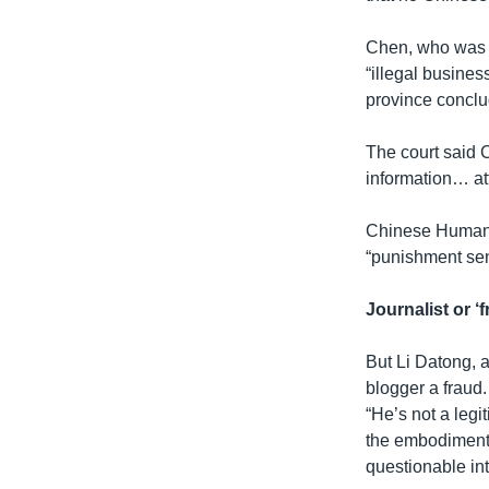
Chen, who was c
“illegal busines
province conclu
The court said 
information… att
Chinese Human R
“punishment send
Journalist or ‘
But Li Datong, a
blogger a fraud.
“He’s not a legi
the embodiment 
questionable inte