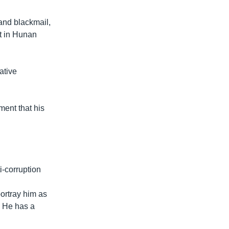
and blackmail,
rt in Hunan
ative
ent that his
i-corruption
portray him as
. He has a