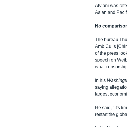
Alviani was ref
Asian and Pacifi
No compariso
The bureau Thur
Amb Cui’s [Chin
of the press loo
speech on Weibo
what censorship 
In his
Washingt
saying allegati
largest economi
He said, "it's t
restart the glob