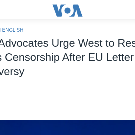
N ENGLISH
Advocates Urge West to Res
s Censorship After EU Letter
versy