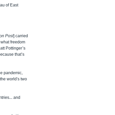
au of East
on Post
] carried
s what freedom
att Pottinger’s
because that’s
the pandemic,
the world's two
tries... and