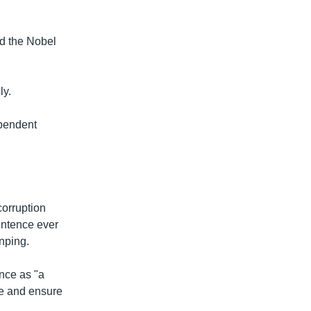
d the Nobel
ly.
ependent
corruption
entence ever
nping.
nce as "a
le and ensure