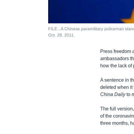
FILE - A Chinese paramilitary policeman stand
Oct. 28, 2011.
Press freedom a
ambassadors tha
how the lack of
A sentence in th
deleted when it
China Daily
to m
The full versio
of the coronavir
three months, h