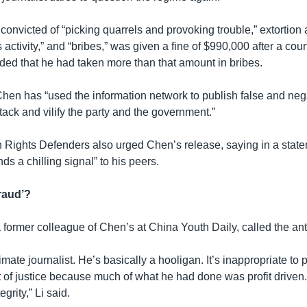
onvicted of “picking quarrels and provoking trouble,” extortion 
s activity,” and “bribes,” was given a fine of $990,000 after a cou
ded that he had taken more than that amount in bribes.
Chen has “used the information network to publish false and neg
ack and vilify the party and the government.”
ights Defenders also urged Chen’s release, saying in a statem
s a chilling signal” to his peers.
fraud’?
 former colleague of Chen’s at China Youth Daily, called the ant
timate journalist. He’s basically a hooligan. It’s inappropriate to 
of justice because much of what he had done was profit driven
grity,” Li said.