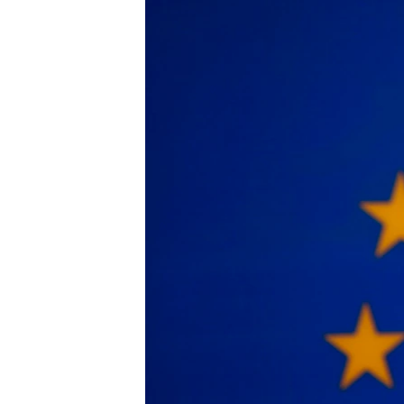
រចនា
សម្ព័ន្ធ​
រំលង​
និង​
ចូល​
ទៅ​
កាន់​
ទំព័រ​
ស្វែង​
រក