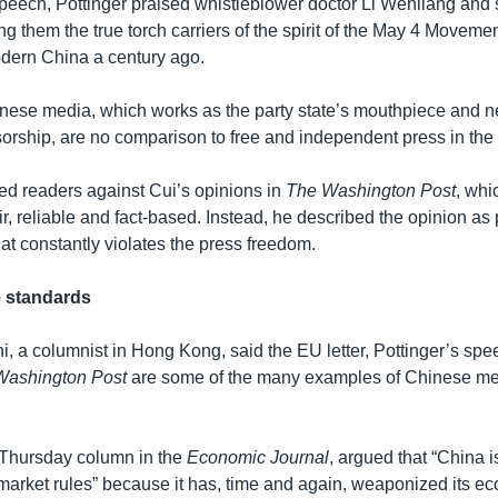
peech, Pottinger praised whistleblower doctor Li Wenliang and s
ling them the true torch carriers of the spirit of the May 4 Moveme
dern China a century ago.
inese media, which works as the party state’s mouthpiece and n
sorship, are no comparison to free and independent press in the
ed readers against Cui’s opinions in
The Washington Post
, whi
ir, reliable and fact-based. Instead, he described the opinion a
at constantly violates the press freedom.
e standards
, a columnist in Hong Kong, said the EU letter, Pottinger’s spe
Washington Post
are some of the many examples of Chinese me
 Thursday column in the
Economic Journal
, argued that “China i
 market rules” because it has, time and again, weaponized its e