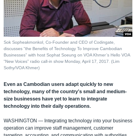
រចនា
សម្ព័ន្ធ​
Khmer English
រំលង​
និង​
បណ្តាញ​សង្គម
ចូល​
ទៅ​
Sok Sopheakmonkol, Co-Founder and CEO of Codingate,​
កាន់​
discusses “the Benefits of Technology To Improve Cambodian​
ទំព័រ​
Businesses” with host Sophat Soeung on VOA Khmer’s Hello VOA
ភាសា
ស្វែង​
“New Voices” radio call-in show Monday, April 17, 2017. (Lim
រក
Sothy/VOA Khmer)
Even as Cambodian users adapt quickly to new
technology, many of the country's small and medium-
size businesses have yet to learn to integrate
technology into their daily operations.
WASHINGTON —
Integrating technology into your business
operation can improve staff management, customer
targeting, accounting, and communication with authorities,