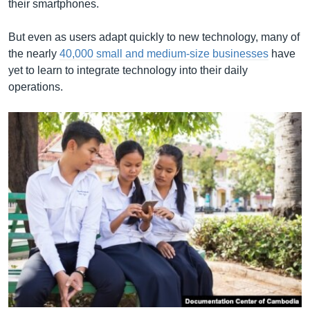
their smartphones.
But even as users adapt quickly to new technology, many of
the nearly
40,000 small and medium-size businesses
have
yet to learn to integrate technology into their daily
operations.