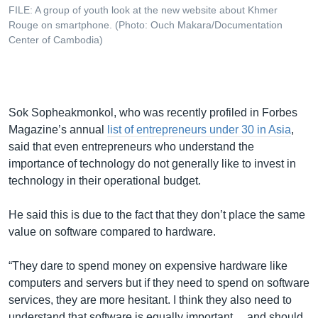
FILE: A group of youth look at the new website about Khmer
Rouge on smartphone. (Photo: Ouch Makara/Documentation
Center of Cambodia)
Sok Sopheakmonkol, who was recently profiled in Forbes
Magazine’s annual
list of entrepreneurs under 30 in Asia
,
said that even entrepreneurs who understand the
importance of technology do not generally like to invest in
technology in their operational budget.
He said this is due to the fact that they don’t place the same
value on software compared to hardware.
“They dare to spend money on expensive hardware like
computers and servers but if they need to spend on software
services, they are more hesitant. I think they also need to
understand that software is equally important ... and should