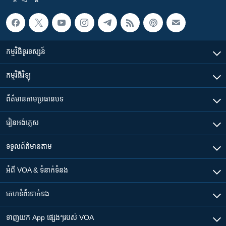
កម្មវិធី​ទូរទស្សន៍
កម្មវិធី​វិទ្យុ
ព័ត៌មាន​តាមប្រធានបទ​
រៀន​​អង់គ្លេស
ទទួល​ព័ត៌មាន​តាម
អំពី​ VOA & ទំនាក់ទំនង
គេហទំព័រ​​ទាក់ទង
ទាញយក​ App ផ្សេងៗ​របស់​ VOA