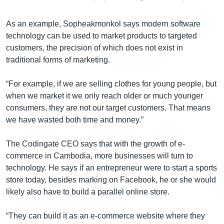
As an example, Sopheakmonkol says modern software
technology can be used to market products to targeted
customers, the precision of which does not exist in
traditional forms of marketing.
“For example, if we are selling clothes for young people, but
when we market it we only reach older or much younger
consumers, they are not our target customers. That means
we have wasted both time and money.”
The Codingate CEO says that with the growth of e-
commerce in Cambodia, more businesses will turn to
technology. He says if an entrepreneur were to start a sports
store today, besides marking on Facebook, he or she would
likely also have to build a parallel online store.
“They can build it as an e-commerce website where they