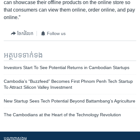
can showcase their offline products on the online store so
that consumers can view them online, order online, and pay
online.”
ចែករំលែក
Follow us
អត្ថបទ​ទាក់ទង
Investors Start To See Potential Returns in Cambodian Startups
Cambodia’s “Buzzfeed” Becomes First Phnom Penh Tech Startup
To Attract Silicon Valley Investment
New Startup Sees Tech Potential Beyond Battambang’s Agriculture
The Cambodians at the Heart of the Technology Revolution
បណ្តាញ​សង្គម