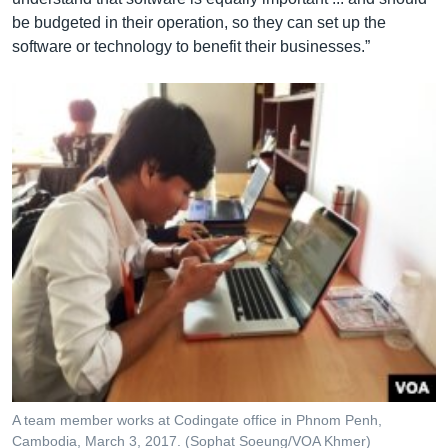
be budgeted in their operation, so they can set up the
software or technology to benefit their businesses.”
A team member works at Codingate office in Phnom Penh,
Cambodia, March 3, 2017. (Sophat Soeung/VOA Khmer)