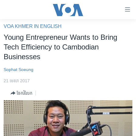
ភ្ជាប់​
ទៅ​
គេហទំព័រ​
VOA KHMER IN ENGLISH
កម្ពុជា
ទាក់ទង
Young Entrepreneur Wants to Bring
រំលង​
អន្តរជាតិ
Tech Efficiency to Cambodian
និង​
អាមេរិក
Businesses
ចូល​
ទៅ​​
ចិន
Sophat Soeung
ទំព័រ​
ហេឡូវីអូអេ
ព័ត៌មាន​​
21 មេសា 2017
តែ​
កម្ពុជាច្នៃប្រតិដ្ឋ
ម្តង
ចែករំលែក
ព្រឹត្តិការណ៍ព័ត៌មាន
រំលង​
និង​
ទូរទស្សន៍ / វីដេអូ​
ចូល​
វិទ្យុ / ផតខាសថ៍
ទៅ​
ទំព័រ​
កម្មវិធីទាំងអស់