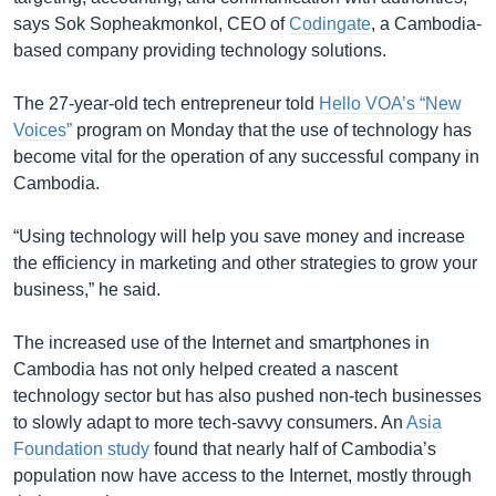
says Sok Sopheakmonkol, CEO of
Codingate
, a Cambodia-
based company providing technology solutions.
The 27-year-old tech entrepreneur told
Hello VOA’s “New
Voices”
program on Monday that the use of technology has
become vital for the operation of any successful company in
Cambodia.
“Using technology will help you save money and increase
the efficiency in marketing and other strategies to grow your
business,” he said.
The increased use of the Internet and smartphones in
Cambodia has not only helped created a nascent
technology sector but has also pushed non-tech businesses
to slowly adapt to more tech-savvy consumers. An
Asia
Foundation study
found that nearly half of Cambodia’s
population now have access to the Internet, mostly through