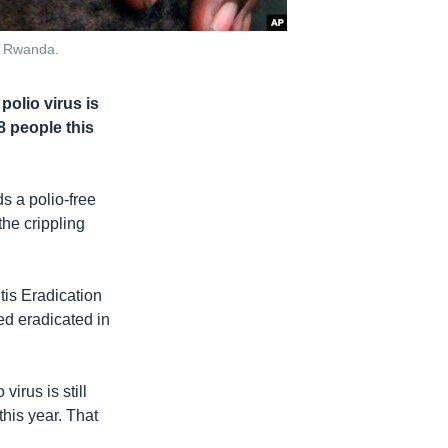
i, Rwanda.
polio virus is
8 people this
s a polio-free
the crippling
tis Eradication
red eradicated in
irus is still
this year. That