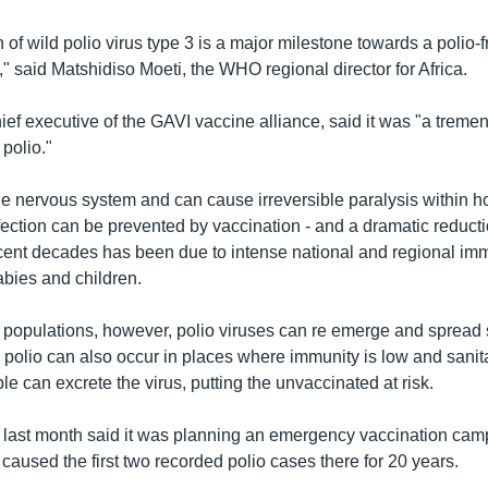
 of wild polio virus type 3 is a major milestone towards a polio-f
" said Matshidiso Moeti, the WHO regional director for Africa.
ief executive of the GAVI vaccine alliance, said it was "a tremen
 polio."
e nervous system and can cause irreversible paralysis within ho
fection can be prevented by vaccination - and a dramatic reduct
cent decades has been due to intense national and regional im
bies and children.
 populations, however, polio viruses can re emerge and spread s
polio can also occur in places where immunity is low and sanita
e can excrete the virus, putting the unvaccinated at risk.
 last month said it was planning an emergency vaccination camp
caused the first two recorded polio cases there for 20 years.