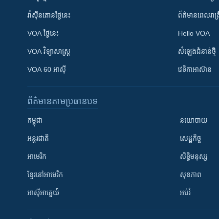
វ៉ាស៊ីនតោន​ថ្ងៃ​នេះ
ព័ត៌មាន​​ពេល​រាត្រ
VOA ថ្ងៃនេះ
Hello VOA
VOA ​វិទ្យាសាស្ត្រ
សំឡេង​ជំនាន់​ថ្មី
VOA 60 អាស៊ី
វេទិកា​អាស៊ាន
ព័ត៌មាន​តាមប្រធានបទ​
កម្ពុជា
នយោបាយ
អន្តរជាតិ
សេដ្ឋកិច្ច
អាមេរិក
សិទ្ធិមនុស្ស
ខ្មែរ​នៅអាមេរិក
សុខភាព
អាស៊ីអាគ្នេយ៍
អប់រំ