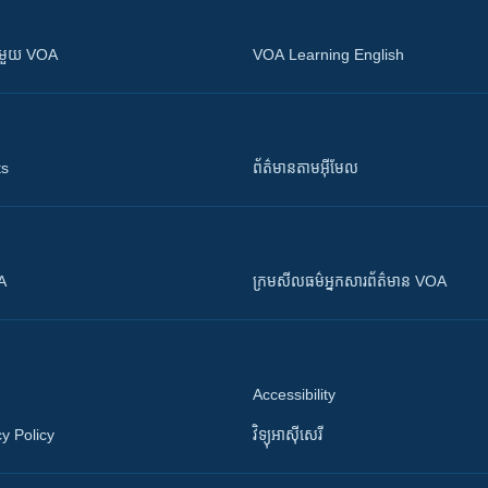
ស​​ជាមួយ VOA
VOA Learning English
ts
ព័ត៌មាន​តាម​អ៊ីមែល
OA
ក្រម​​​សីលធម៌​​​អ្នក​​​សារព័ត៌មាន VOA
Accessibility
y Policy
វិទ្យុ​អាស៊ី​សេរី