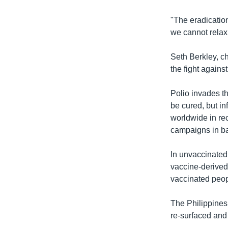
"The eradication
we cannot relax,
Seth Berkley, ch
the fight against
Polio invades th
be cured, but in
worldwide in re
campaigns in ba
In unvaccinated
vaccine-derived 
vaccinated peopl
The Philippines
re-surfaced and 