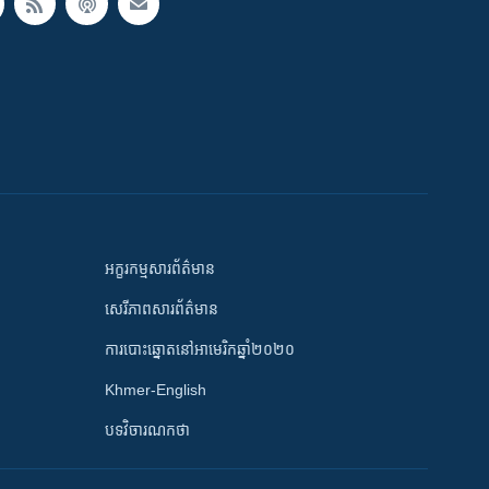
អក្ខរកម្មសារព័ត៌មាន
សេរីភាពសារព័ត៌មាន
ការបោះឆ្នោតនៅអាមេរិកឆ្នាំ២០២០
Khmer-English
បទវិចារណកថា