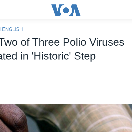
N ENGLISH
wo of Three Polio Viruses
ted in 'Historic' Step