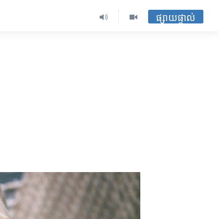
ផ្សាយផ្ទាល់