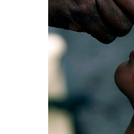
រចនា
សម្ព័ន្ធ​
រំលង​
និង​
ចូល​
ទៅ​
កាន់​
ទំព័រ​
ស្វែង​
រក