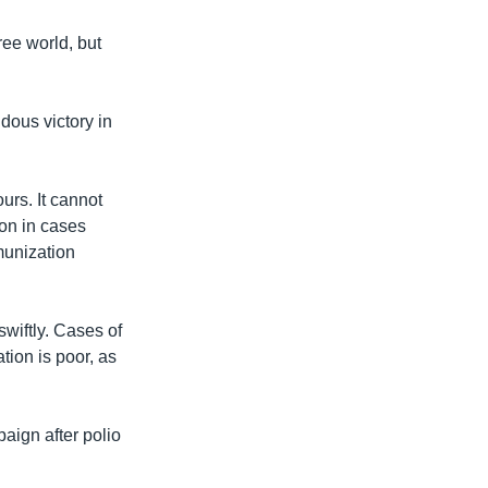
ree world, but
dous victory in
urs. It cannot
ion in cases
munization
wiftly. Cases of
tion is poor, as
aign after polio