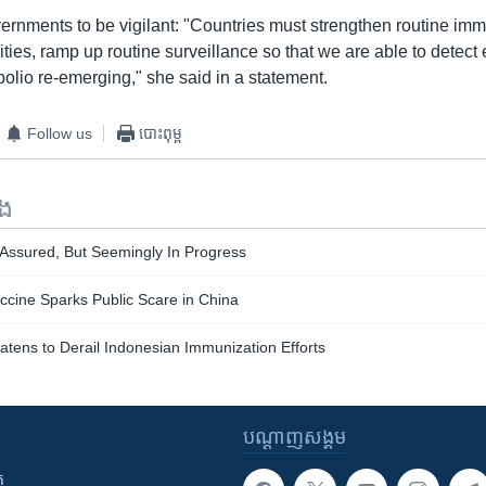
ernments to be vigilant: "Countries must strengthen routine imm
ies, ramp up routine surveillance so that we are able to detect
f polio re-emerging," she said in a statement.
Follow us
បោះពុម្ព
ទង
 Assured, But Seemingly In Progress
ccine Sparks Public Scare in China
eatens to Derail Indonesian Immunization Efforts
បណ្តាញ​សង្គម
ក