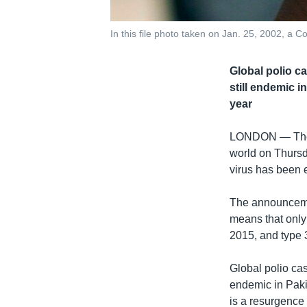
In this file photo taken on Jan. 25, 2002, a C
Global polio c
still endemic i
year
LONDON —
Th
world on Thursda
virus has been e
The announcemen
means that only 
2015, and type 
Global polio cas
endemic in Pakis
is a resurgence 