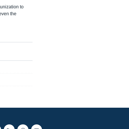
unization to
 even the