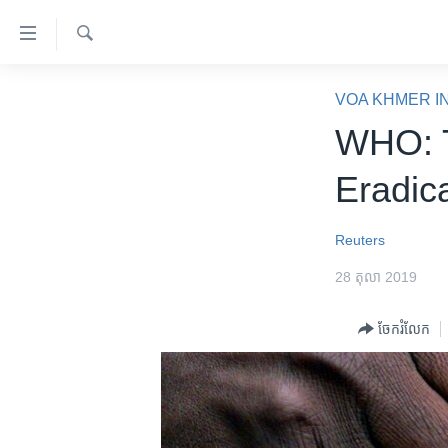
ភ្ជាប់​
ទៅ​
គេហទំព័រ​
ស្វែង​
កម្ពុជា
រក
VOA KHMER I
ទាក់ទង
អន្តរជាតិ
WHO: T
រំលង​
និង​
អាមេរិក
Eradica
ចូល​
ចិន
ទៅ​​
ទំព័រ​
ហេឡូវីអូអេ
Reuters
ព័ត៌មាន​​
កម្ពុជាច្នៃប្រតិដ្ឋ
28 តុលា 2019
តែ​
ម្តង
ព្រឹត្តិការណ៍ព័ត៌មាន
ចែករំលែក
រំលង​
ទូរទស្សន៍ / វីដេអូ​
និង​
ចូល​
វិទ្យុ / ផតខាសថ៍
ទៅ​
កម្មវិធីទាំងអស់
ទំព័រ​