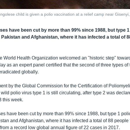
ongolese child is given a polio vaccination at a relief camp near Giseny
ases have been cut by more than 99% since 1988, but type 1 
n Pakistan and Afghanistan, where it has infected a total of 8
e World Health Organization welcomed an "historic step" toward
y as an expert panel certified that the second of three types of 
radicated globally.
t by the Global Commission for the Certification of Poliomyeli
wild polio virus type 1 is still circulating, after type 2 was decla
3 this week.
es have been cut by more than 99% since 1988, but type 1 polio v
tan and Afghanistan, where it has infected a total of 88 people 
from a record low global annual figure of 22 cases in 2017.