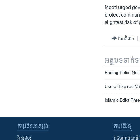
Moeti urged gov
protect communit
slightest risk o
ចែករំលែក
អត្ថបទ​ទាក់
Ending Polio, Not
Use of Expired Va
Islamic Edict Thr
កម្មវិធី​ទូរទស្សន៍
កម្មវិធី​វិទ្យុ
វីដេអូ​ខ្មែរ
ព័ត៌មាន​ពេល​ព្រឹ