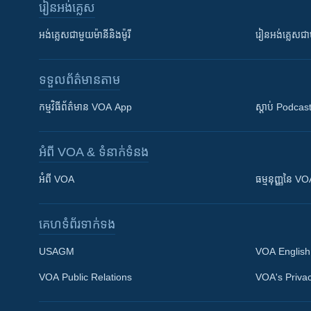
រៀន​​អង់គ្លេស
អង់គ្លេស​ជាមួយ​ម៉ានី​និង​ម៉ូរី
រៀន​​​​​​អង់គ្លេ
ទទួល​ព័ត៌មាន​តាម
កម្មវិធី​ព័ត៌មាន VOA App
ស្តាប់ Podcas
អំពី​ VOA & ទំនាក់ទំនង
អំពី​ VOA
ធម្មនុញ្ញ​នៃ V
គេហទំព័រ​​ទាក់ទង
USAGM
VOA English
VOA Public Relations
VOA's Privac