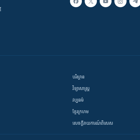
ី
បរិស្ថាន
វិទ្យាសាស្រ្ត
វប្បធម៌
ខ្មែរក្រហម
សេចក្តីរាយការណ៍ពិសេស