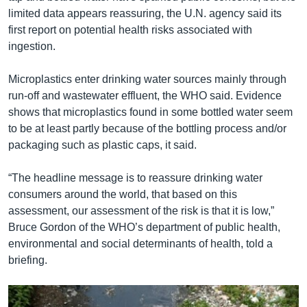
limited data appears reassuring, the U.N. agency said its
first report on potential health risks associated with
ingestion.
Microplastics enter drinking water sources mainly through
run-off and wastewater effluent, the WHO said. Evidence
shows that microplastics found in some bottled water seem
to be at least partly because of the bottling process and/or
packaging such as plastic caps, it said.
“The headline message is to reassure drinking water
consumers around the world, that based on this
assessment, our assessment of the risk is that it is low,”
Bruce Gordon of the WHO’s department of public health,
environmental and social determinants of health, told a
briefing.