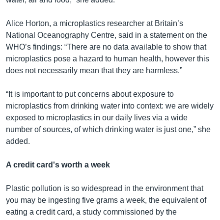
Alice Horton, a microplastics researcher at Britain’s
National Oceanography Centre, said in a statement on the
WHO’s findings: “There are no data available to show that
microplastics pose a hazard to human health, however this
does not necessarily mean that they are harmless.”
“It is important to put concerns about exposure to
microplastics from drinking water into context: we are widely
exposed to microplastics in our daily lives via a wide
number of sources, of which drinking water is just one,” she
added.
A credit card's worth a week
Plastic pollution is so widespread in the environment that
you may be ingesting five grams a week, the equivalent of
eating a credit card, a study commissioned by the