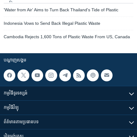
'Water from Air' Aims to Turn Back Thailand's Tide of Plastic
Indonesia Vows to Send Back Illegal Plastic Waste
Cambodia Rejects 1,600 Tons of Plastic Waste From US, Canada
បណ្តាញ​សង្គម
កម្មវិធី​ទូរទស្សន៍
កម្មវិធី​វិទ្យុ
ព័ត៌មាន​តាមប្រធានបទ​
រៀន​​អង់គ្លេស