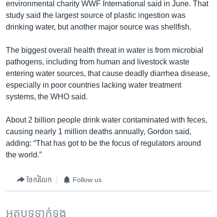
environmental charity WWF International said in June. That
study said the largest source of plastic ingestion was
drinking water, but another major source was shellfish.
The biggest overall health threat in water is from microbial
pathogens, including from human and livestock waste
entering water sources, that cause deadly diarrhea disease,
especially in poor countries lacking water treatment
systems, the WHO said.
About 2 billion people drink water contaminated with feces,
causing nearly 1 million deaths annually, Gordon said,
adding: “That has got to be the focus of regulators around
the world.”
ចែករំលែក
Follow us
អត្ថបទ​ទាក់ទង