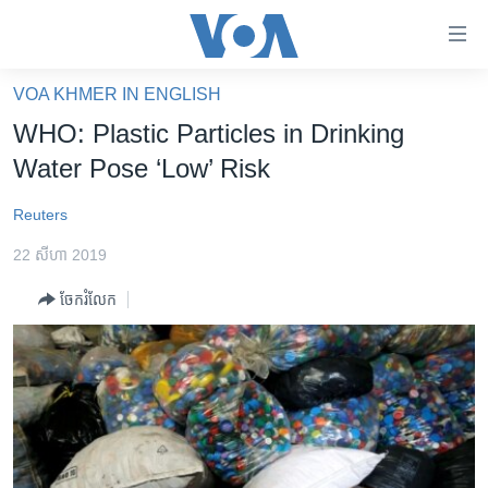
ភ្ជាប់​
ទៅ​
គេហទំព័រ​
VOA KHMER IN ENGLISH
កម្ពុជា
ទាក់ទង
WHO: Plastic Particles in Drinking
រំលង​
អន្តរជាតិ
Water Pose ‘Low’ Risk
និង​
អាមេរិក
ចូល​
Reuters
ទៅ​​
ចិន
ទំព័រ​
22 សីហា 2019
ហេឡូវីអូអេ
ព័ត៌មាន​​
ចែករំលែក
តែ​
កម្ពុជាច្នៃប្រតិដ្ឋ
ម្តង
ព្រឹត្តិការណ៍ព័ត៌មាន
រំលង​
និង​
ទូរទស្សន៍ / វីដេអូ​
ចូល​
វិទ្យុ / ផតខាសថ៍
ទៅ​
ទំព័រ​
កម្មវិធីទាំងអស់