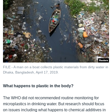
FILE - A man on a boat collects plastic materials from dirty water in
Dhaka, Bangladesh, April 17, 2019.
What happens to plastic in the body?
The WHO did not recommended routine monitoring for
microplastics in drinking water. But research should focus
on issues including what happens to chemical additives in