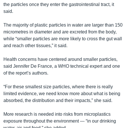
the particles once they enter the gastrointestinal tract, it
said.
The majority of plastic particles in water are larger than 150
micrometres in diameter and are excreted from the body,
while “smaller particles are more likely to cross the gut wall
and reach other tissues,” it said.
Health concerns have centered around smaller particles,
said Jennifer De France, a WHO technical expert and one
of the report’s authors.
“For these smallest size particles, where there is really
limited evidence, we need know more about what is being
absorbed, the distribution and their impacts,” she said.
More research is needed into risks from microplastics
exposure throughout the environment — “in our drinking
water, air and food,” she added.