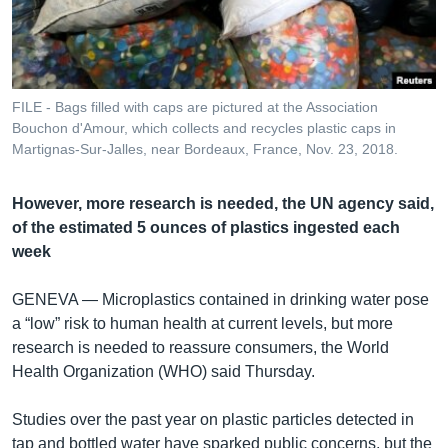
រចនា
សម្ព័ន្ធ​
Khmer English
រំលង​
និង​
បណ្តាញ​សង្គម
ចូល​
FILE - Bags filled with caps are pictured at the Association
ទៅ​
Bouchon d'Amour, which collects and recycles plastic caps in
កាន់​
Martignas-Sur-Jalles, near Bordeaux, France, Nov. 23, 2018.
ទំព័រ​
ភាសា
ស្វែង​
However, more research is needed, the UN agency said,
រក
of the estimated 5 ounces of plastics ingested each
week
GENEVA —
Microplastics contained in drinking water pose
a “low” risk to human health at current levels, but more
research is needed to reassure consumers, the World
Health Organization (WHO) said Thursday.
Studies over the past year on plastic particles detected in
tap and bottled water have sparked public concerns, but the