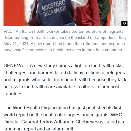
រចនា
សម្ព័ន្ធ​
Khmer English
រំលង​
និង​
បណ្តាញ​សង្គម
ចូល​
FILE - An Italian health worker takes the temperature of migrants
ទៅ​
disembarking from a rescue ship on the island of Lampedusa, Italy,
កាន់​
May 11, 2021. A new report has found that refugees and migrants
have insufficient access to health services in their host countries.
ទំព័រ​
ភាសា
ស្វែង​
រក
GENEVA —
A new study shines a light on the health risks,
challenges, and barriers faced daily by millions of refugees
and migrants who suffer from poor health because they lack
access to the health care available to others in their host
countries.
The World Health Organization has just published its first
world report on the health of refugees and migrants. WHO
Director-General Tedros Adhanom Ghebreyesus called it a
landmark report and an alarm bell.