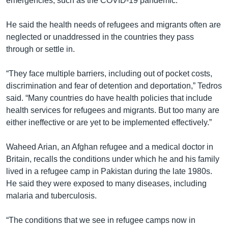
emergencies, such as the COVID-19 pandemic.
He said the health needs of refugees and migrants often are
neglected or unaddressed in the countries they pass
through or settle in.
“They face multiple barriers, including out of pocket costs,
discrimination and fear of detention and deportation,” Tedros
said. “Many countries do have health policies that include
health services for refugees and migrants. But too many are
either ineffective or are yet to be implemented effectively.”
Waheed Arian, an Afghan refugee and a medical doctor in
Britain, recalls the conditions under which he and his family
lived in a refugee camp in Pakistan during the late 1980s.
He said they were exposed to many diseases, including
malaria and tuberculosis.
“The conditions that we see in refugee camps now in