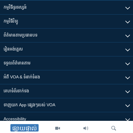
កម្មវិធី​ទូរទស្សន៍
កម្មវិធី​វិទ្យុ
ព័ត៌មាន​តាមប្រធានបទ​
រៀន​​អង់គ្លេស
ទទួល​ព័ត៌មាន​តាម
អំពី​ VOA & ទំនាក់ទំនង
គេហទំព័រ​​ទាក់ទង
ទាញយក​ App ផ្សេងៗ​របស់​ VOA
Accessibility
ផ្សាយផ្ទាល់