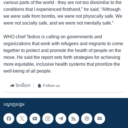
various parts of the world - they are not too dissimilar to the
conditions that I experienced firsthand,” he said. “Although
we were safe from bombs, we were not physically safe. We
were not socially safe, and we were not mentally safe.”
WHO chief Tedros is calling on governments and
organizations that work with refugees and migrants to come
together to protect and promote the health of people on the
move. He said the report sets forth strategies for achieving
more equitable, inclusive health systems that prioritize the
well-being of all people.
ចែករំលែក
Follow us
បណ្តាញ​សង្គម