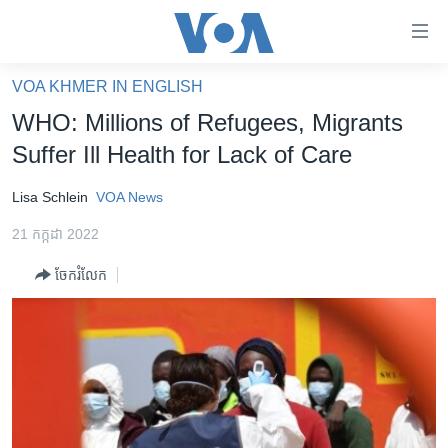
ភ្ជាប់​
ទៅ​
គេហទំព័រ​
VOA KHMER IN ENGLISH
កម្ពុជា
ទាក់ទង
WHO: Millions of Refugees, Migrants
រំលង​
អន្តរជាតិ
Suffer Ill Health for Lack of Care
និង​
អាមេរិក
ចូល​
Lisa Schlein
VOA News
ទៅ​​
ចិន
ទំព័រ​
21 កក្កដា 2022
ហេឡូវីអូអេ
ព័ត៌មាន​​
ចែករំលែក
តែ​
កម្ពុជាច្នៃប្រតិដ្ឋ
ម្តង
ព្រឹត្តិការណ៍ព័ត៌មាន
រំលង​
និង​
ទូរទស្សន៍ / វីដេអូ​
ចូល​
វិទ្យុ / ផតខាសថ៍
ទៅ​
ទំព័រ​
កម្មវិធីទាំងអស់