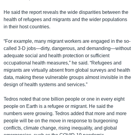
He said the report reveals the wide disparities between the
health of refugees and migrants and the wider populations
in their host countries.
“For example, many migrant workers are engaged in the so-
called 3-D jobs—dirty, dangerous, and demanding—without
adequate social and health protection or sufficient
occupational health measures,” he said. “Refugees and
migrants are virtually absent from global surveys and health
data, making these vulnerable groups almost invisible in the
design of health systems and services.”
Tedros noted that one billion people or one in every eight
people on Earth is a refugee or migrant. He said the
numbers were growing. Tedros added that more and more
people will be on the move in response to burgeoning
conflicts, climate change, rising inequality, and global