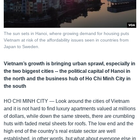
រចនា
សម្ព័ន្ធ​
Khmer English
រំលង​
និង​
បណ្តាញ​សង្គម
ចូល​
The sun sets in Hanoi, where growing demand for housing puts
ទៅ​
Vietnam at risk of the affordability issues seen in countries from
កាន់​
Japan to Sweden.
ទំព័រ​
ភាសា
ស្វែង​
Vietnam’s growth is bringing urban sprawl, especially in
រក
the two biggest cities -- the political capital of Hanoi in
the north and the business hub of Ho Chi Minh City in
the south
HO CHI MINH CITY —
Look around the cities of Vietnam
and it is not hard to find luxury apartments valued at millions
of dollars, while down the same streets, there are crumbling
huts with faded metal sheets for roofs. The low end and the
high end of the country’s real estate sector are well
established, in other words, but what about everyone else in