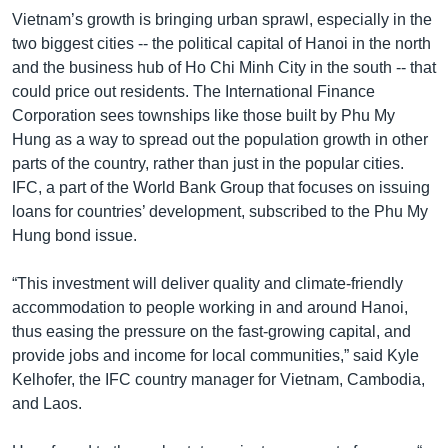
Vietnam’s growth is bringing urban sprawl, especially in the
two biggest cities -- the political capital of Hanoi in the north
and the business hub of Ho Chi Minh City in the south -- that
could price out residents. The International Finance
Corporation sees townships like those built by Phu My
Hung as a way to spread out the population growth in other
parts of the country, rather than just in the popular cities.
IFC, a part of the World Bank Group that focuses on issuing
loans for countries’ development, subscribed to the Phu My
Hung bond issue.
“This investment will deliver quality and climate-friendly
accommodation to people working in and around Hanoi,
thus easing the pressure on the fast-growing capital, and
provide jobs and income for local communities,” said Kyle
Kelhofer, the IFC country manager for Vietnam, Cambodia,
and Laos.