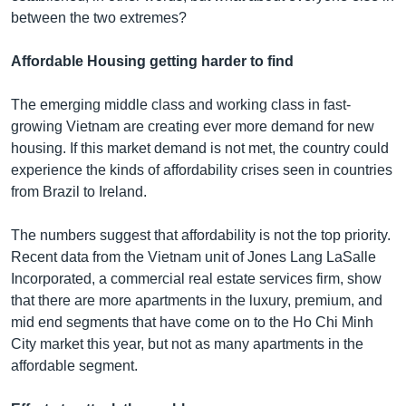
between the two extremes?
Affordable Housing getting harder to find
The emerging middle class and working class in fast-
growing Vietnam are creating ever more demand for new
housing. If this market demand is not met, the country could
experience the kinds of affordability crises seen in countries
from Brazil to Ireland.
The numbers suggest that affordability is not the top priority.
Recent data from the Vietnam unit of Jones Lang LaSalle
Incorporated, a commercial real estate services firm, show
that there are more apartments in the luxury, premium, and
mid end segments that have come on to the Ho Chi Minh
City market this year, but not as many apartments in the
affordable segment.