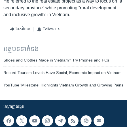
He referred to the real estate project as a way to focus on “a
secondary province” while promoting “rural development
and inclusive growth” in Vietnam.
ចែករំលែក
Follow us
អត្ថបទ​ទាក់ទង
Shoes and Clothes Made in Vietnam? Try Phones and PCs
Record Tourism Levels Have Social, Economic Impact on Vietnam
YouTube 'Milestone' Highlights Vietnam Growth and Growing Pains
បណ្តាញ​សង្គម