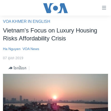
ភ្ជាប់​
ទៅ​
គេហទំព័រ​
VOA KHMER IN ENGLISH
កម្ពុជា
ទាក់ទង
Vietnam's Focus on Luxury Housing
រំលង​
អន្តរជាតិ
Risks Affordability Crisis
និង​
អាមេរិក
ចូល​
Ha Nguyen
VOA News
ទៅ​​
ចិន
ទំព័រ​
07 តុលា 2019
ហេឡូវីអូអេ
ព័ត៌មាន​​
ចែករំលែក
តែ​
កម្ពុជាច្នៃប្រតិដ្ឋ
ម្តង
ព្រឹត្តិការណ៍ព័ត៌មាន
រំលង​
និង​
ទូរទស្សន៍ / វីដេអូ​
ចូល​
វិទ្យុ / ផតខាសថ៍
ទៅ​
ទំព័រ​
កម្មវិធីទាំងអស់