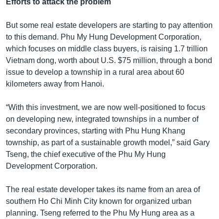
Efforts to attack the problem
But some real estate developers are starting to pay attention
to this demand. Phu My Hung Development Corporation,
which focuses on middle class buyers, is raising 1.7 trillion
Vietnam dong, worth about U.S. $75 million, through a bond
issue to develop a township in a rural area about 60
kilometers away from Hanoi.
“With this investment, we are now well-positioned to focus
on developing new, integrated townships in a number of
secondary provinces, starting with Phu Hung Khang
township, as part of a sustainable growth model,” said Gary
Tseng, the chief executive of the Phu My Hung
Development Corporation.
The real estate developer takes its name from an area of
southern Ho Chi Minh City known for organized urban
planning. Tseng referred to the Phu My Hung area as a