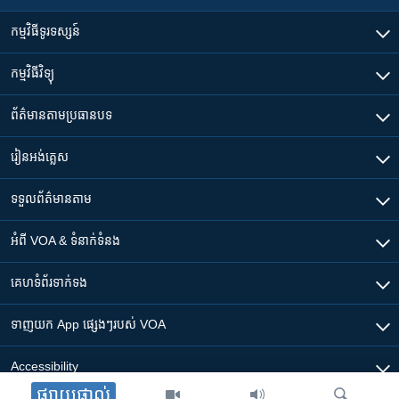
កម្មវិធី​ទូរទស្សន៍
កម្មវិធី​វិទ្យុ
ព័ត៌មាន​តាមប្រធានបទ​
រៀន​​អង់គ្លេស
ទទួល​ព័ត៌មាន​តាម
អំពី​ VOA & ទំនាក់ទំនង
គេហទំព័រ​​ទាក់ទង
ទាញយក​ App ផ្សេងៗ​របស់​ VOA
Accessibility
ផ្សាយផ្ទាល់