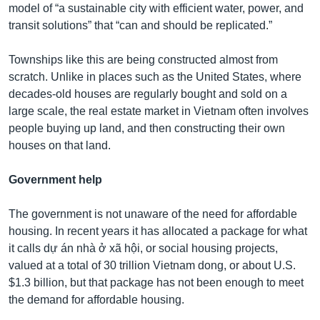
model of “a sustainable city with efficient water, power, and
transit solutions” that “can and should be replicated.”
Townships like this are being constructed almost from
scratch. Unlike in places such as the United States, where
decades-old houses are regularly bought and sold on a
large scale, the real estate market in Vietnam often involves
people buying up land, and then constructing their own
houses on that land.
Government help
The government is not unaware of the need for affordable
housing. In recent years it has allocated a package for what
it calls dự án nhà ở xã hội, or social housing projects,
valued at a total of 30 trillion Vietnam dong, or about U.S.
$1.3 billion, but that package has not been enough to meet
the demand for affordable housing.