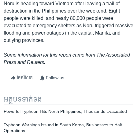
Noru is heading toward Vietnam after leaving a trail of
destruction in the Philippines over the weekend. Eight
people were killed, and nearly 80,000 people were
evacuated to emergency shelters as Noru triggered massive
flooding and power outages in the capital, Manila, and
outlying provinces.
Some information for this report came from The Associated
Press and Reuters.
ចែករំលែក
Follow us
អត្ថបទ​ទាក់ទង
Powerful Typhoon Hits North Philippines, Thousands Evacuated
Typhoon Warnings Issued in South Korea, Businesses to Halt
Operations