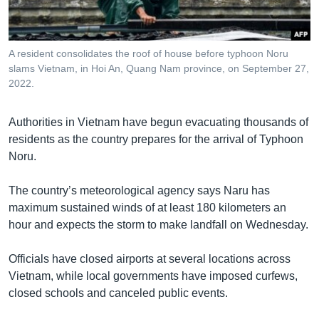
រចនា
សម្ព័ន្ធ​
Khmer English
រំលង​
និង​
A resident consolidates the roof of house before typhoon Noru
បណ្តាញ​សង្គម
slams Vietnam, in Hoi An, Quang Nam province, on September 27,
ចូល​
2022.
ទៅ​
កាន់​
ទំព័រ​
Authorities in Vietnam have begun evacuating thousands of
ភាសា
ស្វែង​
residents as the country prepares for the arrival of Typhoon
រក
Noru.
The country’s meteorological agency says Naru has
maximum sustained winds of at least 180 kilometers an
hour and expects the storm to make landfall on Wednesday.
Officials have closed airports at several locations across
Vietnam, while local governments have imposed curfews,
closed schools and canceled public events.