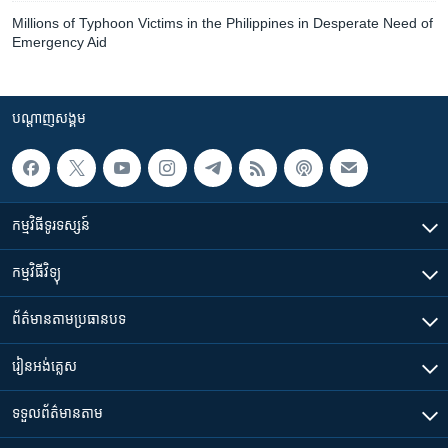
Millions of Typhoon Victims in the Philippines in Desperate Need of
Emergency Aid
បណ្តាញ​សង្គម
កម្មវិធី​ទូរទស្សន៍
កម្មវិធី​វិទ្យុ
ព័ត៌មាន​តាមប្រធានបទ​
រៀន​​អង់គ្លេស
ទទួល​ព័ត៌មាន​តាម