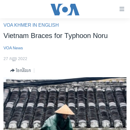
ភ្ជាប់​
ទៅ​
គេហទំព័រ​
VOA KHMER IN ENGLISH
កម្ពុជា
ទាក់ទង
Vietnam Braces for Typhoon Noru
រំលង​
អន្តរជាតិ
និង​
VOA News
អាមេរិក
ចូល​
27 កញ្ញា 2022
ទៅ​​
ចិន
ទំព័រ​
ចែករំលែក
ហេឡូវីអូអេ
ព័ត៌មាន​​
តែ​
កម្ពុជាច្នៃប្រតិដ្ឋ
ម្តង
ព្រឹត្តិការណ៍ព័ត៌មាន
រំលង​
និង​
ទូរទស្សន៍ / វីដេអូ​
ចូល​
វិទ្យុ / ផតខាសថ៍
ទៅ​
ទំព័រ​
កម្មវិធីទាំងអស់