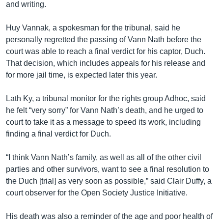
and writing.
Huy Vannak, a spokesman for the tribunal, said he
personally regretted the passing of Vann Nath before the
court was able to reach a final verdict for his captor, Duch.
That decision, which includes appeals for his release and
for more jail time, is expected later this year.
Lath Ky, a tribunal monitor for the rights group Adhoc, said
he felt “very sorry” for Vann Nath’s death, and he urged to
court to take it as a message to speed its work, including
finding a final verdict for Duch.
“I think Vann Nath’s family, as well as all of the other civil
parties and other survivors, want to see a final resolution to
the Duch [trial] as very soon as possible,” said Clair Duffy, a
court observer for the Open Society Justice Initiative.
His death was also a reminder of the age and poor health of