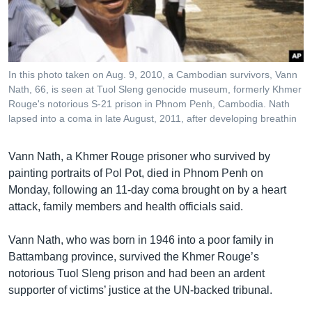
រចនា
សម្ព័ន្ធ​
Khmer English
រំលង​
និង​
បណ្តាញ​សង្គម
ចូល​
In this photo taken on Aug. 9, 2010, a Cambodian survivors, Vann
ទៅ​
Nath, 66, is seen at Tuol Sleng genocide museum, formerly Khmer
កាន់​
Rouge's notorious S-21 prison in Phnom Penh, Cambodia. Nath
lapsed into a coma in late August, 2011, after developing breathin
ទំព័រ​
ភាសា
ស្វែង​
រក
Vann Nath, a Khmer Rouge prisoner who survived by
painting portraits of Pol Pot, died in Phnom Penh on
Monday, following an 11-day coma brought on by a heart
attack, family members and health officials said.
Vann Nath, who was born in 1946 into a poor family in
Battambang province, survived the Khmer Rouge’s
notorious Tuol Sleng prison and had been an ardent
supporter of victims’ justice at the UN-backed tribunal.