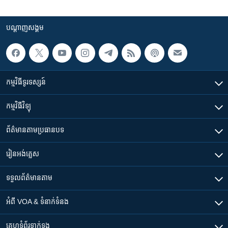
បណ្តាញ​សង្គម
កម្មវិធី​ទូរទស្សន៍
កម្មវិធី​វិទ្យុ
ព័ត៌មាន​តាមប្រធានបទ​
រៀន​​អង់គ្លេស
ទទួល​ព័ត៌មាន​តាម
អំពី​ VOA & ទំនាក់ទំនង
គេហទំព័រ​​ទាក់ទង