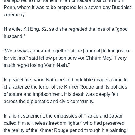
transported to his home in Prampimakara district, Phnom
Penh, where it was to be prepared for a seven-day Buddhist
ceremony.
His wife, Kit Eng, 62, said she regretted the loss of a “good
husband.”
“We always appeared together at the [tribunal] to find justice
for victims,” said fellow prison survivor Chhum Mey. “I very
much regret losing Vann Nath.”
In peacetime, Vann Nath created indelible images came to
characterize the terror of the Khmer Rouge and its policies
of torture and imprisonment. His death was deeply felt
across the diplomatic and civic community.
In a joint statement, the embassies of France and Japan
called him a “tireless freedom fighter” who had preserved
the reality of the Khmer Rouge period through his painting