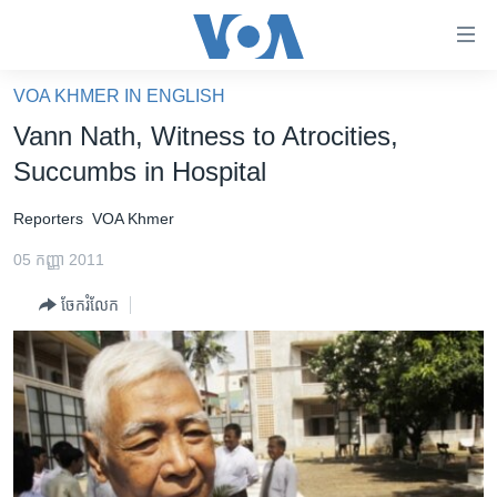
ភ្ជាប់​
ទៅ​
គេហទំព័រ​
VOA KHMER IN ENGLISH
កម្ពុជា
ទាក់ទង
Vann Nath, Witness to Atrocities,
រំលង​
អន្តរជាតិ
Succumbs in Hospital
និង​
អាមេរិក
ចូល​
Reporters
VOA Khmer
ទៅ​​
ចិន
ទំព័រ​
05 កញ្ញា 2011
ហេឡូវីអូអេ
ព័ត៌មាន​​
ចែករំលែក
តែ​
កម្ពុជាច្នៃប្រតិដ្ឋ
ម្តង
ព្រឹត្តិការណ៍ព័ត៌មាន
រំលង​
និង​
ទូរទស្សន៍ / វីដេអូ​
ចូល​
វិទ្យុ / ផតខាសថ៍
ទៅ​
ទំព័រ​
កម្មវិធីទាំងអស់