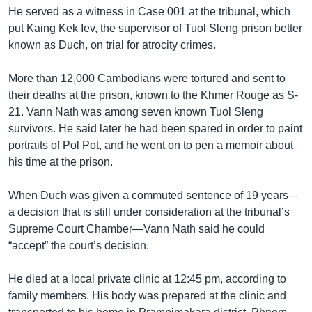
He served as a witness in Case 001 at the tribunal, which
put Kaing Kek Iev, the supervisor of Tuol Sleng prison better
known as Duch, on trial for atrocity crimes.
More than 12,000 Cambodians were tortured and sent to
their deaths at the prison, known to the Khmer Rouge as S-
21. Vann Nath was among seven known Tuol Sleng
survivors. He said later he had been spared in order to paint
portraits of Pol Pot, and he went on to pen a memoir about
his time at the prison.
When Duch was given a commuted sentence of 19 years—
a decision that is still under consideration at the tribunal’s
Supreme Court Chamber—Vann Nath said he could
“accept” the court’s decision.
He died at a local private clinic at 12:45 pm, according to
family members. His body was prepared at the clinic and