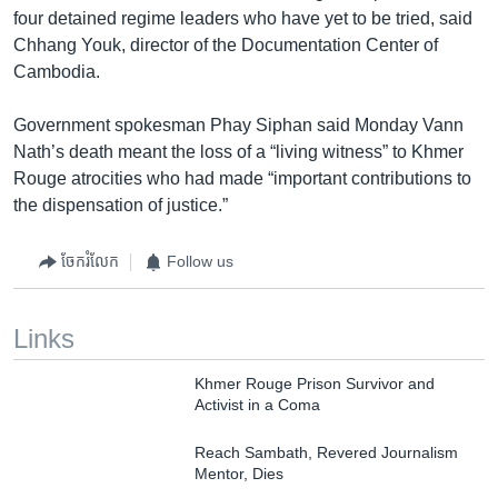
four detained regime leaders who have yet to be tried, said
Chhang Youk, director of the Documentation Center of
Cambodia.
Government spokesman Phay Siphan said Monday Vann
Nath’s death meant the loss of a “living witness” to Khmer
Rouge atrocities who had made “important contributions to
the dispensation of justice.”
ចែករំលែក
Follow us
Links
Khmer Rouge Prison Survivor and
Activist in a Coma
Reach Sambath, Revered Journalism
Mentor, Dies