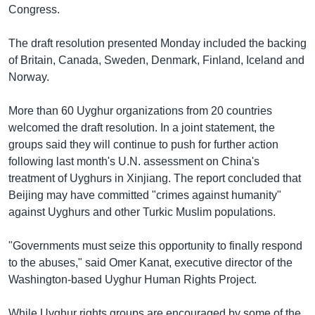
Congress.
The draft resolution presented Monday included the backing
of Britain, Canada, Sweden, Denmark, Finland, Iceland and
Norway.
More than 60 Uyghur organizations from 20 countries
welcomed the draft resolution. In a joint statement, the
groups said they will continue to push for further action
following last month's U.N. assessment on China's
treatment of Uyghurs in Xinjiang. The report concluded that
Beijing may have committed "crimes against humanity"
against Uyghurs and other Turkic Muslim populations.
"Governments must seize this opportunity to finally respond
to the abuses," said Omer Kanat, executive director of the
Washington-based Uyghur Human Rights Project.
While Uyghur rights groups are encouraged by some of the