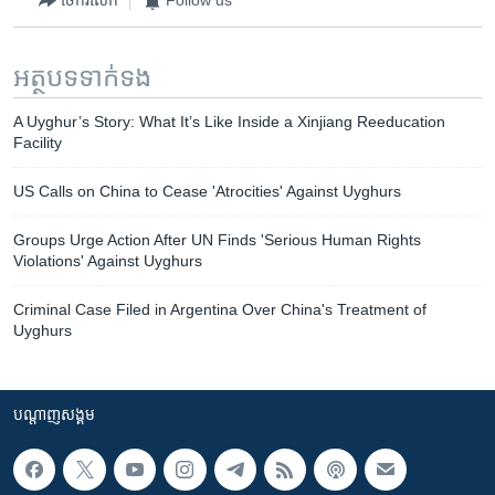
ចែករំលែក
Follow us
អត្ថបទ​ទាក់ទង
A Uyghur’s Story: What It’s Like Inside a Xinjiang Reeducation
Facility
US Calls on China to Cease 'Atrocities' Against Uyghurs
Groups Urge Action After UN Finds 'Serious Human Rights
Violations' Against Uyghurs
Criminal Case Filed in Argentina Over China's Treatment of
Uyghurs
បណ្តាញ​សង្គម