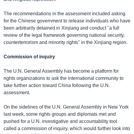
The recommendations in the assessment included asking
for the Chinese government to release individuals who have
been arbitrarily detained in Xinjiang and conduct "a full
review of the legal framework governing national security,
counterterrorism and minority rights" in the Xinjiang region.
Commission of inquiry
The U.N. General Assembly has become a platform for
rights organizations to ask the international community to
take further action toward China following the U.N.
assessment.
On the sidelines of the U.N. General Assembly in New York
last week, some rights groups and diplomats met and
pushed for a U.N. investigative and accountability tool
called a commission of inquiry, which would further look into