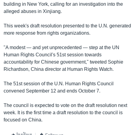
building in New York, calling for an investigation into the
alleged abuses in Xinjiang.
This week's draft resolution presented to the U.N. generated
more response from rights organizations.
"A modest — and yet unprecedented — step at the UN
Human Rights Council's 51st session towards
accountability for Chinese government," tweeted Sophie
Richardson, China director at Human Rights Watch.
The 51st session of the U.N. Human Rights Council
convened September 12 and ends October 7.
The council is expected to vote on the draft resolution next
week. It is the first time a draft resolution to the council is
focused on China.