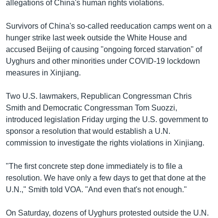
allegations of China's human rights violations.
Survivors of China's so-called reeducation camps went on a
hunger strike last week outside the White House and
accused Beijing of causing "ongoing forced starvation" of
Uyghurs and other minorities under COVID-19 lockdown
measures in Xinjiang.
Two U.S. lawmakers, Republican Congressman Chris
Smith and Democratic Congressman Tom Suozzi,
introduced legislation Friday urging the U.S. government to
sponsor a resolution that would establish a U.N.
commission to investigate the rights violations in Xinjiang.
"The first concrete step done immediately is to file a
resolution. We have only a few days to get that done at the
U.N.," Smith told VOA. "And even that's not enough."
On Saturday, dozens of Uyghurs protested outside the U.N.