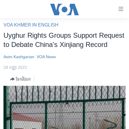
ភ្ជាប់​
ទៅ​
គេហទំព័រ​
VOA KHMER IN ENGLISH
កម្ពុជា
ទាក់ទង
Uyghur Rights Groups Support Request
រំលង​
អន្តរជាតិ
to Debate China's Xinjiang Record
និង​
អាមេរិក
ចូល​
Asim Kashgarian
VOA News
ទៅ​​
ចិន
ទំព័រ​
28 កញ្ញា 2022
ហេឡូវីអូអេ
ព័ត៌មាន​​
ចែករំលែក
តែ​
កម្ពុជាច្នៃប្រតិដ្ឋ
ម្តង
ព្រឹត្តិការណ៍ព័ត៌មាន
រំលង​
និង​
ទូរទស្សន៍ / វីដេអូ​
ចូល​
វិទ្យុ / ផតខាសថ៍
ទៅ​
ទំព័រ​
កម្មវិធីទាំងអស់