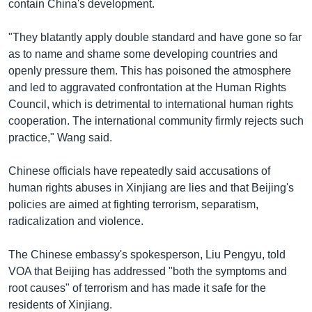
contain China's development.
"They blatantly apply double standard and have gone so far
as to name and shame some developing countries and
openly pressure them. This has poisoned the atmosphere
and led to aggravated confrontation at the Human Rights
Council, which is detrimental to international human rights
cooperation. The international community firmly rejects such
practice," Wang said.
Chinese officials have repeatedly said accusations of
human rights abuses in Xinjiang are lies and that Beijing's
policies are aimed at fighting terrorism, separatism,
radicalization and violence.
The Chinese embassy's spokesperson, Liu Pengyu, told
VOA that Beijing has addressed "both the symptoms and
root causes" of terrorism and has made it safe for the
residents of Xinjiang.