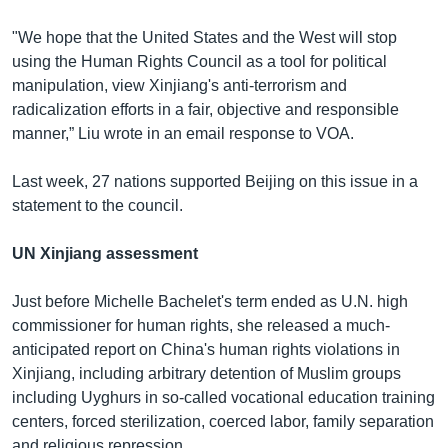
"We hope that the United States and the West will stop
using the Human Rights Council as a tool for political
manipulation, view Xinjiang's anti-terrorism and
radicalization efforts in a fair, objective and responsible
manner,” Liu wrote in an email response to VOA.
Last week, 27 nations supported Beijing on this issue in a
statement to the council.
UN Xinjiang assessment
Just before Michelle Bachelet's term ended as U.N. high
commissioner for human rights, she released a much-
anticipated report on China's human rights violations in
Xinjiang, including arbitrary detention of Muslim groups
including Uyghurs in so-called vocational education training
centers, forced sterilization, coerced labor, family separation
and religious repression.