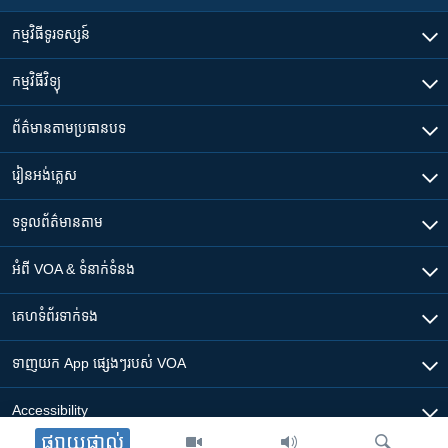
កម្មវិធី​ទូរទស្សន៍
កម្មវិធី​វិទ្យុ
ព័ត៌មាន​តាមប្រធានបទ​
រៀន​​អង់គ្លេស
ទទួល​ព័ត៌មាន​តាម
អំពី​ VOA & ទំនាក់ទំនង
គេហទំព័រ​​ទាក់ទង
ទាញយក​ App ផ្សេងៗ​របស់​ VOA
Accessibility
ផ្សាយផ្ទាល់