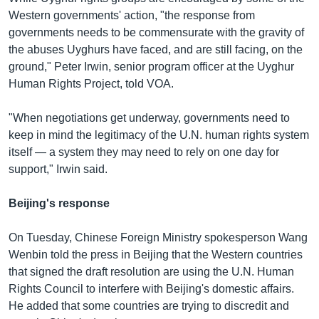
Western governments' action, "the response from
governments needs to be commensurate with the gravity of
the abuses Uyghurs have faced, and are still facing, on the
ground," Peter Irwin, senior program officer at the Uyghur
Human Rights Project, told VOA.
"When negotiations get underway, governments need to
keep in mind the legitimacy of the U.N. human rights system
itself — a system they may need to rely on one day for
support," Irwin said.
Beijing's response
On Tuesday, Chinese Foreign Ministry spokesperson Wang
Wenbin told the press in Beijing that the Western countries
that signed the draft resolution are using the U.N. Human
Rights Council to interfere with Beijing's domestic affairs.
He added that some countries are trying to discredit and