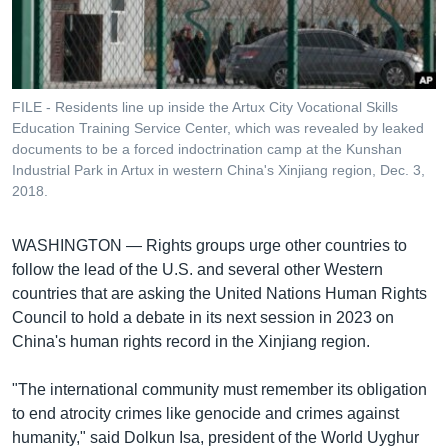
រចនា
សម្ព័ន្ធ​
Khmer English
រំលង​
និង​
បណ្តាញ​សង្គម
ចូល​
FILE - Residents line up inside the Artux City Vocational Skills
ទៅ​
Education Training Service Center, which was revealed by leaked
កាន់​
documents to be a forced indoctrination camp at the Kunshan
Industrial Park in Artux in western China's Xinjiang region, Dec. 3,
ទំព័រ​
ភាសា
2018.
ស្វែង​
រក
WASHINGTON —
Rights groups urge other countries to
follow the lead of the U.S. and several other Western
countries that are asking the United Nations Human Rights
Council to hold a debate in its next session in 2023 on
China's human rights record in the Xinjiang region.
"The international community must remember its obligation
to end atrocity crimes like genocide and crimes against
humanity," said Dolkun Isa, president of the World Uyghur