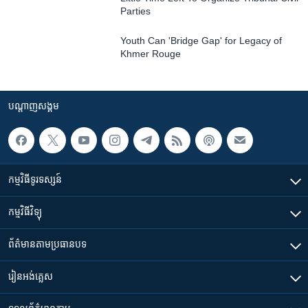
Parties
Youth Can 'Bridge Gap' for Legacy of
Khmer Rouge
បណ្តាញ​សង្គម
កម្មវិធី​ទូរទស្សន៍
កម្មវិធី​វិទ្យុ
ព័ត៌មាន​តាមប្រធានបទ​
រៀន​​អង់គ្លេស