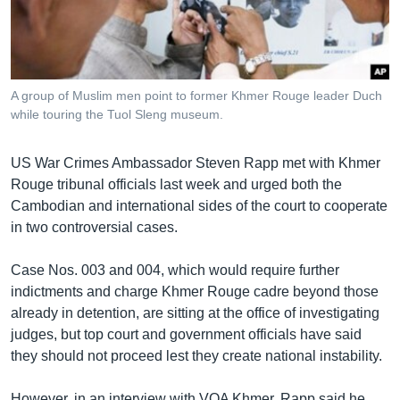
រចនា
សម្ព័ន្ធ​
Khmer English
រំលង​
និង​
បណ្តាញ​សង្គម
ចូល​
A group of Muslim men point to former Khmer Rouge leader Duch
ទៅ​
while touring the Tuol Sleng museum.
កាន់​
ទំព័រ​
ភាសា
US War Crimes Ambassador Steven Rapp met with Khmer
ស្វែង​
Rouge tribunal officials last week and urged both the
រក
Cambodian and international sides of the court to cooperate
in two controversial cases.
Case Nos. 003 and 004, which would require further
indictments and charge Khmer Rouge cadre beyond those
already in detention, are sitting at the office of investigating
judges, but top court and government officials have said
they should not proceed lest they create national instability.
However, in an interview with VOA Khmer, Rapp said he