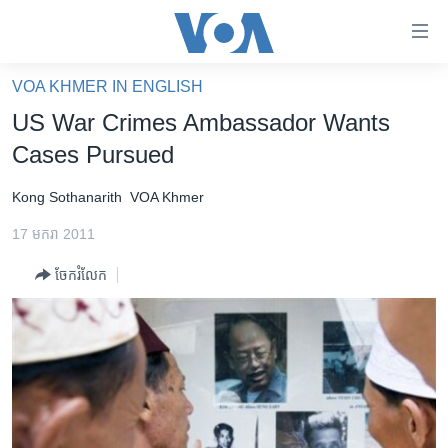
ភ្ជាប់​
ទៅ​
គេហទំព័រ​
VOA KHMER IN ENGLISH
កម្ពុជា
ទាក់ទង
US War Crimes Ambassador Wants
រំលង​
អន្តរជាតិ
Cases Pursued
និង​
អាមេរិក
ចូល​
Kong Sothanarith
VOA Khmer
ទៅ​​
ចិន
ទំព័រ​
17 មករា 2011
ហេឡូវីអូអេ
ព័ត៌មាន​​
ចែករំលែក
តែ​
កម្ពុជាច្នៃប្រតិដ្ឋ
ម្តង
ព្រឹត្តិការណ៍ព័ត៌មាន
រំលង​
និង​
ទូរទស្សន៍ / វីដេអូ​
ចូល​
វិទ្យុ / ផតខាសថ៍
ទៅ​
ទំព័រ​
កម្មវិធីទាំងអស់