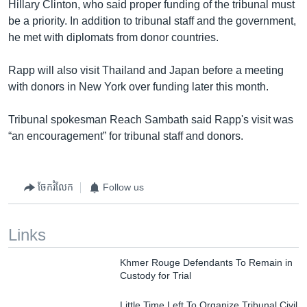
Hillary Clinton, who said proper funding of the tribunal must
be a priority. In addition to tribunal staff and the government,
he met with diplomats from donor countries.
Rapp will also visit Thailand and Japan before a meeting
with donors in New York over funding later this month.
Tribunal spokesman Reach Sambath said Rapp's visit was
“an encouragement” for tribunal staff and donors.
ចែករំលែក
Follow us
Links
Khmer Rouge Defendants To Remain in
Custody for Trial
Little Time Left To Organize Tribunal Civil