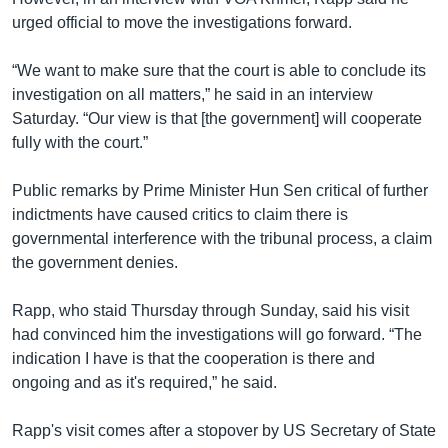
urged official to move the investigations forward.
“We want to make sure that the court is able to conclude its
investigation on all matters,” he said in an interview
Saturday. “Our view is that [the government] will cooperate
fully with the court.”
Public remarks by Prime Minister Hun Sen critical of further
indictments have caused critics to claim there is
governmental interference with the tribunal process, a claim
the government denies.
Rapp, who staid Thursday through Sunday, said his visit
had convinced him the investigations will go forward. “The
indication I have is that the cooperation is there and
ongoing and as it's required,” he said.
Rapp's visit comes after a stopover by US Secretary of State